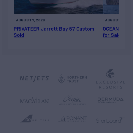
AUGUST 7, 2026
AUGUST 6, 202
PRIVATEER Jarrett Bay 67 Custom
OCEAN ESCAP
Sold
for Sale