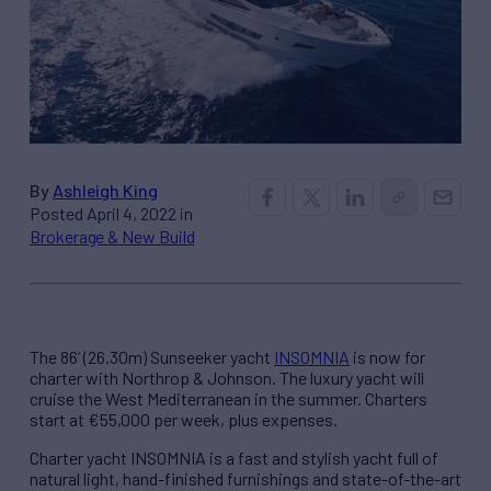
By
Ashleigh King
Posted April 4, 2022 in
Brokerage & New Build
The 86’ (26.30m) Sunseeker yacht
INSOMNIA
is now for
charter with Northrop & Johnson. The luxury yacht will
cruise the West Mediterranean in the summer. Charters
start at €55,000 per week, plus expenses.
Charter yacht INSOMNIA is a fast and stylish yacht full of
natural light, hand-finished furnishings and state-of-the-art