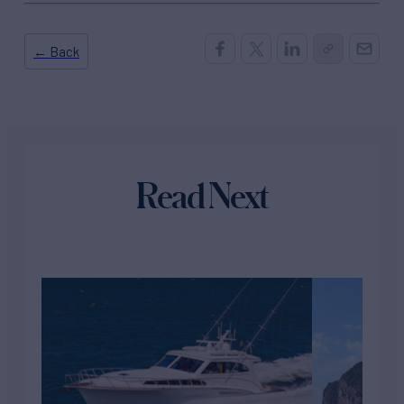
← Back
Read Next