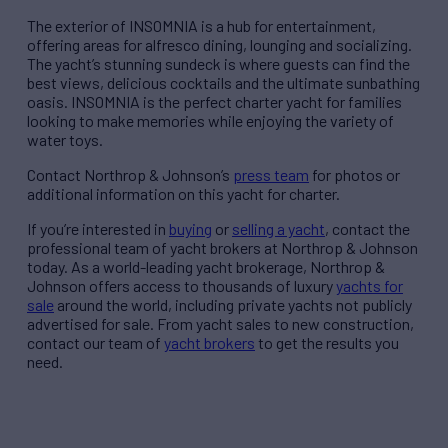
The exterior of INSOMNIA is a hub for entertainment,
offering areas for alfresco dining, lounging and socializing.
The yacht’s stunning sundeck is where guests can find the
best views, delicious cocktails and the ultimate sunbathing
oasis. INSOMNIA is the perfect charter yacht for families
looking to make memories while enjoying the variety of
water toys.
Contact Northrop & Johnson’s
press team
for photos or
additional information on this yacht for charter.
If you’re interested in
buying
or
selling a yacht
, contact the
professional team of yacht brokers at Northrop & Johnson
today. As a world-leading yacht brokerage, Northrop &
Johnson offers access to thousands of luxury
yachts for
sale
around the world, including private yachts not publicly
advertised for sale. From yacht sales to new construction,
contact our team of
yacht brokers
to get the results you
need.