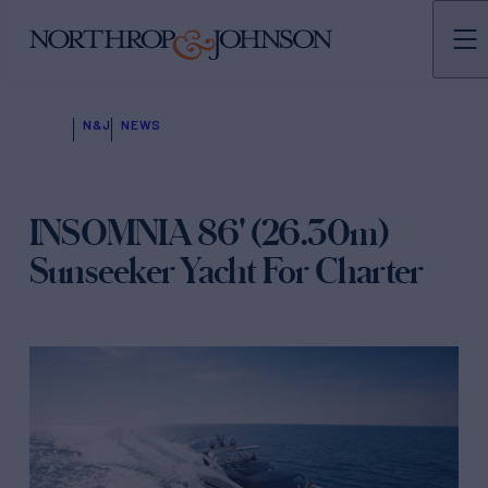
N&J
NEWS
INSOMNIA 86' (26.30m)
Sunseeker Yacht For Charter