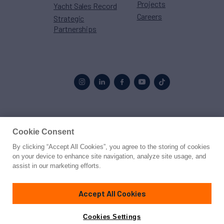
Projects
Yacht Sales Record
Careers
Strategic
Partnerships
Proud to be part of the
MarineMax
family
Cookie Consent
By clicking “Accept All Cookies”, you agree to the storing of cookies
© 2026 Northrop & Johnson
on your device to enhance site navigation, analyze site usage, and
assist in our marketing efforts.
Press
Privacy
Terms
Disclaimer
Sitemap
Cookies Settings
Accept All Cookies
Cookies Settings