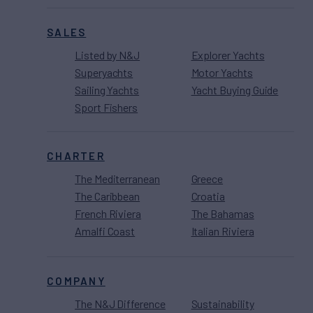
SALES
Listed by N&J
Explorer Yachts
Superyachts
Motor Yachts
Sailing Yachts
Yacht Buying Guide
Sport Fishers
CHARTER
The Mediterranean
Greece
The Caribbean
Croatia
French Riviera
The Bahamas
Amalfi Coast
Italian Riviera
COMPANY
The N&J Difference
Sustainability