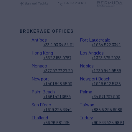
BROKERAGE OFFICES
Antibes
Fort Lauderdale
+33 4 93 34 84 01
+1 954 522 3344
Hong Kong
Los Angeles
+852 3188 9787
+1 323 579 2028
Monaco
Naples
+377 97 77 27 20
+1 239 944 9589
Newport
Newport Beach
+1 401 848 5500
+1 949 642 5735
Palm Beach
Palma
+1 561 421 3654
+34 971 707 900
San Diego
Taiwan
+1 619 226 3344
+886 6 295 6089
Thailand
Turkey
+66 76 681 015
+90 533 425 98 61