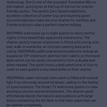
technology. She is one of the youngest Sunseeker 86s on
the market, putting her at the top of the list for charter-
friendly yachts. The yacht’s Zero Speed stabilizers,
excellent collection of water toys and stunning guest
accommodations make her a no-brainer for families and
friends looking to plan a perfect charter holiday.
INSOMNIA welcomes up to eight guests to enjoy restful
nights in four beautifully-appointed staterooms. The
charter yacht’s master stateroom is fitted with a king-size
bed, walk-in wardrobe, an intimate seating area and a
vanity. INSOMNIA’s additional accommodations include an
expansive VIP stateroom and two twin cabins on the lower
deck which can be easily converted to form a double bed
when needed. The yacht hosts a dedicated crew of four to
cater to each guest’s every need while on their charter.
INSOMNIA’s open-concept main salon is filled with natural
light from the wrap-around windows, adding to the feeling
of spaciousness. The Smart TV welcomes guests to relax
and enjoy movies and entertainment. The charter yacht
effortlessly blends the indoors and outdoors with large
doors connecting the aft deck to the main salon that can
be opened completely.