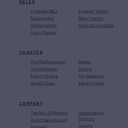
SALES
Listed by N&J
Explorer Yachts
Superyachts
Motor Yachts
Sailing Yachts
Yacht Buying Guide
Sport Fishers
CHARTER
The Mediterranean
Greece
The Caribbean
Croatia
French Riviera
The Bahamas
Amalfi Coast
Italian Riviera
COMPANY
The N&J Difference
Sustainability
Projects
Yacht Sales Record
Careers
Strategic