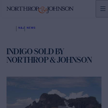
N&J
NEWS
INDIGO SOLD BY
NORTHROP & JOHNSON