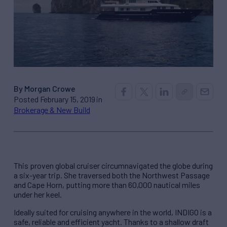
By Morgan Crowe
Posted February 15, 2019 in
Brokerage & New Build
This proven global cruiser circumnavigated the globe during
a six-year trip. She traversed both the Northwest Passage
and Cape Horn, putting more than 60,000 nautical miles
under her keel.
Ideally suited for cruising anywhere in the world, INDIGO is a
safe, reliable and efficient yacht. Thanks to a shallow draft