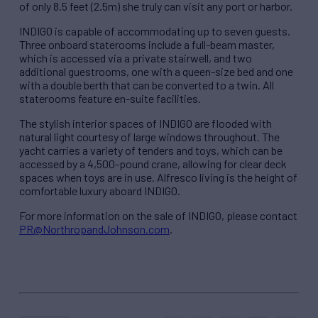
of only 8.5 feet (2.5m) she truly can visit any port or harbor.
INDIGO is capable of accommodating up to seven guests.
Three onboard staterooms include a full-beam master,
which is accessed via a private stairwell, and two
additional guestrooms, one with a queen-size bed and one
with a double berth that can be converted to a twin. All
staterooms feature en-suite facilities.
The stylish interior spaces of INDIGO are flooded with
natural light courtesy of large windows throughout. The
yacht carries a variety of tenders and toys, which can be
accessed by a 4,500-pound crane, allowing for clear deck
spaces when toys are in use. Alfresco living is the height of
comfortable luxury aboard INDIGO.
For more information on the sale of INDIGO, please contact
PR@NorthropandJohnson.com
.