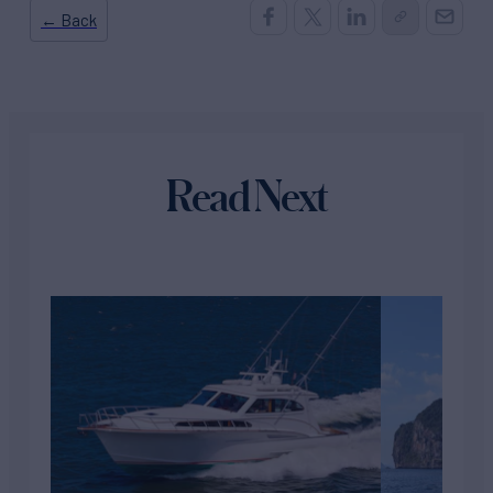
← Back
Read Next