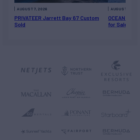
AUGUST 7, 2026
AUGUST 6, 202
PRIVATEER Jarrett Bay 67 Custom
OCEAN ESCAP
Sold
for Sale