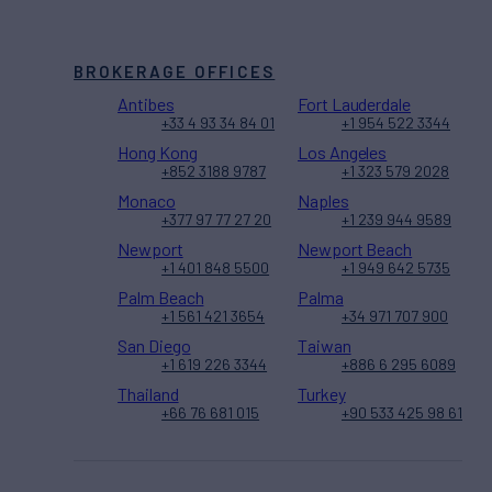
BROKERAGE OFFICES
Antibes
Fort Lauderdale
+33 4 93 34 84 01
+1 954 522 3344
Hong Kong
Los Angeles
+852 3188 9787
+1 323 579 2028
Monaco
Naples
+377 97 77 27 20
+1 239 944 9589
Newport
Newport Beach
+1 401 848 5500
+1 949 642 5735
Palm Beach
Palma
+1 561 421 3654
+34 971 707 900
San Diego
Taiwan
+1 619 226 3344
+886 6 295 6089
Thailand
Turkey
+66 76 681 015
+90 533 425 98 61