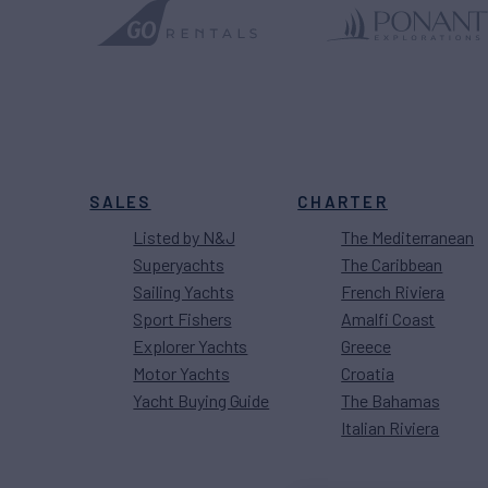
SALES
CHARTER
Listed by N&J
The Mediterranean
Superyachts
The Caribbean
Sailing Yachts
French Riviera
Sport Fishers
Amalfi Coast
Explorer Yachts
Greece
Motor Yachts
Croatia
Yacht Buying Guide
The Bahamas
Italian Riviera