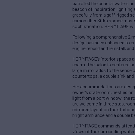
patrolled the coastal waters n
beacon of inspiration, igniting
gracefully from a gaff-rigged s
carbon fiber Sitka spruce mast
sophistication, HERMITAGE will 
Following a comprehensive 2 mil
design has been enhanced to en
engine rebuild and reinstall, an
HERMITAGE’s interior spaces are
charm. The salon is centered ar
large mirror adds to the sense o
countertops, a double sink and 
Her accommodations are design
owner’s stateroom, nestled on th
light from a port window, the 
are welcome in three stateroom
mirrored layout on the starboa
bright ambiance and a double b
HERMITAGE commands attention 
views of the surrounding waters