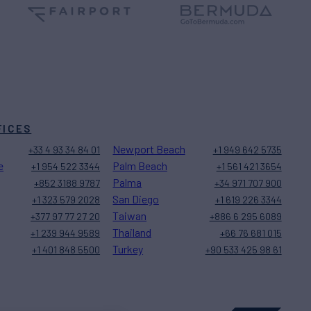
FICES
Newport Beach
+33 4 93 34 84 01
+1 949 642 5735
e
Palm Beach
+1 954 522 3344
+1 561 421 3654
Palma
+852 3188 9787
+34 971 707 900
San Diego
+1 323 579 2028
+1 619 226 3344
Taiwan
+377 97 77 27 20
+886 6 295 6089
Thailand
+1 239 944 9589
+66 76 681 015
Turkey
+1 401 848 5500
+90 533 425 98 61