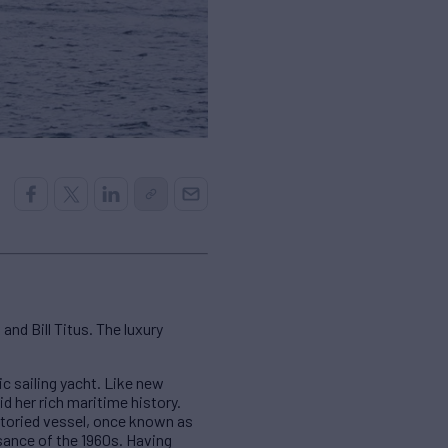
and Bill Titus. The luxury
c sailing yacht. Like new
d her rich maritime history.
storied vessel, once known as
sance of the 1960s. Having