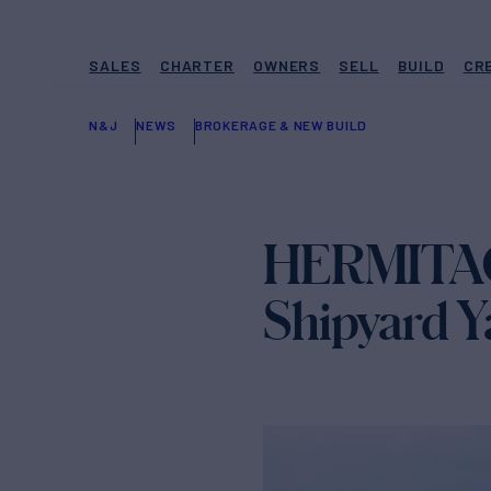
SALES
CHARTER
OWNERS
SELL
BUILD
CR
N&J
NEWS
BROKERAGE & NEW BUILD
HERMITAGE
Shipyard Ya