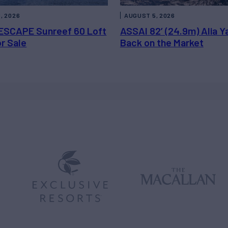
, 2026
AUGUST 5, 2026
ESCAPE Sunreef 60 Loft
ASSAI 82’ (24.9m) Alia Y
or Sale
Back on the Market