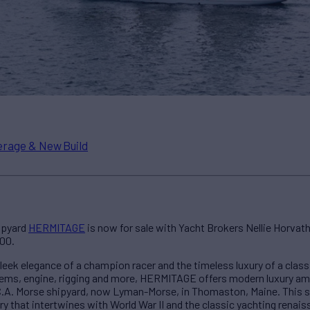
rage & New Build
hipyard
HERMITAGE
is now for sale with Yacht Brokers Nellie Horvath 
000.
eek elegance of a champion racer and the timeless luxury of a classi
tems, engine, rigging and more, HERMITAGE offers modern luxury ami
 C.A. Morse shipyard, now Lyman-Morse, in Thomaston, Maine. This 
y that intertwines with World War II and the classic yachting renais