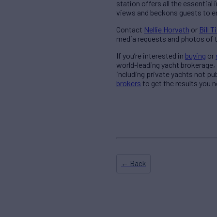
station offers all the essentia
views and beckons guests to en
Contact
Nellie Horvath
or
Bill T
media requests and photos of t
If you’re interested in
buying
or
world-leading yacht brokerage,
including private yachts not pu
brokers
to get the results you n
← Back