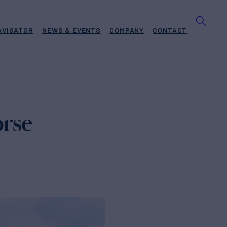
AVIGATOR
NEWS & EVENTS
COMPANY
CONTACT
rse