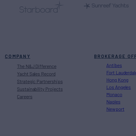
COMPANY
BROKERAGE OF
Antibes
The N&J Difference
Fort Lauderdal
Yacht Sales Record
Hong Kong
Strategic Partnerships
Los Angeles
Sustainability Projects
Monaco
Careers
Naples
Newport