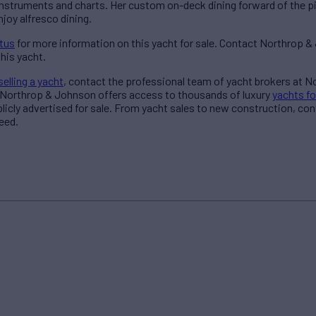
l instruments and charts. Her custom on-deck dining forward of the 
joy alfresco dining.
itus
for more information on this yacht for sale. Contact Northrop 
his yacht.
selling a yacht
, contact the professional team of yacht brokers at 
 Northrop & Johnson offers access to thousands of luxury
yachts fo
blicly advertised for sale. From yacht sales to new construction, co
eed.