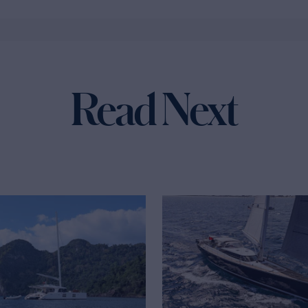
Read Next