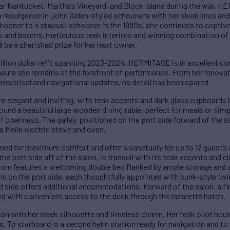
ear Nantucket, Martha’s Vineyard, and Block Island during the war, 
 a resurgence in John Alden-styled schooners with her sleek lines an
chooner to a staysail schooner in the 1980s, she continues to captiv
s and booms, meticulous teak interiors and winning combination of 
be a cherished prize for her next owner.
lion dollar refit spanning 2023-2024, HERMITAGE is in excellent con
sure she remains at the forefront of performance. From her innova
d electrical and navigational updates, no detail has been spared.
 elegant and inviting, with teak accents and dark glass cupboards 
ound a beautiful large wooden dining table, perfect for meals or sim
f openness. The galley, positioned on the port side forward of the sa
a Meile electric stove and oven.
ed for maximum comfort and offer a sanctuary for up to 12 guests 
e port side aft of the salon, is tranquil with its teak accents and cl
room features a welcoming double bed flanked by ample storage and a
s on the port side, each thoughtfully appointed with bunk-style tw
rd side offers additional accommodations. Forward of the salon, a f
ed with convenient access to the deck through the lazarette hatch.
with her sleek silhouette and timeless charm. Her teak pilot hou
. To starboard is a second helm station ready for navigation and to