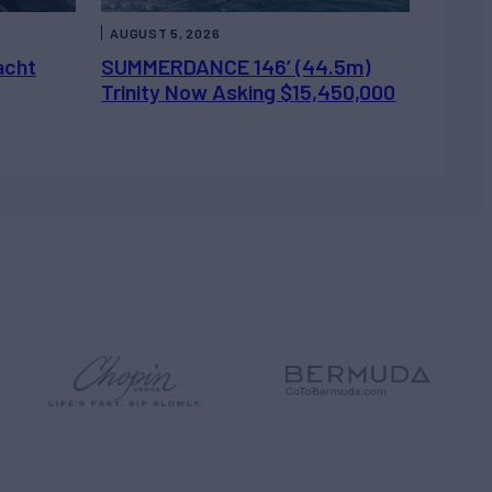
AUGUST 5, 2026
acht
SUMMERDANCE 146’ (44.5m)
Trinity Now Asking $15,450,000