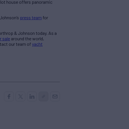
pilot house offers panoramic
& Johnson’s
press team
for
Northrop & Johnson today. As a
r sale
around the world,
ntact our team of
yacht