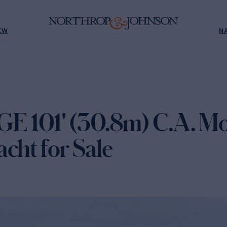
EW
N
 101' (30.8m) C.A. Mo
cht for Sale