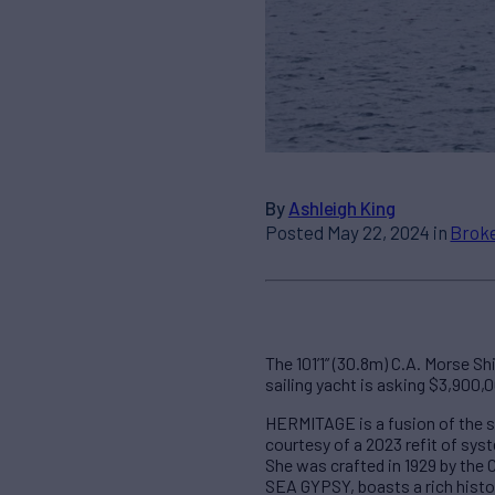
By
Ashleigh King
Posted May 22, 2024 in
Broke
The 101’1” (30.8m) C.A. Morse S
sailing yacht is asking $3,900,
HERMITAGE is a fusion of the sl
courtesy of a 2023 refit of sys
She was crafted in 1929 by the
SEA GYPSY, boasts a rich histor