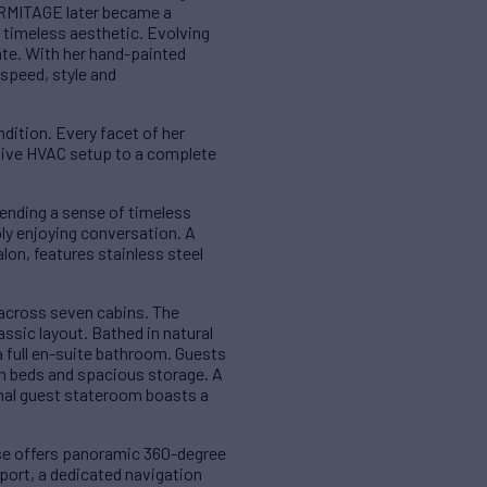
HERMITAGE later became a
d timeless aesthetic. Evolving
ate. With her hand-painted
speed, style and
dition. Every facet of her
tive HVAC setup to a complete
lending a sense of timeless
ply enjoying conversation. A
lon, features stainless steel
across seven cabins. The
assic layout. Bathed in natural
 full en-suite bathroom. Guests
in beds and spacious storage. A
inal guest stateroom boasts a
se offers panoramic 360-degree
 port, a dedicated navigation