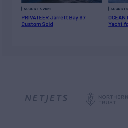
AUGUST 7, 2026
AUGUST 6
PRIVATEER Jarrett Bay 67
OCEAN 
Custom Sold
Yacht f