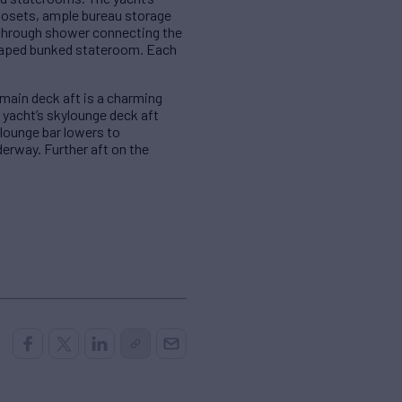
closets, ample bureau storage
 through shower connecting the
haped bunked stateroom. Each
 main deck aft is a charming
e yacht’s skylounge deck aft
ylounge bar lowers to
derway. Further aft on the