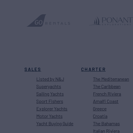
SALES
CHARTER
Listed by N&J
The Mediterranean
Superyachts
The Caribbean
Sailing Yachts
French Riviera
Sport Fishers
Amalfi Coast
Explorer Yachts
Greece
Motor Yachts
Croatia
Yacht Buying Guide
The Bahamas
Italian Riviera