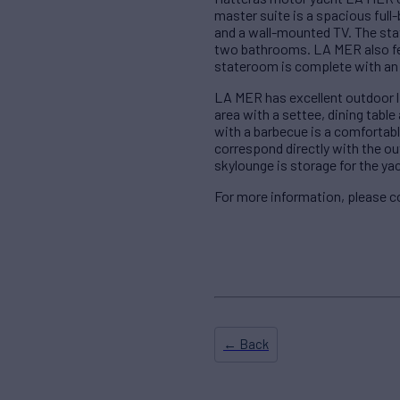
master suite is a spacious full
and a wall-mounted TV. The sta
two bathrooms. LA MER also fe
stateroom is complete with an
LA MER has excellent outdoor li
area with a settee, dining table
with a barbecue is a comfortabl
correspond directly with the out
skylounge is storage for the yac
For more information, please 
← Back