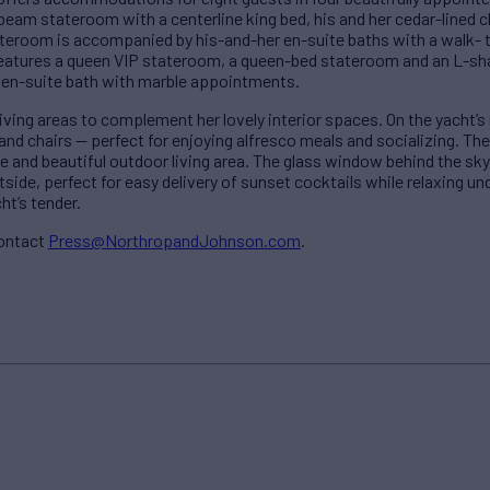
-beam stateroom with a centerline king bed, his and her cedar-lined 
teroom is accompanied by his-and-her en-suite baths with a walk-
atures a queen VIP stateroom, a queen-bed stateroom and an L-s
 en-suite bath with marble appointments.
ving areas to complement her lovely interior spaces. On the yacht’s
 and chairs — perfect for enjoying alfresco meals and socializing. Th
e and beautiful outdoor living area. The glass window behind the sk
side, perfect for easy delivery of sunset cocktails while relaxing un
ht’s tender.
contact
Press@NorthropandJohnson.com
.