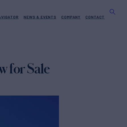
AVIGATOR
NEWS & EVENTS
COMPANY
CONTACT
 for Sale