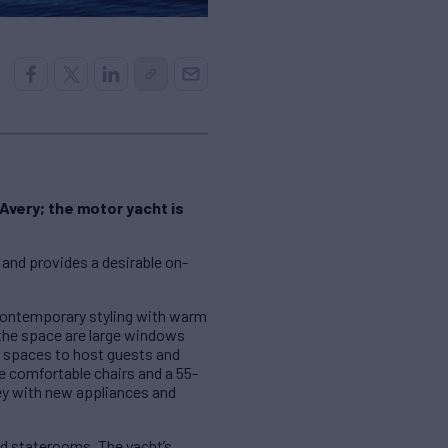
Avery; the motor yacht is
 and provides a desirable on-
contemporary styling with warm
the space are large windows
eal spaces to host guests and
e comfortable chairs and a 55-
ley with new appliances and
d staterooms. The yacht’s