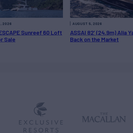
, 2026
AUGUST 5, 2026
ESCAPE Sunreef 60 Loft
ASSAI 82’ (24.9m) Alia Y
or Sale
Back on the Market