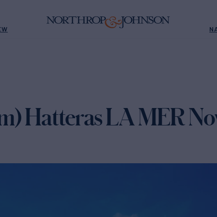
EW
N
m) Hatteras LA MER Now