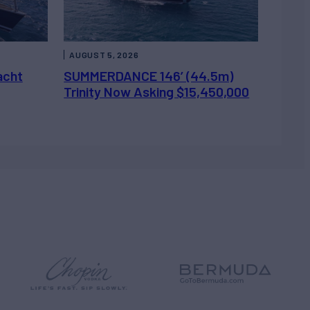
AUGUST 5, 2026
acht
SUMMERDANCE 146’ (44.5m)
Trinity Now Asking $15,450,000