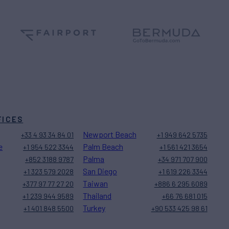
FICES
Newport Beach
+33 4 93 34 84 01
+1 949 642 5735
e
Palm Beach
+1 954 522 3344
+1 561 421 3654
Palma
+852 3188 9787
+34 971 707 900
San Diego
+1 323 579 2028
+1 619 226 3344
Taiwan
+377 97 77 27 20
+886 6 295 6089
Thailand
+1 239 944 9589
+66 76 681 015
Turkey
+1 401 848 5500
+90 533 425 98 61