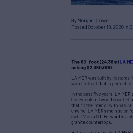
By Morgan Crowe
Posted October 19, 2020 in
B
The 80-foot (24.38m)
LA M
asking $2,350,000.
LA MER was built by Hatteras in
water retreat that is perfect fo
In the past five years, LA MER
honey-colored wood counterbala
that fill the interior with natu
unwind. LA MER’s main salon fea
inch TV on a lift. Forward is a
granite countertops.
Hatteras motor yacht LA MER of