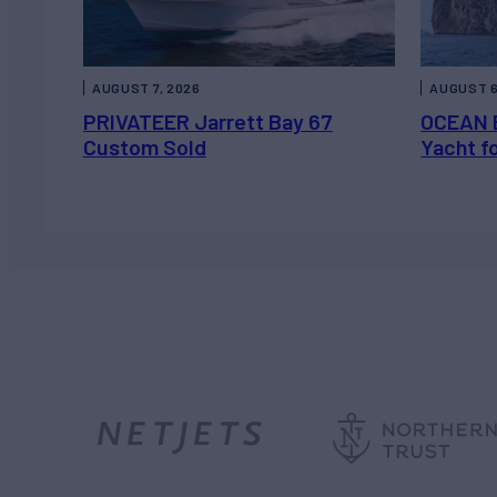
AUGUST 7, 2026
AUGUST 6
PRIVATEER Jarrett Bay 67
OCEAN 
Custom Sold
Yacht f