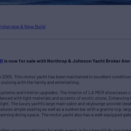
rokerage & New Build
ER
is now for sale with Northrop & Johnson Yacht Broker Ann 
 2005. This motor yacht has been maintained in excellent condition
r cruising with the family and entertaining.
 systems and interior upgrades. The interior of LA MER showcases 
nced with light materials and accents of exotic stone. Enhancing 
ral light. The luxury yacht’s large main salon and skylounge provide id
tures ample seating as well as a sunken bar with a granite top, larg
 charming dining space. The motor yacht also has a well-equipped gal
fers accommodations for eight guests in four beautifully appointe