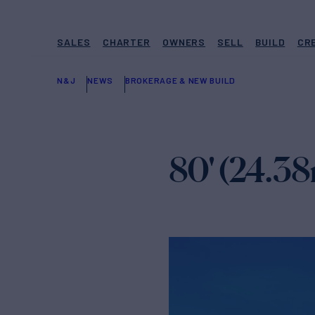
SALES
CHARTER
OWNERS
SELL
BUILD
CR
N&J
NEWS
BROKERAGE & NEW BUILD
80' (24.38