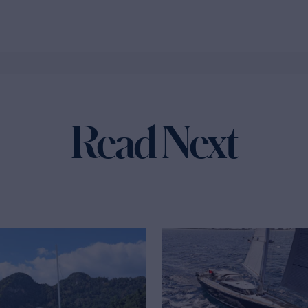
Read Next