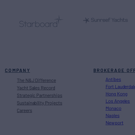
COMPANY
BROKERAGE OF
Antibes
The N&J Difference
Fort Lauderdal
Yacht Sales Record
Hong Kong
Strategic Partnerships
Los Angeles
Sustainability Projects
Monaco
Careers
Naples
Newport