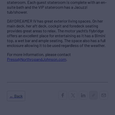
stateroom. Each guest stateroom is complete with an en-
suite bath and the VIP stateroom has a Jacuzzi
tub/shower.
DAYDREAMER IV has great exterior living spaces. On her
main deck, her aft deck, cockpit and foredeck seating
provides great areas to relax. The motor yacht’s flybridge
offers an excellent place for entertaining as it has a Bimini
top, a wet bar and ample seating. The space also has a full
enclosure allowing it to be used regardless of the weather.
For more information, please contact
Press@NorthropandJohnson.com
.
← Back