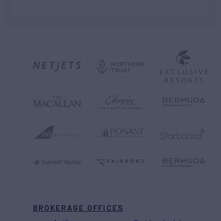
BROKERAGE OFFICES