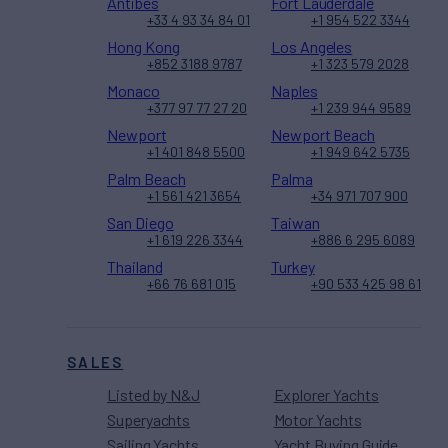
Antibes
Fort Lauderdale
+33 4 93 34 84 01
+1 954 522 3344
Hong Kong
Los Angeles
+852 3188 9787
+1 323 579 2028
Monaco
Naples
+377 97 77 27 20
+1 239 944 9589
Newport
Newport Beach
+1 401 848 5500
+1 949 642 5735
Palm Beach
Palma
+1 561 421 3654
+34 971 707 900
San Diego
Taiwan
+1 619 226 3344
+886 6 295 6089
Thailand
Turkey
+66 76 681 015
+90 533 425 98 61
SALES
Listed by N&J
Explorer Yachts
Superyachts
Motor Yachts
Sailing Yachts
Yacht Buying Guide