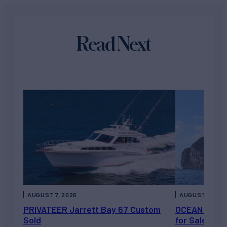
Read Next
AUGUST 7, 2026
AUGUST 6, 202
PRIVATEER Jarrett Bay 67 Custom
OCEAN ESCAP
Sold
for Sale