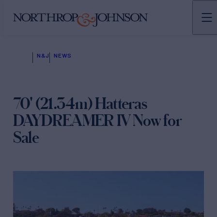
N&J
NEWS
70' (21.34m) Hatteras
DAYDREAMER IV Now for
Sale