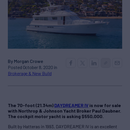
By Morgan Crowe
Posted October 8, 2020 in
Brokerage & New Build
The 70-foot (21.34m)
DAYDREAMER IV
is now for sale
with Northrop & Johnson Yacht Broker Paul Daubner.
The cockpit motor yacht is asking $550,000.
Built by Hatteras in 1993, DAYDREAMER IV is an excellent