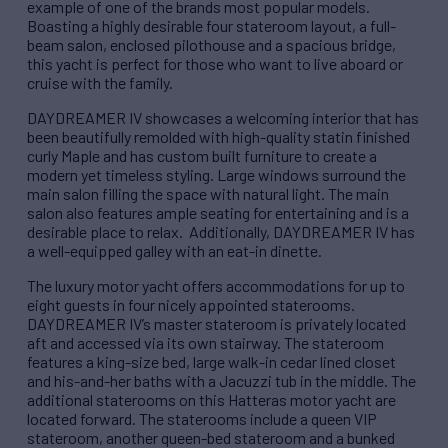
example of one of the brands most popular models.
Boasting a highly desirable four stateroom layout, a full-
beam salon, enclosed pilothouse and a spacious bridge,
this yacht is perfect for those who want to live aboard or
cruise with the family.
DAYDREAMER IV showcases a welcoming interior that has
been beautifully remolded with high-quality statin finished
curly Maple and has custom built furniture to create a
modern yet timeless styling. Large windows surround the
main salon filling the space with natural light. The main
salon also features ample seating for entertaining and is a
desirable place to relax. Additionally, DAYDREAMER IV has
a well-equipped galley with an eat-in dinette.
The luxury motor yacht offers accommodations for up to
eight guests in four nicely appointed staterooms.
DAYDREAMER IV’s master stateroom is privately located
aft and accessed via its own stairway. The stateroom
features a king-size bed, large walk-in cedar lined closet
and his-and-her baths with a Jacuzzi tub in the middle. The
additional staterooms on this Hatteras motor yacht are
located forward. The staterooms include a queen VIP
stateroom, another queen-bed stateroom and a bunked