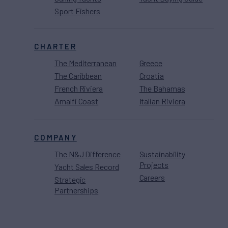
Sport Fishers
CHARTER
The Mediterranean
Greece
The Caribbean
Croatia
French Riviera
The Bahamas
Amalfi Coast
Italian Riviera
COMPANY
The N&J Difference
Sustainability
Projects
Yacht Sales Record
Careers
Strategic
Partnerships