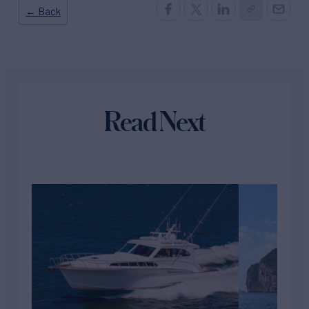
← Back
Read Next