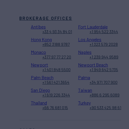
BROKERAGE OFFICES
Antibes
Fort Lauderdale
+33 4 93 34 84 01
+1 954 522 3344
Hong Kong
Los Angeles
+852 3188 9787
+1 323 579 2028
Monaco
Naples
+377 97 77 27 20
+1 239 944 9589
Newport
Newport Beach
+1 401 848 5500
+1 949 642 5735
Palm Beach
Palma
+1 561 421 3654
+34 971 707 900
San Diego
Taiwan
+1 619 226 3344
+886 6 295 6089
Thailand
Turkey
+66 76 681 015
+90 533 425 98 61