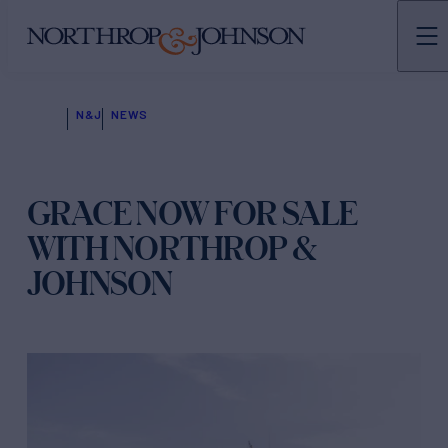
N&J
NEWS
GRACE NOW FOR SALE
WITH NORTHROP &
JOHNSON