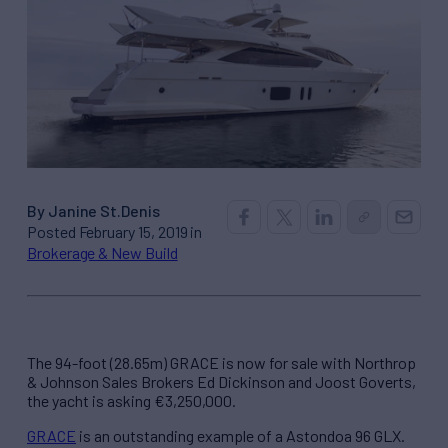
By Janine St.Denis
Posted February 15, 2019 in
Brokerage & New Build
The 94-foot (28.65m) GRACE is now for sale with Northrop
& Johnson Sales Brokers Ed Dickinson and Joost Goverts,
the yacht is asking €3,250,000.
GRACE
is an outstanding example of a Astondoa 96 GLX.