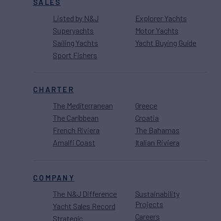
SALES
Listed by N&J
Explorer Yachts
Superyachts
Motor Yachts
Sailing Yachts
Yacht Buying Guide
Sport Fishers
CHARTER
The Mediterranean
Greece
The Caribbean
Croatia
French Riviera
The Bahamas
Amalfi Coast
Italian Riviera
COMPANY
The N&J Difference
Sustainability
Projects
Yacht Sales Record
Careers
Strategic