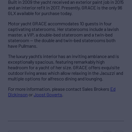
Built in 2009 the yacht received an exterior paint job in 2015
and an interior refit in 2017. Presently, GRACE is the only 96
GLX available for purchase today.
Motor yacht GRACE accommodates 10 guests in four
captivating staterooms. Her staterooms include a lavish
master, a VIP, a double-bed stateroom and a twin-bed
stateroom — the double and twin-bed staterooms both
have Pullmans.
The luxury yacht’s interior has an inviting ambiance and is
exceptionally spacious, featuring remarkably high
headroom for a yacht of her size. GRACE offers exquisite
outdoor living areas which allow relaxing in the Jacuzzi and
multiple options for alfresco dining and lounging.
For more information, please contact Sales Brokers
Ed
Dickinson
or
Joost Goverts
.