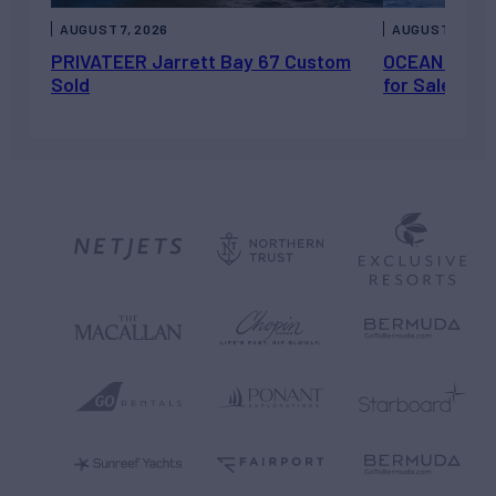
AUGUST 7, 2026
AUGUST 6, 202
PRIVATEER Jarrett Bay 67 Custom
OCEAN ESCAP
Sold
for Sale