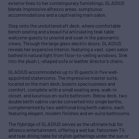
exterior lines to her contemporary furnishings, GLADIUS
blends impressive alfresco areas, sumptuous
accommodations and a captivating main salon.
Step onto the uncluttered aft deck, where comfortable
bench seating and a beautiful articulating teak table
welcome guests to unwind and soak in the panoramic
views. Through the large glass electric doors, GLADIUS
reveals her expansive interior, featuring a vast, open salon
bathed in natural light from floor-to-ceiling windows. Sink
into the plush L-shaped sofa or leather director’s chairs.
GLADIUS accommodates up to 10 guests in five well-
appointed staterooms. The impressive master suite,
located on the main deck, boasts spaciousness and
comfort, complete with a small seating area, walk-in
closet, and luxurious en-suite bathroom. Below deck, two
double berth cabins can be converted into single berths,
complemented by two additional king berth cabins, each
featuring elegant, modern finishes and en-suite bathrooms.
The flybridge of GLADIUS serves as the ultimate hub for
alfresco entertainment, offering a wet bar, flatscreen TV,
and teak dining table for stylish gatherings under the sun or