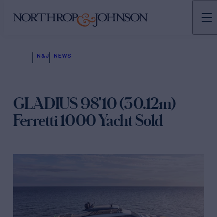
N&J
NEWS
GLADIUS 98'10 (30.12m)
Ferretti 1000 Yacht Sold