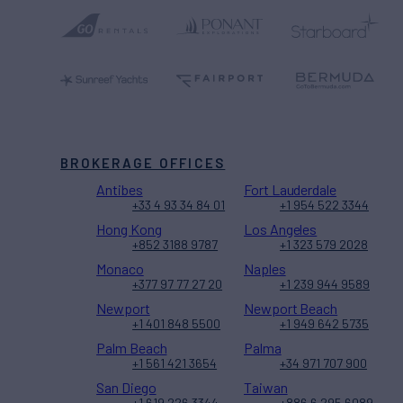
BROKERAGE OFFICES
Antibes
Fort Lauderdale
+33 4 93 34 84 01
+1 954 522 3344
Hong Kong
Los Angeles
+852 3188 9787
+1 323 579 2028
Monaco
Naples
+377 97 77 27 20
+1 239 944 9589
Newport
Newport Beach
+1 401 848 5500
+1 949 642 5735
Palm Beach
Palma
+1 561 421 3654
+34 971 707 900
San Diego
Taiwan
+1 619 226 3344
+886 6 295 6089