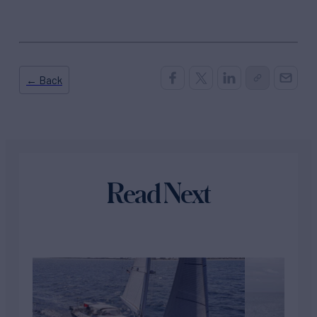
← Back
Read Next