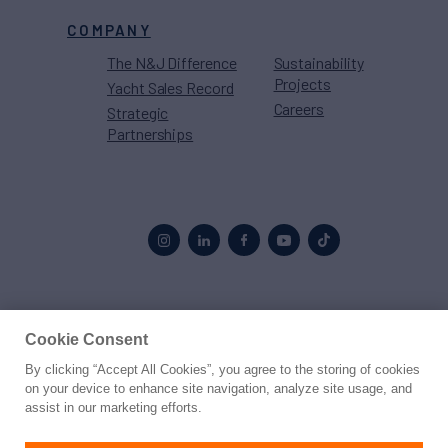
COMPANY
The N&J Difference
Sustainability
Projects
Yacht Sales Record
Careers
Strategic
Partnerships
Proud to be part of the
MarineMax
family
Cookie Consent
By clicking “Accept All Cookies”, you agree to the storing of cookies
© 2026 Northrop & Johnson
on your device to enhance site navigation, analyze site usage, and
assist in our marketing efforts.
Press
Privacy
Terms
Disclaimer
Sitemap
Cookies Settings