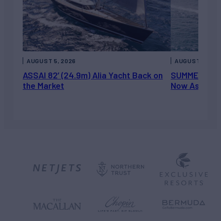
AUGUST 5, 2026
AUGUST 5, 202
ASSAI 82’ (24.9m) Alia Yacht Back on
SUMMERDANCE 
the Market
Now Asking 