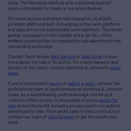
stars. The fiberglass hardtop with a powered sunroof
opens completely for shade or sun when desired.
For water access and beach club relaxation, GLADIUS
provides additional built-in lounging on the swim platform
and adjacent to the submersible swim platform. The tender
garage, equipped to hold a tender and a Jet Ski, offers
endless opportunities for exploration and adventure in the
surrounding anchorage.
Contact Yacht Broker
Wes Sanford
or
Sean Doyle
to learn
more about the sale of GLADIUS. For media requests and
photos of this yacht, contact Northrop & Johnson’s
press
team
.
If you’re interested in
buying
or
selling a yacht
, contact the
professional team of yacht brokers at Northrop & Johnson
today. As a world-leading yacht brokerage, Northrop &
Johnson offers access to thousands of luxury
yachts for
sale
around the world, including private yachts not publicly
advertised for sale. From yacht sales to new construction,
contact our team of
yacht brokers
to get the results you
need.