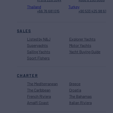
Thailand
Turkey
+66 76 681 015
+90 533 425 98 61
SALES
Listed by N&J
Explorer Yachts
Superyachts
Motor Yachts
Sailing Yachts
Yacht Buying Guide
Sport Fishers
CHARTER
The Mediterranean
Greece
The Caribbean
Croatia
French Riviera
The Bahamas
Amalfi Coast
Italian Riviera