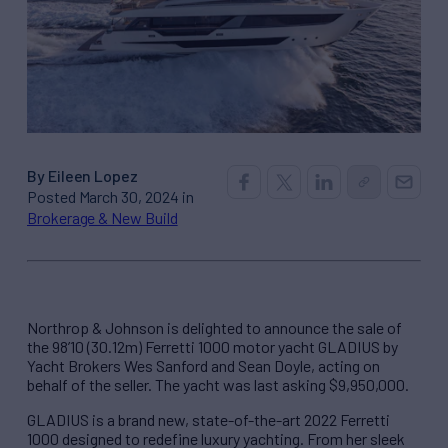
By Eileen Lopez
Posted March 30, 2024 in
Brokerage & New Build
Northrop & Johnson is delighted to announce the sale of
the 98’10 (30.12m) Ferretti 1000 motor yacht GLADIUS by
Yacht Brokers Wes Sanford and Sean Doyle, acting on
behalf of the seller. The yacht was last asking $9,950,000.
GLADIUS is a brand new, state-of-the-art 2022 Ferretti
1000 designed to redefine luxury yachting. From her sleek