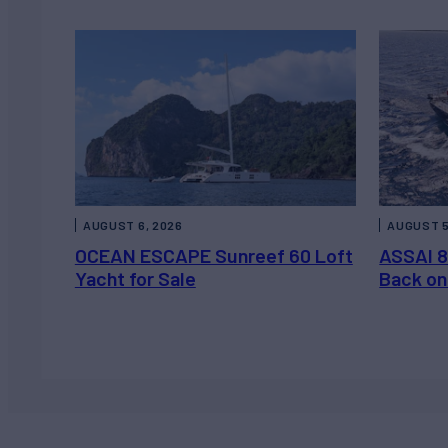
AUGUST 6, 2026
AUGUST 5
OCEAN ESCAPE Sunreef 60 Loft
ASSAI 8
Yacht for Sale
Back on