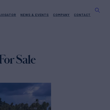
AVIGATOR
NEWS & EVENTS
COMPANY
CONTACT
For Sale