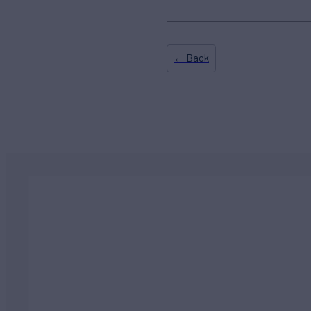
← Back