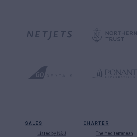
SALES
CHARTER
Listed by N&J
The Mediterranean