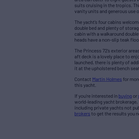
suits cruising in the tropics. 
vanity units and generous use o
The yacht’s four cabins welcome
double bed and plenty of stora
cabin with a walkaround double b
heads have a non-slip teak floo
The Princess 72’s exterior areas
aft deck is a lovely place to en
launched, there is plenty of add
it at the upholstered bench sea
Contact
Martin Holmes
for more
this yacht.
If you’re interested in
buying
or
world-leading yacht brokerage,
including private yachts not pu
brokers
to get the results you n