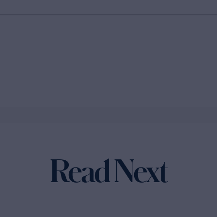
Read Next