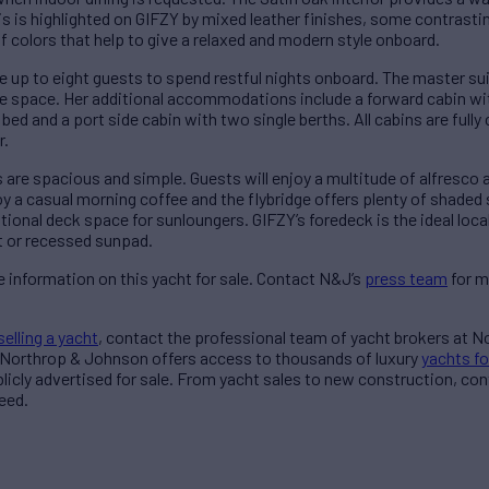
This is highlighted on GIFZY by mixed leather finishes, some contrast
f colors that help to give a relaxed and modern style onboard.
 up to eight guests to spend restful nights onboard. The master suit
ge space. Her additional accommodations include a forward cabin wit
ed and a port side cabin with two single berths. All cabins are fully
r.
 are spacious and simple. Guests will enjoy a multitude of alfresco a
joy a casual morning coffee and the flybridge offers plenty of shaded
itional deck space for sunloungers. GIFZY’s foredeck is the ideal loca
t or recessed sunpad.
 information on this yacht for sale. Contact N&J’s
press team
for m
selling a yacht
, contact the professional team of yacht brokers at 
 Northrop & Johnson offers access to thousands of luxury
yachts fo
blicly advertised for sale. From yacht sales to new construction, co
eed.