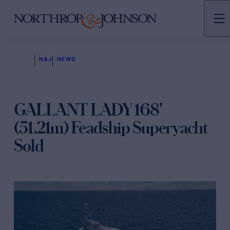
N&J
NEWS
GALLANT LADY 168'
(51.21m) Feadship Superyacht
Sold