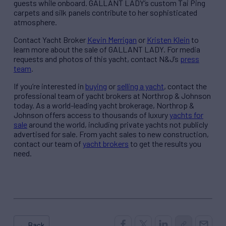
guests while onboard. GALLANT LADY’s custom Tai Ping
carpets and silk panels contribute to her sophisticated
atmosphere.
Contact Yacht Broker
Kevin Merrigan
or
Kristen Klein
to
learn more about the sale of GALLANT LADY. For media
requests and photos of this yacht, contact N&J’s
press
team
.
If you’re interested in
buying
or
selling a yacht
, contact the
professional team of yacht brokers at Northrop & Johnson
today. As a world-leading yacht brokerage, Northrop &
Johnson offers access to thousands of luxury
yachts for
sale
around the world, including private yachts not publicly
advertised for sale. From yacht sales to new construction,
contact our team of
yacht brokers
to get the results you
need.
← Back