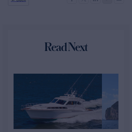
Read Next