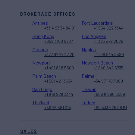
BROKERAGE OFFICES
Antibes
Fort Lauderdale
+33 4 93 34 84 01
+1 954 522 3344
Hong Kong
Los Angeles
+852 3188 9787
+1 323 579 2028
Monaco
Naples
+377 97 77 27 20
+1 239 944 9589
Newport
Newport Beach
+1 401 848 5500
+1 949 642 5735
Palm Beach
Palma
+1 561 421 3654
+34 971 707 900
San Diego
Taiwan
+1 619 226 3344
+886 6 295 6089
Thailand
Turkey
+66 76 681 015
+90 533 425 98 61
SALES