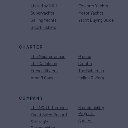
Listed by N&J
Explorer Yachts
Superyachts
Motor Yachts
Sailing Yachts
Yacht Buying Guide
Sport Fishers
CHARTER
The Mediterranean
Greece
The Caribbean
Croatia
French Riviera
The Bahamas
Amalfi Coast
Italian Riviera
COMPANY
The N&J Difference
Sustainability
Projects
Yacht Sales Record
Careers
Strategic
Partnerships