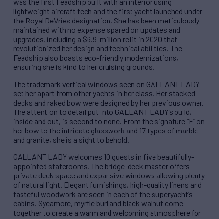
was the first Feadship built with an interior using
lightweight aircraft tech and the first yacht launched under
the Royal DeVries designation. She has been meticulously
maintained with no expense spared on updates and
upgrades, including a $6.9-million refit in 2020 that
revolutionized her design and technical abilities. The
Feadship also boasts eco-friendly modernizations,
ensuring she is kind to her cruising grounds.
The trademark vertical windows seen on GALLANT LADY
set her apart from other yachts in her class. Her stacked
decks and raked bow were designed by her previous owner.
The attention to detail put into GALLANT LADY’s build,
inside and out, is second to none. From the signature “F” on
her bow to the intricate glasswork and 17 types of marble
and granite, she is a sight to behold.
GALLANT LADY welcomes 10 guests in five beautifully-
appointed staterooms. The bridge-deck master offers
private deck space and expansive windows allowing plenty
of natural light. Elegant furnishings, high-quality linens and
tasteful woodwork are seen in each of the superyacht’s
cabins. Sycamore, myrtle burl and black walnut come
together to create a warm and welcoming atmosphere for