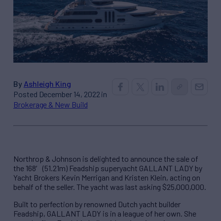
By
Ashleigh King
Posted December 14, 2022 in
Brokerage & New Build
Northrop & Johnson is delighted to announce the sale of
the 168′ (51.21m) Feadship superyacht GALLANT LADY by
Yacht Brokers Kevin Merrigan and Kristen Klein, acting on
behalf of the seller. The yacht was last asking $25,000,000.
Built to perfection by renowned Dutch yacht builder
Feadship, GALLANT LADY is in a league of her own. She