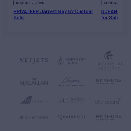
AUGUST 7, 2026
AUGUST 6, 202
PRIVATEER Jarrett Bay 67 Custom
OCEAN ESCAP
Sold
for Sale