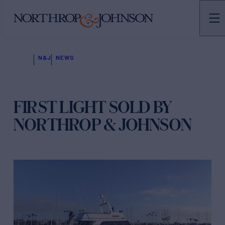
N&J
NEWS
FIRST LIGHT SOLD BY
NORTHROP & JOHNSON