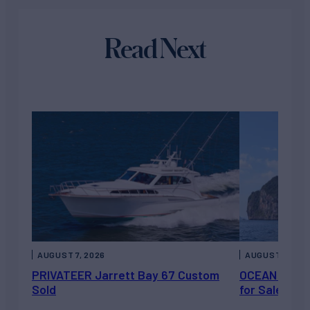
Read Next
AUGUST 7, 2026
AUGUST 6, 202
PRIVATEER Jarrett Bay 67 Custom
OCEAN ESCAP
Sold
for Sale