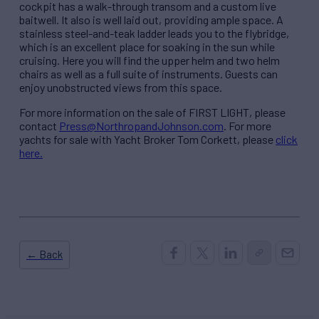
cockpit has a walk-through transom and a custom live
baitwell. It also is well laid out, providing ample space. A
stainless steel-and-teak ladder leads you to the flybridge,
which is an excellent place for soaking in the sun while
cruising. Here you will find the upper helm and two helm
chairs as well as a full suite of instruments. Guests can
enjoy unobstructed views from this space.
For more information on the sale of FIRST LIGHT, please
contact
Press@NorthropandJohnson.com
. For more
yachts for sale with Yacht Broker Tom Corkett, please
click
here.
← Back