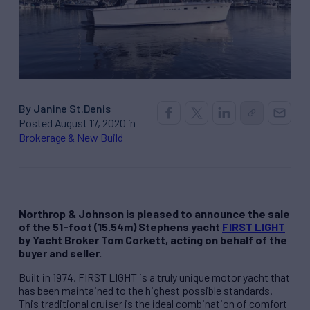
By Janine St.Denis
Posted August 17, 2020 in
Brokerage & New Build
Northrop & Johnson is pleased to announce the sale
of the 51-foot (15.54m) Stephens yacht
FIRST LIGHT
by Yacht Broker Tom Corkett, acting on behalf of the
buyer and seller.
Built in 1974, FIRST LIGHT is a truly unique motor yacht that
has been maintained to the highest possible standards.
This traditional cruiser is the ideal combination of comfort