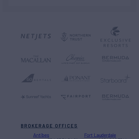
BROKERAGE OFFICES
Antibes
Fort Lauderdale