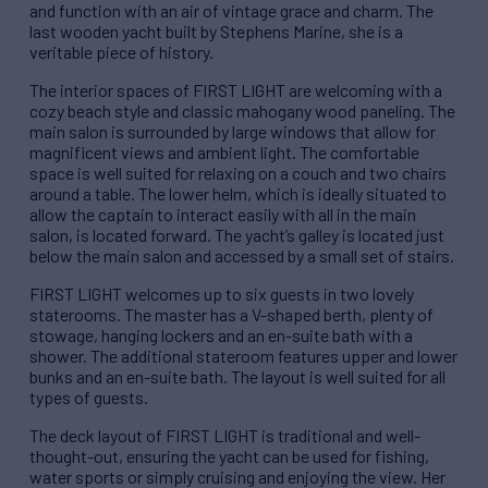
and function with an air of vintage grace and charm. The
last wooden yacht built by Stephens Marine, she is a
veritable piece of history.
The interior spaces of FIRST LIGHT are welcoming with a
cozy beach style and classic mahogany wood paneling. The
main salon is surrounded by large windows that allow for
magnificent views and ambient light. The comfortable
space is well suited for relaxing on a couch and two chairs
around a table. The lower helm, which is ideally situated to
allow the captain to interact easily with all in the main
salon, is located forward. The yacht’s galley is located just
below the main salon and accessed by a small set of stairs.
FIRST LIGHT welcomes up to six guests in two lovely
staterooms. The master has a V-shaped berth, plenty of
stowage, hanging lockers and an en-suite bath with a
shower. The additional stateroom features upper and lower
bunks and an en-suite bath. The layout is well suited for all
types of guests.
The deck layout of FIRST LIGHT is traditional and well-
thought-out, ensuring the yacht can be used for fishing,
water sports or simply cruising and enjoying the view. Her