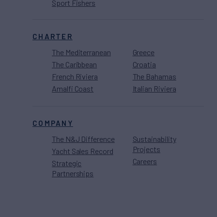
Sport Fishers
CHARTER
The Mediterranean
Greece
The Caribbean
Croatia
French Riviera
The Bahamas
Amalfi Coast
Italian Riviera
COMPANY
The N&J Difference
Sustainability
Projects
Yacht Sales Record
Careers
Strategic
Partnerships