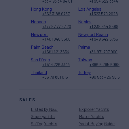
+33 4 93 34 84 01
+1 954 522 3344
Hong Kong
Los Angeles
+852 3188 9787
+1 323 579 2028
Monaco
Naples
+377 97 77 27 20
+1 239 944 9589
Newport
Newport Beach
+1 401 848 5500
+1 949 642 5735
Palm Beach
Palma
+1 561 421 3654
+34 971 707 900
San Diego
Taiwan
+1 619 226 3344
+886 6 295 6089
Thailand
Turkey
+66 76 681 015
+90 533 425 98 61
SALES
Listed by N&J
Explorer Yachts
Superyachts
Motor Yachts
Sailing Yachts
Yacht Buying Guide