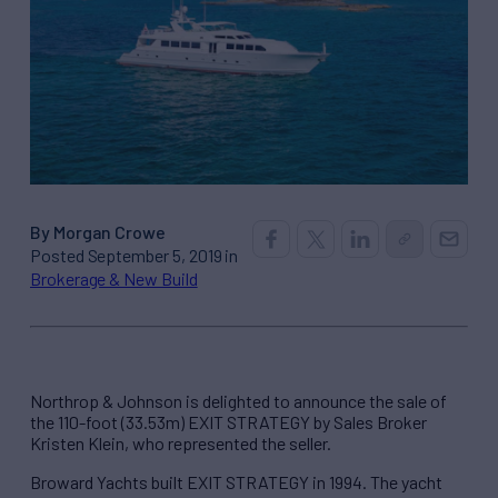
By Morgan Crowe
Posted September 5, 2019 in
Brokerage & New Build
Northrop & Johnson is delighted to announce the sale of
the 110-foot (33.53m) EXIT STRATEGY by Sales Broker
Kristen Klein, who represented the seller.
Broward Yachts built EXIT STRATEGY in 1994. The yacht