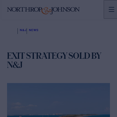
N&J
NEWS
EXIT STRATEGY SOLD BY
N&J