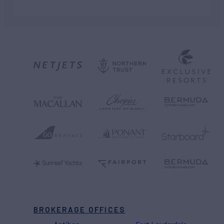
BROKERAGE OFFICES