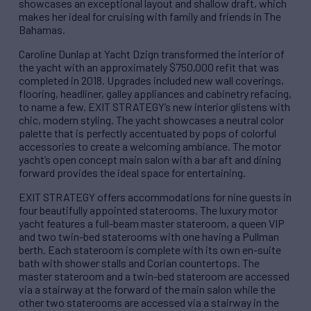
showcases an exceptional layout and shallow draft, which
makes her ideal for cruising with family and friends in The
Bahamas.
Caroline Dunlap at Yacht Dzign transformed the interior of
the yacht with an approximately $750,000 refit that was
completed in 2018. Upgrades included new wall coverings,
flooring, headliner, galley appliances and cabinetry refacing,
to name a few. EXIT STRATEGY’s new interior glistens with
chic, modern styling. The yacht showcases a neutral color
palette that is perfectly accentuated by pops of colorful
accessories to create a welcoming ambiance. The motor
yacht’s open concept main salon with a bar aft and dining
forward provides the ideal space for entertaining.
EXIT STRATEGY offers accommodations for nine guests in
four beautifully appointed staterooms. The luxury motor
yacht features a full-beam master stateroom, a queen VIP
and two twin-bed staterooms with one having a Pullman
berth. Each stateroom is complete with its own en-suite
bath with shower stalls and Corian countertops. The
master stateroom and a twin-bed stateroom are accessed
via a stairway at the forward of the main salon while the
other two staterooms are accessed via a stairway in the