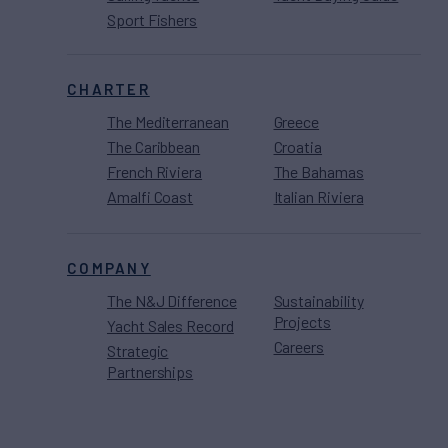
Sport Fishers
CHARTER
The Mediterranean
Greece
The Caribbean
Croatia
French Riviera
The Bahamas
Amalfi Coast
Italian Riviera
COMPANY
The N&J Difference
Sustainability
Projects
Yacht Sales Record
Careers
Strategic
Partnerships