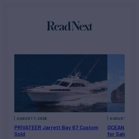
Read Next
AUGUST 7, 2026
AUGUST 6, 202
PRIVATEER Jarrett Bay 67 Custom
OCEAN ESCAP
Sold
for Sale