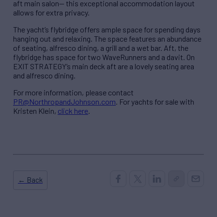
aft main salon— this exceptional accommodation layout
allows for extra privacy.
The yacht’s flybridge offers ample space for spending days
hanging out and relaxing. The space features an abundance
of seating, alfresco dining, a grill and a wet bar. Aft, the
flybridge has space for two WaveRunners and a davit. On
EXIT STRATEGY’s main deck aft are a lovely seating area
and alfresco dining.
For more information, please contact
PR@NorthropandJohnson.com
. For yachts for sale with
Kristen Klein,
click here
.
← Back