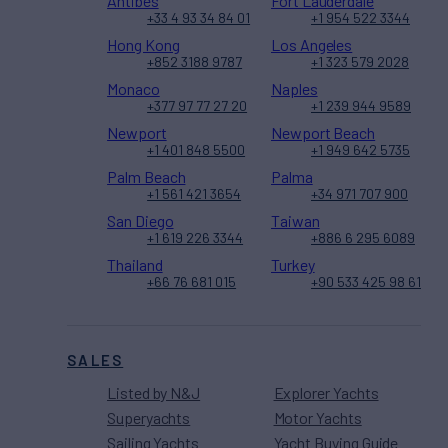
Antibes
Fort Lauderdale
+33 4 93 34 84 01
+1 954 522 3344
Hong Kong
Los Angeles
+852 3188 9787
+1 323 579 2028
Monaco
Naples
+377 97 77 27 20
+1 239 944 9589
Newport
Newport Beach
+1 401 848 5500
+1 949 642 5735
Palm Beach
Palma
+1 561 421 3654
+34 971 707 900
San Diego
Taiwan
+1 619 226 3344
+886 6 295 6089
Thailand
Turkey
+66 76 681 015
+90 533 425 98 61
SALES
Listed by N&J
Explorer Yachts
Superyachts
Motor Yachts
Sailing Yachts
Yacht Buying Guide