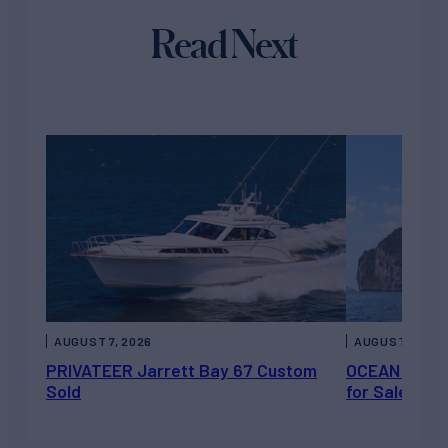
Read Next
AUGUST 7, 2026
AUGUST 6, 202
PRIVATEER Jarrett Bay 67 Custom
OCEAN ESCAP
Sold
for Sale