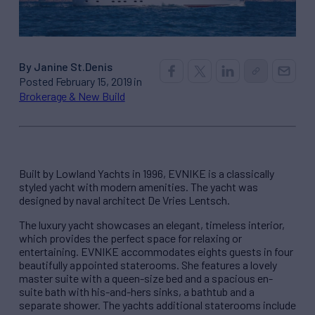
By Janine St.Denis
Posted February 15, 2019 in
Brokerage & New Build
Built by Lowland Yachts in 1996, EVNIKE is a classically
styled yacht with modern amenities. The yacht was
designed by naval architect De Vries Lentsch.
The luxury yacht showcases an elegant, timeless interior,
which provides the perfect space for relaxing or
entertaining. EVNIKE accommodates eights guests in four
beautifully appointed staterooms. She features a lovely
master suite with a queen-size bed and a spacious en-
suite bath with his-and-hers sinks, a bathtub and a
separate shower. The yachts additional staterooms include