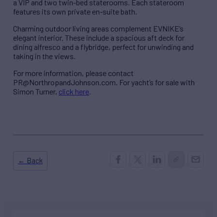
a VIP and two twin-bed staterooms. Each stateroom
features its own private en-suite bath.
Charming outdoor living areas complement EVNIKE’s
elegant interior. These include a spacious aft deck for
dining alfresco and a flybridge, perfect for unwinding and
taking in the views.
For more information, please contact
PR@NorthropandJohnson.com. For yacht’s for sale with
Simon Turner,
click here
.
← Back