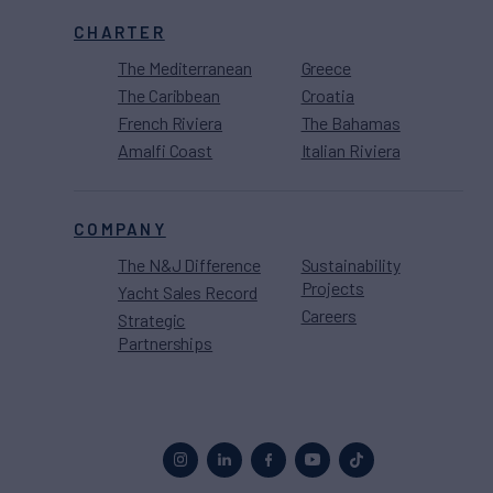
CHARTER
The Mediterranean
Greece
The Caribbean
Croatia
French Riviera
The Bahamas
Amalfi Coast
Italian Riviera
COMPANY
The N&J Difference
Sustainability
Projects
Yacht Sales Record
Careers
Strategic
Partnerships