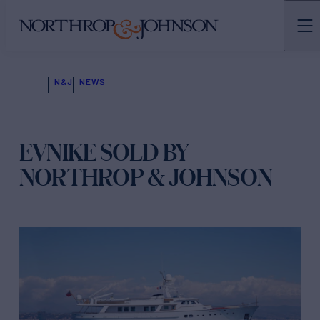
N&J
NEWS
EVNIKE SOLD BY
NORTHROP & JOHNSON