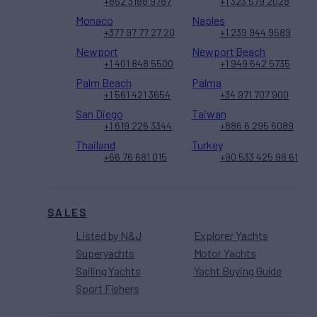
+852 3188 9787
+1 323 579 2028
Monaco
Naples
+377 97 77 27 20
+1 239 944 9589
Newport
Newport Beach
+1 401 848 5500
+1 949 642 5735
Palm Beach
Palma
+1 561 421 3654
+34 971 707 900
San Diego
Taiwan
+1 619 226 3344
+886 6 295 6089
Thailand
Turkey
+66 76 681 015
+90 533 425 98 61
SALES
Listed by N&J
Explorer Yachts
Superyachts
Motor Yachts
Sailing Yachts
Yacht Buying Guide
Sport Fishers