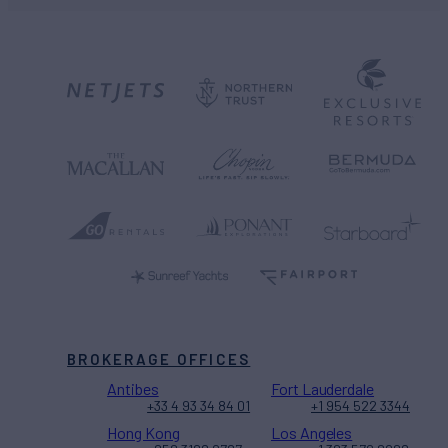
BROKERAGE OFFICES
Antibes
Fort Lauderdale
+33 4 93 34 84 01
+1 954 522 3344
Hong Kong
Los Angeles