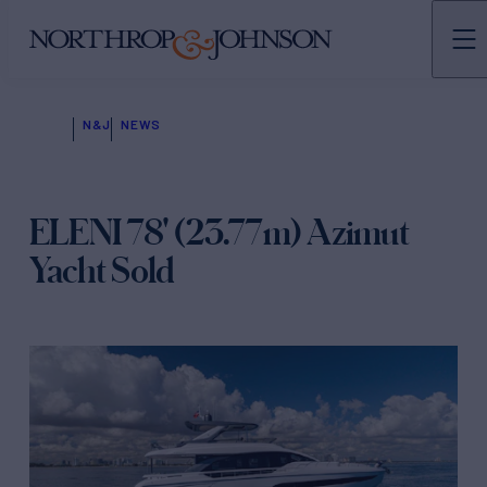
N&J
NEWS
ELENI 78' (23.77m) Azimut
Yacht Sold