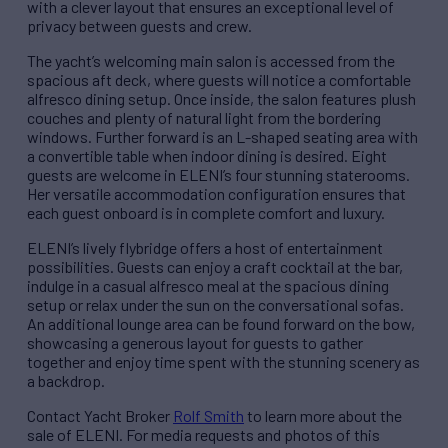
with a clever layout that ensures an exceptional level of
privacy between guests and crew.
The yacht’s welcoming main salon is accessed from the
spacious aft deck, where guests will notice a comfortable
alfresco dining setup. Once inside, the salon features plush
couches and plenty of natural light from the bordering
windows. Further forward is an L-shaped seating area with
a convertible table when indoor dining is desired. Eight
guests are welcome in ELENI’s four stunning staterooms.
Her versatile accommodation configuration ensures that
each guest onboard is in complete comfort and luxury.
ELENI’s lively flybridge offers a host of entertainment
possibilities. Guests can enjoy a craft cocktail at the bar,
indulge in a casual alfresco meal at the spacious dining
setup or relax under the sun on the conversational sofas.
An additional lounge area can be found forward on the bow,
showcasing a generous layout for guests to gather
together and enjoy time spent with the stunning scenery as
a backdrop.
Contact Yacht Broker
Rolf Smith
to learn more about the
sale of ELENI. For media requests and photos of this