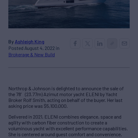
By
Ashleigh King
Posted August 4, 2022 in
Brokerage & New Build
Northrop & Johnson is delighted to announce the sale of
the 78′ (23.77m) Azimut motor yacht ELENI by Yacht
Broker Rolf Smith, acting on behalf of the buyer. Her last
asking price was $5,100,000.
Delivered in 2021, ELENI combines elegance, space and
agility with carbon fiber construction to create a
voluminous yacht with excellent performance capabilities.
She is centered around guest comfort and convenience,