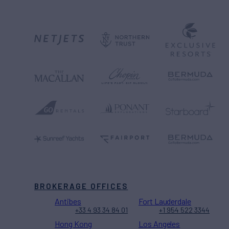
BROKERAGE OFFICES
Antibes
Fort Lauderdale
+33 4 93 34 84 01
+1 954 522 3344
Hong Kong
Los Angeles