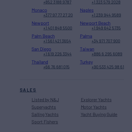
+852 3188 9787
+1 323 579 2028
Monaco
Naples
+377 97 77 27 20
+1 239 944 9589
Newport
Newport Beach
+1 401 848 5500
+1 949 642 5735
Palm Beach
Palma
+1 561 421 3654
+34 971 707 900
San Diego
Taiwan
+1 619 226 3344
+886 6 295 6089
Thailand
Turkey
+66 76 681 015
+90 533 425 98 61
SALES
Listed by N&J
Explorer Yachts
Superyachts
Motor Yachts
Sailing Yachts
Yacht Buying Guide
Sport Fishers