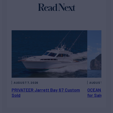
Read Next
AUGUST 7, 2026
AUGUST 6, 202
PRIVATEER Jarrett Bay 67 Custom
OCEAN ESCAP
Sold
for Sale