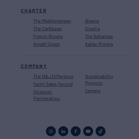
CHARTER
The Mediterranean
Greece
The Caribbean
Croatia
French Riviera
The Bahamas
Amalfi Coast
Italian Riviera
COMPANY
The N&J Difference
Sustainability
Projects
Yacht Sales Record
Careers
Strategic
Partnerships