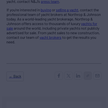
yacht, contact N&J’s
press team
.
If you’re interested in
buying
or
selling a yacht
, contact the
professional team of yacht brokers at Northrop & Johnson
today. As a world-leading yacht brokerage, Northrop &
Johnson offers access to thousands of luxury
yachts for
sale
around the world, including private yachts not publicly
advertised for sale. From yacht sales to new construction,
contact our team of
yacht brokers
to get the results you
need.
← Back