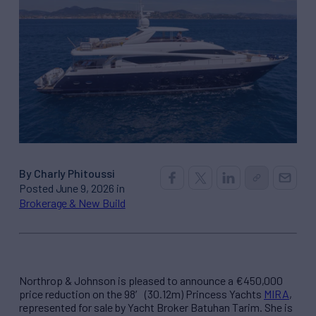
By Charly Phitoussi
Posted June 9, 2026 in
Brokerage & New Build
Northrop & Johnson is pleased to announce a €450,000
price reduction on the 98′ (30.12m) Princess Yachts
MIRA
,
represented for sale by Yacht Broker Batuhan Tarim. She is