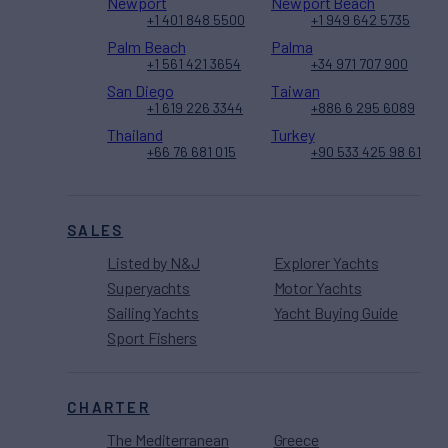
Newport
Newport Beach
+1 401 848 5500
+1 949 642 5735
Palm Beach
Palma
+1 561 421 3654
+34 971 707 900
San Diego
Taiwan
+1 619 226 3344
+886 6 295 6089
Thailand
Turkey
+66 76 681 015
+90 533 425 98 61
SALES
Listed by N&J
Explorer Yachts
Superyachts
Motor Yachts
Sailing Yachts
Yacht Buying Guide
Sport Fishers
CHARTER
The Mediterranean
Greece