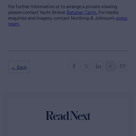
For further information or to arrange a private viewing,
please contact Yacht Broker
Batuhan Tarim.
For media
enquiries and imagery, contact Northrop & Johnson’s
press
team.
← Back
Read Next