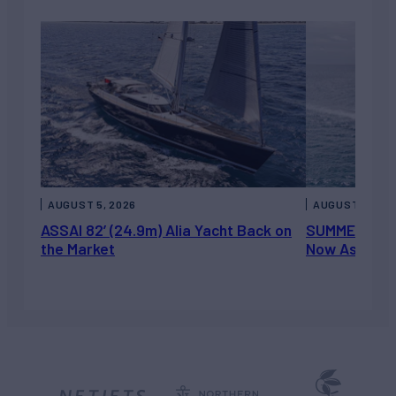
AUGUST 5, 2026
AUGUST 5, 202
ASSAI 82’ (24.9m) Alia Yacht Back on
SUMMERDANCE 
the Market
Now Asking 