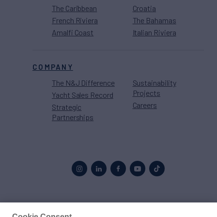
The Caribbean
Croatia
French Riviera
The Bahamas
Amalfi Coast
Italian Riviera
COMPANY
The N&J Difference
Sustainability
Projects
Yacht Sales Record
Careers
Strategic
Partnerships
Proud to be part of the
MarineMax
family
Cookie Consent