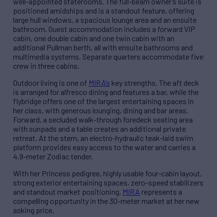
well-appointed staterooms. The full-beam owner’s suite is
positioned amidships and is a standout feature, offering
large hull windows, a spacious lounge area and an ensuite
bathroom. Guest accommodation includes a forward VIP
cabin, one double cabin and one twin cabin with an
additional Pullman berth, all with ensuite bathrooms and
multimedia systems. Separate quarters accommodate five
crew in three cabins.
Outdoor living is one of
MIRA’s
key strengths. The aft deck
is arranged for alfresco dining and features a bar, while the
flybridge offers one of the largest entertaining spaces in
her class, with generous lounging, dining and bar areas.
Forward, a secluded walk-through foredeck seating area
with sunpads and a table creates an additional private
retreat. At the stern, an electro-hydraulic teak-laid swim
platform provides easy access to the water and carries a
4.9-meter Zodiac tender.
With her Princess pedigree, highly usable four-cabin layout,
strong exterior entertaining spaces, zero-speed stabilizers
and standout market positioning,
MIRA
represents a
compelling opportunity in the 30-meter market at her new
asking price.