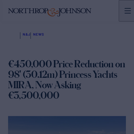
N&J
NEWS
€450,000 Price Reduction on
98' (30.12m) Princess Yachts
MIRA, Now Asking
€3,500,000