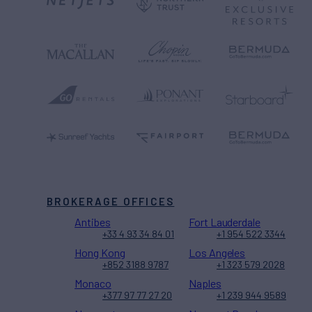
BROKERAGE OFFICES
Antibes
Fort Lauderdale
+33 4 93 34 84 01
+1 954 522 3344
Hong Kong
Los Angeles
+852 3188 9787
+1 323 579 2028
Monaco
Naples
+377 97 77 27 20
+1 239 944 9589