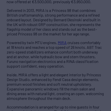
now offered at €3,500,000, previously €3,950,000.
Delivered in 2013, MIRA is a Princess 98 that combines
British craftsmanship, strong performance and a refined
onboard layout. Designed by Bernard Olesinski and built in
the UK with robust GRP construction, she represents the
flagship model of her class and stands out as the best-
priced Princess 98 on the market for her age range.
Powered by twin MTU engines,
MIRA
cruises comfortably
at 18 knots and reaches a top speed of 26 knots. ABT Trac
zero-speed stabilizers enhance comfort both underway
and at anchor, while hydraulic bow and stern thrusters,
Furuno navigation electronics and a RINA classification
support confident, easy operation.
Inside, MIRA offers a light and elegant interior by Princess
Design Studio, enhanced by Fendi Casa design elements,
premium wood finishes and soft neutral upholstery.
Expansive panoramic windows fill the main salon and
dining areas with natural light, creating an open, welcoming
atmosphere throughout the main deck.
Accommodation is arranged for up to nine guests in four