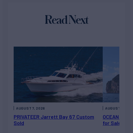
Read Next
AUGUST 7, 2026
AUGUST 6, 202
PRIVATEER Jarrett Bay 67 Custom
OCEAN ESCAP
Sold
for Sale