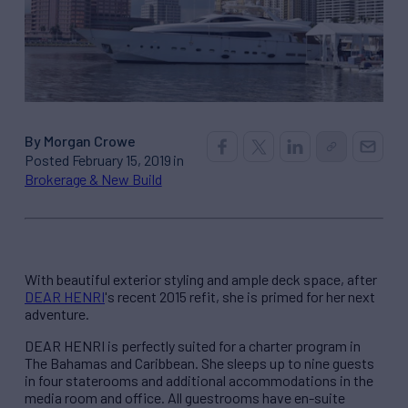
By Morgan Crowe
Posted February 15, 2019 in
Brokerage & New Build
With beautiful exterior styling and ample deck space, after
DEAR HENRI
's recent 2015 refit, she is primed for her next
adventure.
DEAR HENRI is perfectly suited for a charter program in
The Bahamas and Caribbean. She sleeps up to nine guests
in four staterooms and additional accommodations in the
media room and office. All guestrooms have en-suite