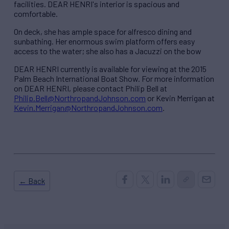
facilities. DEAR HENRI's interior is spacious and
comfortable.
On deck, she has ample space for alfresco dining and
sunbathing. Her enormous swim platform offers easy
access to the water; she also has a Jacuzzi on the bow
DEAR HENRI currently is available for viewing at the 2015
Palm Beach International Boat Show. For more information
on DEAR HENRI, please contact Philip Bell at
Philip.Bell@NorthropandJohnson.com
or Kevin Merrigan at
Kevin.Merrigan@NorthropandJohnson.com
.
← Back