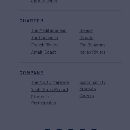
Sport Fishers
CHARTER
The Mediterranean
Greece
The Caribbean
Croatia
French Riviera
The Bahamas
Amalfi Coast
Italian Riviera
COMPANY
The N&J Difference
Sustainability
Projects
Yacht Sales Record
Careers
Strategic
Partnerships