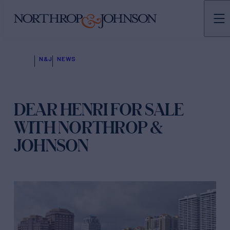
N&J
NEWS
DEAR HENRI FOR SALE
WITH NORTHROP &
JOHNSON