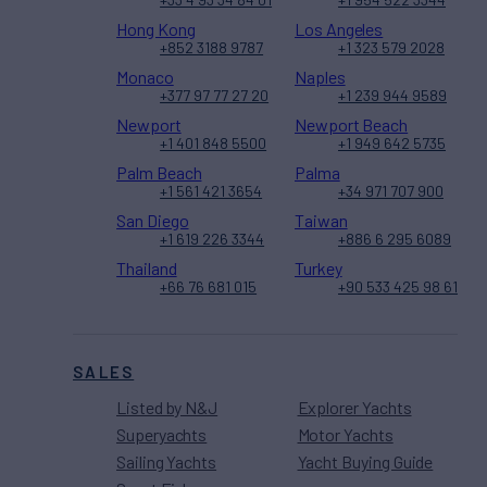
Hong Kong
Los Angeles
+852 3188 9787
+1 323 579 2028
Monaco
Naples
+377 97 77 27 20
+1 239 944 9589
Newport
Newport Beach
+1 401 848 5500
+1 949 642 5735
Palm Beach
Palma
+1 561 421 3654
+34 971 707 900
San Diego
Taiwan
+1 619 226 3344
+886 6 295 6089
Thailand
Turkey
+66 76 681 015
+90 533 425 98 61
SALES
Listed by N&J
Explorer Yachts
Superyachts
Motor Yachts
Sailing Yachts
Yacht Buying Guide