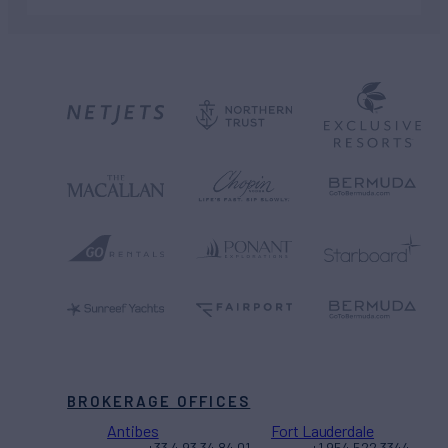
BROKERAGE OFFICES
Antibes
Fort Lauderdale
+33 4 93 34 84 01
+1 954 522 3344