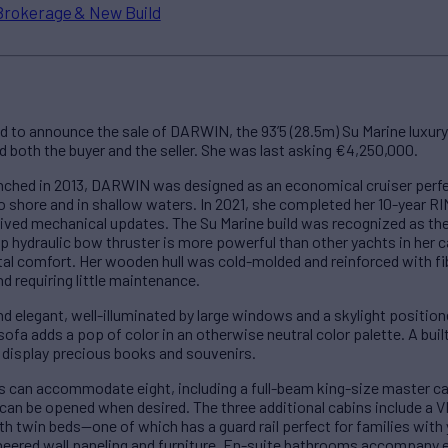
Brokerage & New Build
d to announce the sale of DARWIN, the 93’5 (28.5m) Su Marine luxury
both the buyer and the seller. She was last asking €4,250,000.
unched in 2013, DARWIN was designed as an economical cruiser perfe
o shore and in shallow waters. In 2021, she completed her 10-year RI
eived mechanical updates. The Su Marine build was recognized as th
65hp hydraulic bow thruster is more powerful than other yachts in her
tal comfort. Her wooden hull was cold-molded and reinforced with fib
d requiring little maintenance.
 elegant, well-illuminated by large windows and a skylight positioned
sofa adds a pop of color in an otherwise neutral color palette. A buil
 display precious books and souvenirs.
s can accommodate eight, including a full-beam king-size master cab
t can be opened when desired. The three additional cabins include a V
ith twin beds—one of which has a guard rail perfect for families with
eneered wall paneling and furniture. En-suite bathrooms accompany 