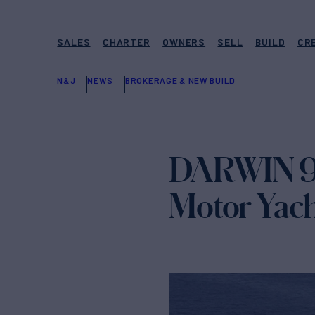
SALES
CHARTER
OWNERS
SELL
BUILD
CR
N&J
NEWS
BROKERAGE & NEW BUILD
DARWIN 93
Motor Yach