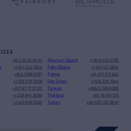
FICES
Newport Beach
+33 4 93 34 84 01
+1 949 642 5735
e
Palm Beach
+1 954 522 3344
+1 561 421 3654
Palma
+852 3188 9787
+34 971 707 900
San Diego
+1 323 579 2028
+1 619 226 3344
Taiwan
+377 97 77 27 20
+886 6 295 6089
Thailand
+1 239 944 9589
+66 76 681 015
Turkey
+1 401 848 5500
+90 533 425 98 61