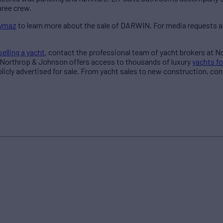
ree crew.
aymaz
to learn more about the sale of DARWIN. For media requests a
selling a yacht
, contact the professional team of yacht brokers at 
 Northrop & Johnson offers access to thousands of luxury
yachts fo
blicly advertised for sale. From yacht sales to new construction, co