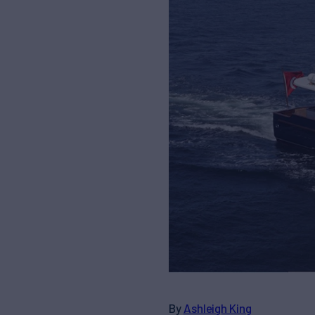
By
Ashleigh King