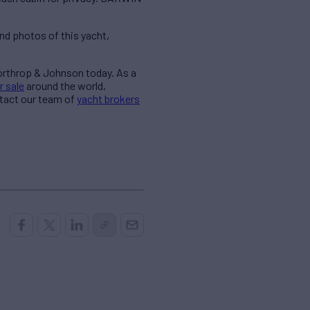
nd photos of this yacht,
Northrop & Johnson today. As a
r sale
around the world,
ntact our team of
yacht brokers