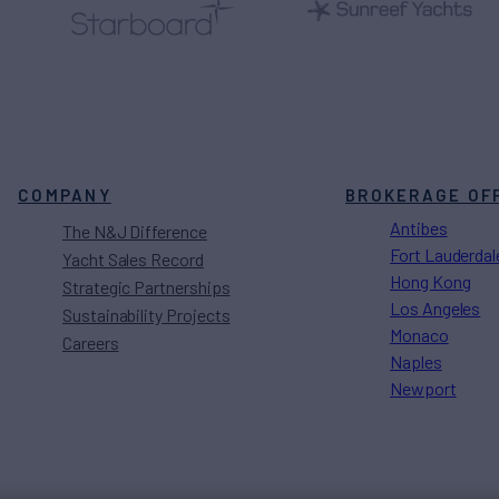
COMPANY
BROKERAGE OF
Antibes
The N&J Difference
Fort Lauderdal
Yacht Sales Record
Hong Kong
Strategic Partnerships
Los Angeles
Sustainability Projects
Monaco
Careers
Naples
Newport