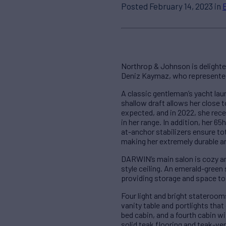
Posted February 14, 2023 in
Northrop & Johnson is delighte
Deniz Kaymaz, who represented 
A classic gentleman’s yacht la
shallow draft allows her close t
expected, and in 2022, she rec
in her range. In addition, her 
at-anchor stabilizers ensure to
making her extremely durable an
DARWIN’s main salon is cozy and
style ceiling. An emerald-green 
providing storage and space to
Four light and bright stateroom
vanity table and portlights tha
bed cabin, and a fourth cabin w
solid teak flooring and teak-v