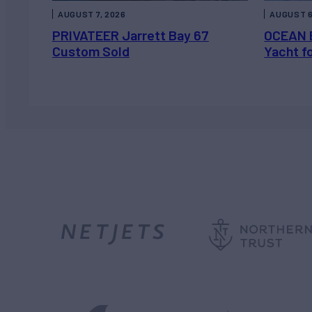
AUGUST 7, 2026
AUGUST 6
PRIVATEER Jarrett Bay 67
OCEAN 
Custom Sold
Yacht f