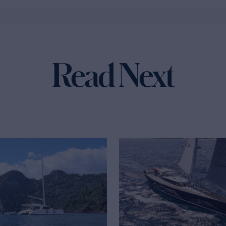
Read Next