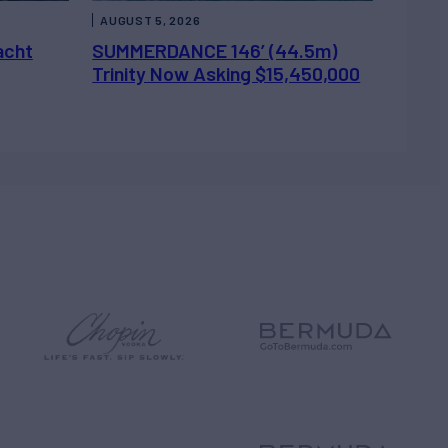
AUGUST 5, 2026
acht
SUMMERDANCE 146’ (44.5m)
Trinity Now Asking $15,450,000