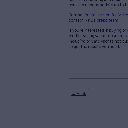
can also accommodate up to th
Contact
Yacht Broker Deniz K
contact N&J’s
press team
.
If you’re interested in
buying
or
world-leading yacht brokerage,
including private yachts not pu
to get the results you need.
← Back