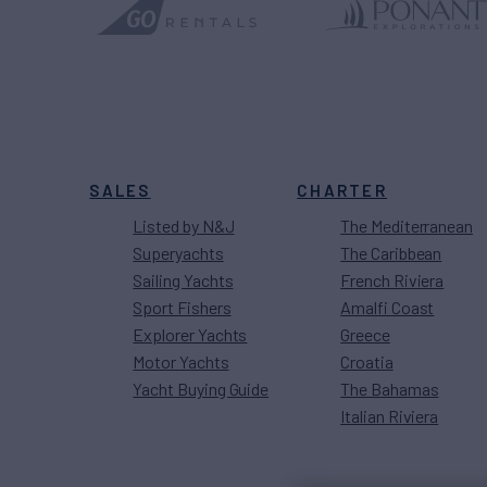
SALES
CHARTER
Listed by N&J
The Mediterranean
Superyachts
The Caribbean
Sailing Yachts
French Riviera
Sport Fishers
Amalfi Coast
Explorer Yachts
Greece
Motor Yachts
Croatia
Yacht Buying Guide
The Bahamas
Italian Riviera