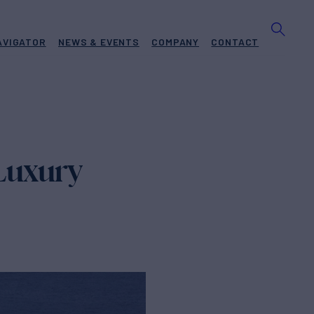
AVIGATOR
NEWS & EVENTS
COMPANY
CONTACT
Luxury