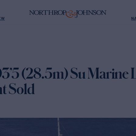
EW
N
’5 (28.5m) Su Marine 
t Sold