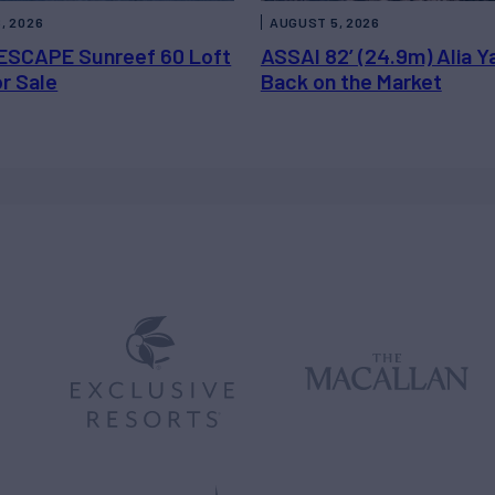
, 2026
AUGUST 5, 2026
ESCAPE Sunreef 60 Loft
ASSAI 82’ (24.9m) Alia Y
or Sale
Back on the Market