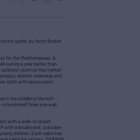
 motor yacht, by Yacht Broker
ct for the Mediterranean. A
NA survey a year earlier than
e quietest yacht on the market
 category, and her underway and
er cloth with epoxy resin,
 in the middle of the loft-
t-in bookshelf lines one wall,
in with a walk-in closet,
IP with a double bed, a double-
 young children. Each cabin has
each cabin for privacy. DARWIN