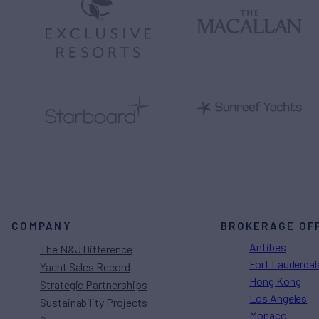
COMPANY
BROKERAGE OF
Antibes
The N&J Difference
Fort Lauderdal
Yacht Sales Record
Hong Kong
Strategic Partnerships
Los Angeles
Sustainability Projects
Monaco