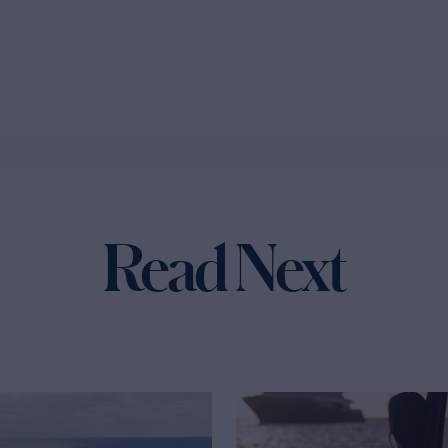
Read Next