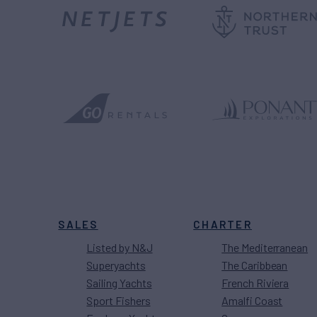
SALES
CHARTER
Listed by N&J
The Mediterranean
Superyachts
The Caribbean
Sailing Yachts
French Riviera
Sport Fishers
Amalfi Coast