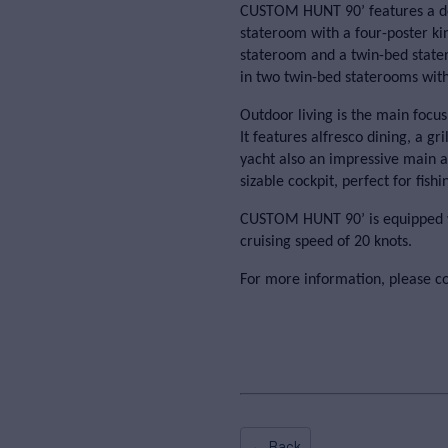
CUSTOM HUNT 90’ features a des
stateroom with a four-poster ki
stateroom and a twin-bed sta
in two twin-bed staterooms with
Outdoor living is the main foc
It features alfresco dining, a g
yacht also an impressive main af
sizable cockpit, perfect for fishi
CUSTOM HUNT 90’ is equipped wi
cruising speed of 20 knots.
For more information, please c
← Back