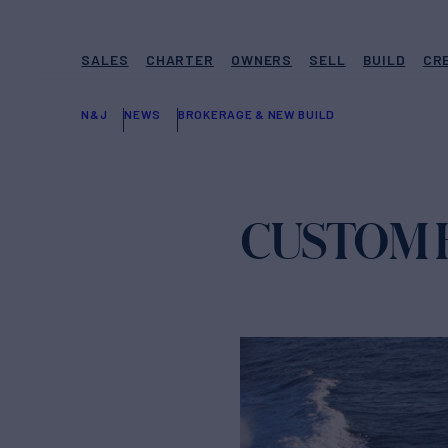
SALES
CHARTER
OWNERS
SELL
BUILD
CR
N&J
NEWS
BROKERAGE & NEW BUILD
CUSTOM HU