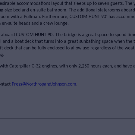
irable accommodations layout that sleeps up to seven guests. The 
ng-size bed and en-suite bathroom. The additional staterooms aboar
teroom with a Pullman. Furthermore, CUSTOM HUNT 90’ has accommo
 en-suite heads and a crew lounge.
us aboard CUSTOM HUNT 90’. The bridge is a great space to spend tim
rill and a boat deck that turns into a great sunbathing space when the
t deck that can be fully enclosed to allow use regardless of the weat
ng.
th Caterpillar C-32 engines, with only 2,250 hours each, and have a
ontact
Press@NorthropandJohnson.com
.