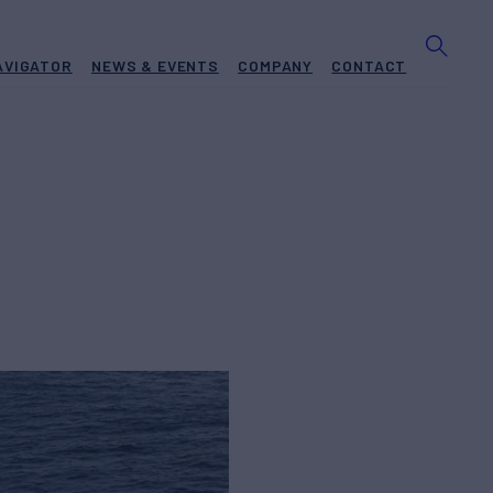
AVIGATOR
NEWS & EVENTS
COMPANY
CONTACT