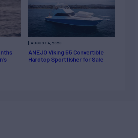
AUGUST 4, 2026
onths
ANEJO Viking 55 Convertible
n’s
Hardtop Sportfisher for Sale