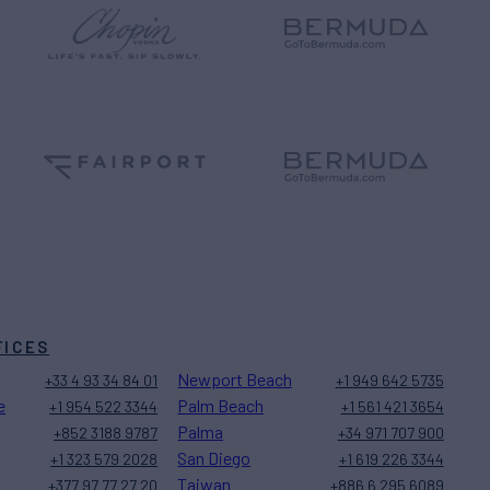
FICES
Newport Beach
+33 4 93 34 84 01
+1 949 642 5735
e
Palm Beach
+1 954 522 3344
+1 561 421 3654
Palma
+852 3188 9787
+34 971 707 900
San Diego
+1 323 579 2028
+1 619 226 3344
Taiwan
+377 97 77 27 20
+886 6 295 6089