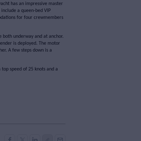
yacht has an impressive master
d include a queen-bed VIP
dations for four crewmembers
e both underway and at anchor.
 tender is deployed. The motor
her. A few steps down is a
 top speed of 25 knots and a