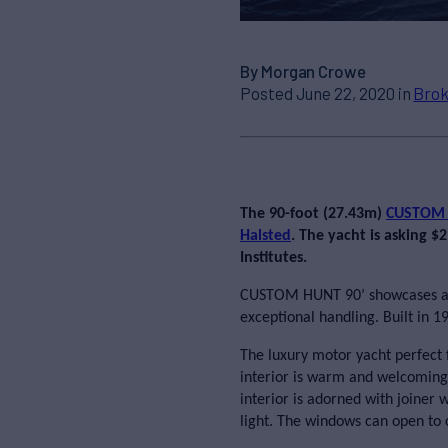
By Morgan Crowe
Posted June 22, 2020 in
Brok
The 90-foot (27.43m)
CUSTOM
Halsted
. The yacht is asking 
Institutes.
CUSTOM HUNT 90’ showcases an 
exceptional handling. Built in 1
The luxury motor yacht perfect 
interior is warm and welcoming,
interior is adorned with joiner 
light. The windows can open to