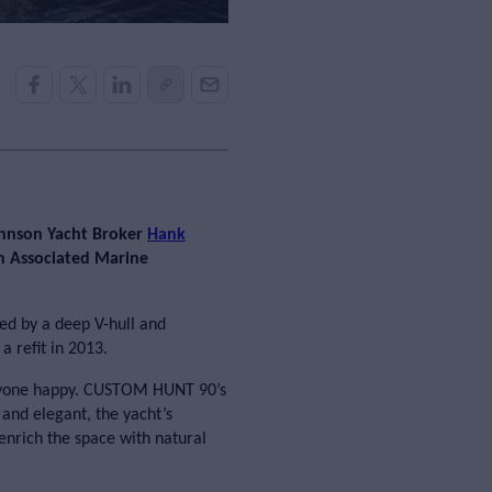
ohnson Yacht Broker
Hank
gh Associated Marine
d by a deep V-hull and
a refit in 2013.
veryone happy. CUSTOM HUNT 90’s
and elegant, the yacht’s
enrich the space with natural