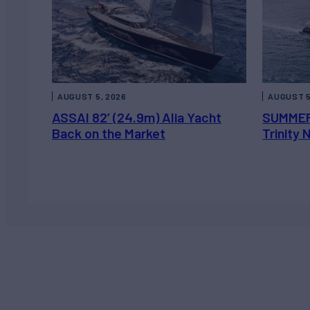
AUGUST 5, 2026
AUGUST 5
ASSAI 82’ (24.9m) Alia Yacht
SUMMER
Back on the Market
Trinity