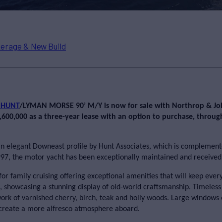
erage & New Build
 HUNT
/LYMAN MORSE 90’ M/Y
is now for sale with Northrop & J
$2,600,000 as a three-year lease with an option to purchase, throu
elegant Downeast profile by Hunt Associates, which is complemente
997, the motor yacht has been exceptionally maintained and received 
for family cruising offering exceptional amenities that will keep e
 showcasing a stunning display of old-world craftsmanship. Timeless 
work of varnished cherry, birch, teak and holly woods. Large windows 
 create a more alfresco atmosphere aboard.