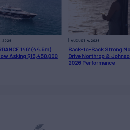
, 2026
AUGUST 4, 2026
DANCE 146’ (44.5m)
Back-to-Back Strong M
 Now Asking $15,450,000
Drive Northrop & Johnso
2026 Performance