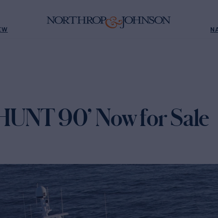
EW
N
NT 90’ Now for Sale