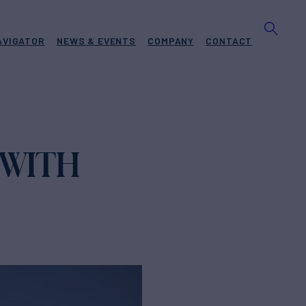
AVIGATOR
NEWS & EVENTS
COMPANY
CONTACT
 WITH