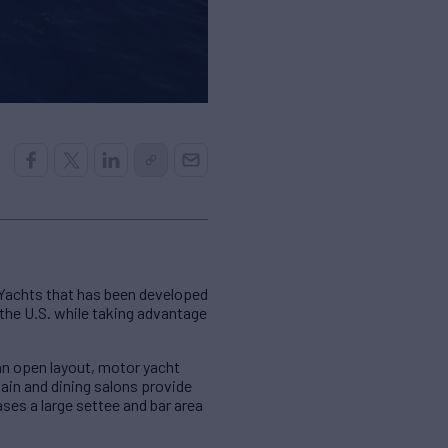
 Yachts that has been developed
 the U.S. while taking advantage
an open layout, motor yacht
in and dining salons provide
es a large settee and bar area