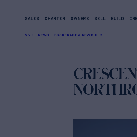
SALES
CHARTER
OWNERS
SELL
BUILD
CR
N&J
NEWS
BROKERAGE & NEW BUILD
CRESCENT
NORTHRO