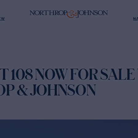
EW
N
 108 NOW FOR SALE
P & JOHNSON