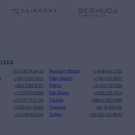
FICES
Newport Beach
+33 4 93 34 84 01
+1 949 642 5735
e
Palm Beach
+1 954 522 3344
+1 561 421 3654
Palma
+852 3188 9787
+34 971 707 900
San Diego
+1 323 579 2028
+1 619 226 3344
Taiwan
+377 97 77 27 20
+886 6 295 6089
Thailand
+1 239 944 9589
+66 76 681 015
Turkey
+1 401 848 5500
+90 533 425 98 61