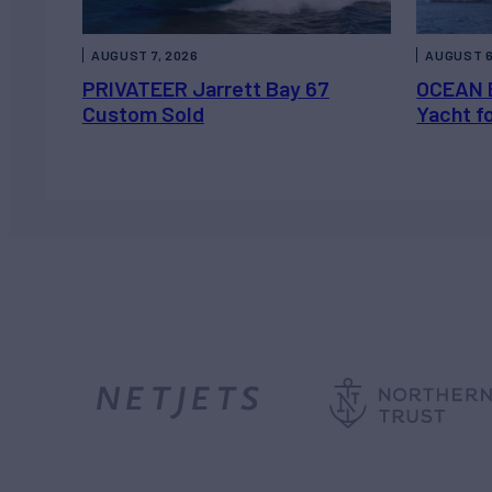
AUGUST 7, 2026
AUGUST 6
PRIVATEER Jarrett Bay 67
OCEAN 
Custom Sold
Yacht f