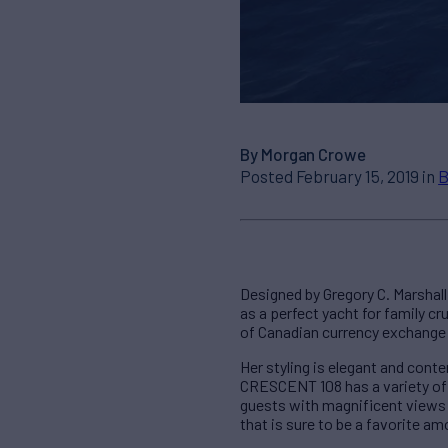
By Morgan Crowe
Posted February 15, 2019 in
B
Designed by Gregory C. Marshal
as a perfect yacht for family c
of Canadian currency exchange 
Her styling is elegant and con
CRESCENT 108 has a variety of 
guests with magnificent views 
that is sure to be a favorite a