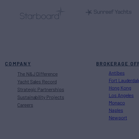
COMPANY
BROKERAGE OF
Antibes
The N&J Difference
Fort Lauderdal
Yacht Sales Record
Hong Kong
Strategic Partnerships
Los Angeles
Sustainability Projects
Monaco
Careers
Naples
Newport