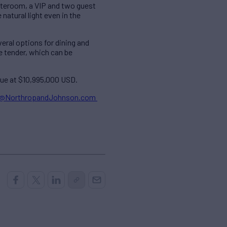
ateroom, a VIP and two guest
atural light even in the
eral options for dining and
e tender, which can be
alue at $10,995,000 USD.
d@NorthropandJohnson.com