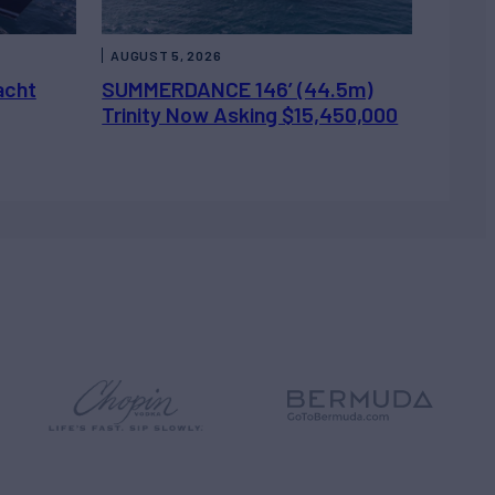
AUGUST 5, 2026
acht
SUMMERDANCE 146’ (44.5m)
Trinity Now Asking $15,450,000