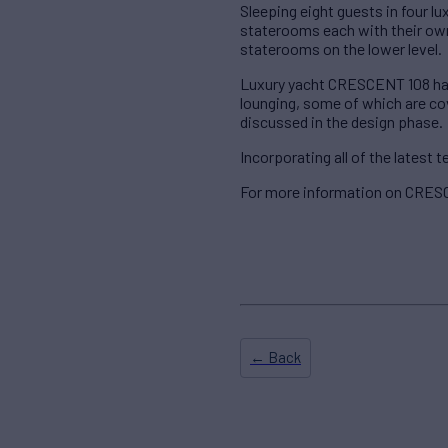
Sleeping eight guests in four 
staterooms each with their own 
staterooms on the lower level.
Luxury yacht CRESCENT 108 has 
lounging, some of which are cov
discussed in the design phase.
Incorporating all of the latest
For more information on CRESC
← Back