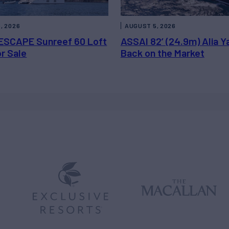
, 2026
AUGUST 5, 2026
ESCAPE Sunreef 60 Loft
ASSAI 82’ (24.9m) Alia Y
or Sale
Back on the Market