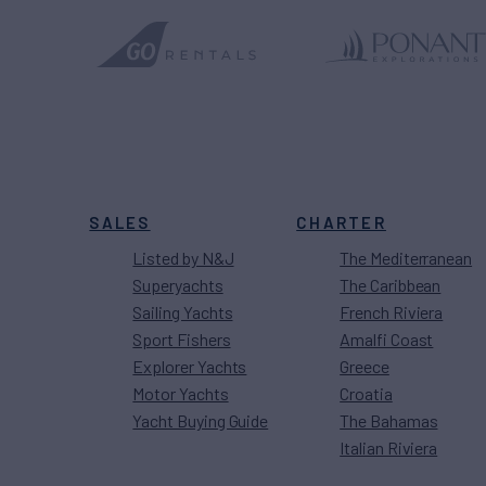
SALES
CHARTER
Listed by N&J
The Mediterranean
Superyachts
The Caribbean
Sailing Yachts
French Riviera
Sport Fishers
Amalfi Coast
Explorer Yachts
Greece
Motor Yachts
Croatia
Yacht Buying Guide
The Bahamas
Italian Riviera