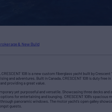
rokerage & New Build
l, CRESCENT 108 is a new custom fiberglass yacht built by Crescent
ruising and adventures. Built in Canada, CRESCENT 108 is duty free in
and providing a great value.
temporary yet purposeful and versatile. Showcasing three decks and 
options for entertaining and lounging. CRESCENT 108’s spacious ma
through panoramic windows. The motor yacht’s open galley showcas
mongst guests.