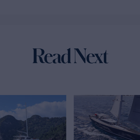
Read Next