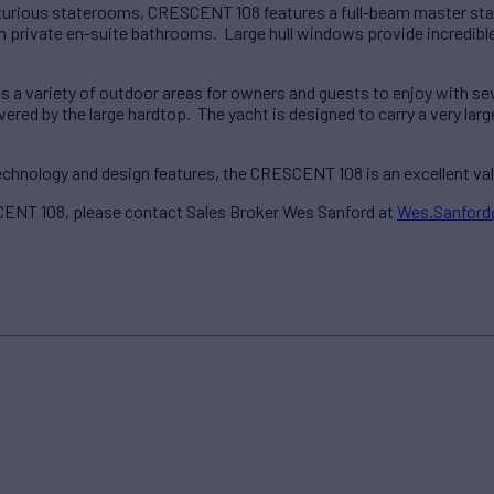
luxurious staterooms, CRESCENT 108 features a full-beam master st
private en-suite bathrooms. Large hull windows provide incredible n
a variety of outdoor areas for owners and guests to enjoy with sev
ered by the large hardtop. The yacht is designed to carry a very larg
 technology and design features, the CRESCENT 108 is an excellent v
ENT 108, please contact Sales Broker Wes Sanford at
Wes.Sanfor