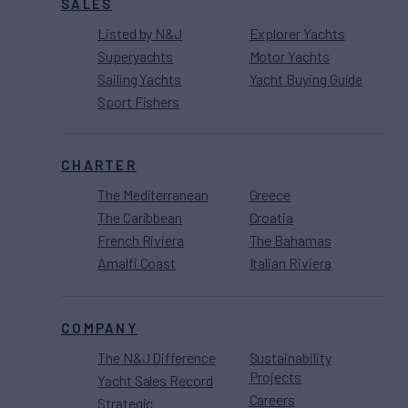
SALES
Listed by N&J
Explorer Yachts
Superyachts
Motor Yachts
Sailing Yachts
Yacht Buying Guide
Sport Fishers
CHARTER
The Mediterranean
Greece
The Caribbean
Croatia
French Riviera
The Bahamas
Amalfi Coast
Italian Riviera
COMPANY
The N&J Difference
Sustainability
Projects
Yacht Sales Record
Careers
Strategic