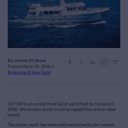
By Janine St.Denis
Posted March 26, 2019 in
Brokerage & New Build
COY KOI is an exceptional Dutch yacht built by Kuipers in
2000. She boasts world-cruising capabilities and an ideal
layout.
The motor yacht has been well maintained by her current