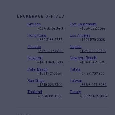
BROKERAGE OFFICES
Antibes
Fort Lauderdale
+33 4 93 34 84 01
+1 954 522 3344
Hong Kong
Los Angeles
+852 3188 9787
+1 323 579 2028
Monaco
Naples
+377 97 77 27 20
+1 239 944 9589
Newport
Newport Beach
+1 401 848 5500
+1 949 642 5735
Palm Beach
Palma
+1 561 421 3654
+34 971 707 900
San Diego
Taiwan
+1 619 226 3344
+886 6 295 6089
Thailand
Turkey
+66 76 681 015
+90 533 425 98 61