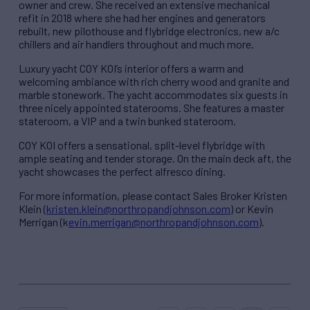
owner and crew. She received an extensive mechanical
refit in 2018 where she had her engines and generators
rebuilt, new pilothouse and flybridge electronics, new a/c
chillers and air handlers throughout and much more.
Luxury yacht COY KOI’s interior offers a warm and
welcoming ambiance with rich cherry wood and granite and
marble stonework. The yacht accommodates six guests in
three nicely appointed staterooms. She features a master
stateroom, a VIP and a twin bunked stateroom.
COY KOI offers a sensational, split-level flybridge with
ample seating and tender storage. On the main deck aft, the
yacht showcases the perfect alfresco dining.
For more information, please contact Sales Broker Kristen
Klein (
kristen.klein@northropandjohnson.com
) or Kevin
Merrigan (k
evin.merrigan@northropandjohnson.com
).