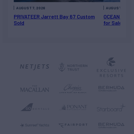
AUGUST 7, 2026
AUGUST 6, 202
PRIVATEER Jarrett Bay 67 Custom
OCEAN ESCAP
Sold
for Sale