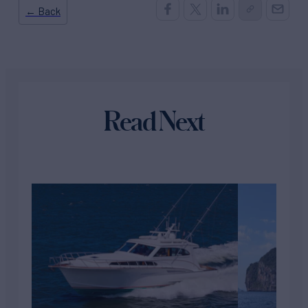
← Back
Read Next