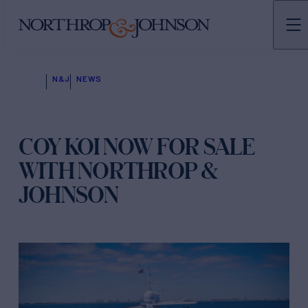
N&J
NEWS
COY KOI NOW FOR SALE
WITH NORTHROP &
JOHNSON