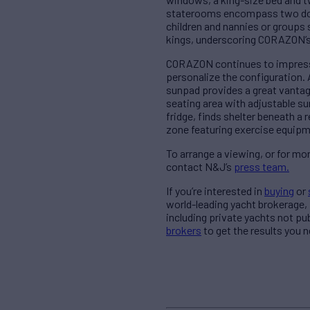
staterooms encompass two doub
children and nannies or groups 
kings, underscoring CORAZON’s 
CORAZON continues to impress w
personalize the configuration. 
sunpad provides a great vantag
seating area with adjustable su
fridge, finds shelter beneath a
zone featuring exercise equipm
To arrange a viewing, or for 
contact N&J’s
press team.
If you’re interested in
buying
or
world-leading yacht brokerage,
including private yachts not pu
brokers
to get the results you n