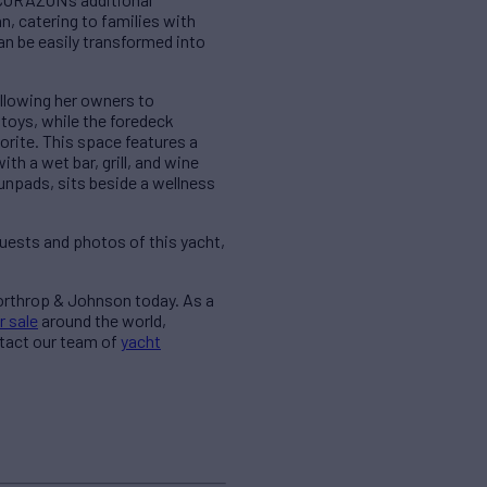
 catering to families with
an be easily transformed into
llowing her owners to
 toys, while the foredeck
rite. This space features a
h a wet bar, grill, and wine
sunpads, sits beside a wellness
quests and photos of this yacht,
Northrop & Johnson today. As a
r sale
around the world,
ntact our team of
yacht