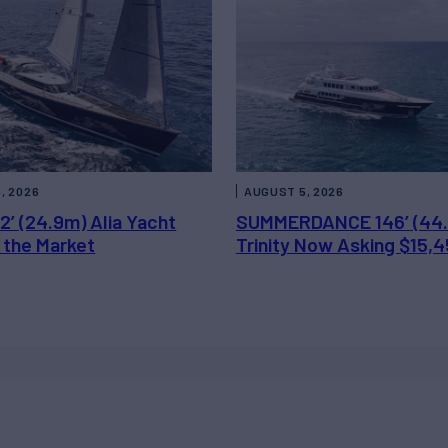
, 2026
AUGUST 5, 2026
2’ (24.9m) Alia Yacht
SUMMERDANCE 146’ (44
 the Market
Trinity Now Asking $15,