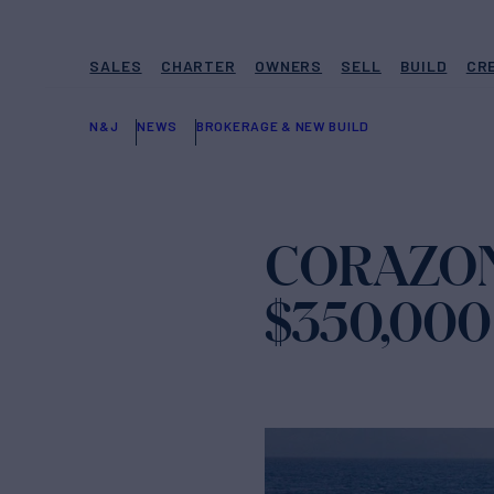
SALES
CHARTER
OWNERS
SELL
BUILD
CR
N&J
NEWS
BROKERAGE & NEW BUILD
CORAZON 1
$350,000 