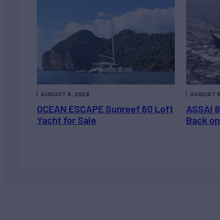
AUGUST 6, 2026
AUGUST 5
OCEAN ESCAPE Sunreef 60 Loft
ASSAI 8
Yacht for Sale
Back on