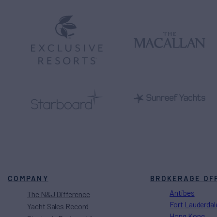
COMPANY
BROKERAGE OF
Antibes
The N&J Difference
Fort Lauderdal
Yacht Sales Record
Hong Kong