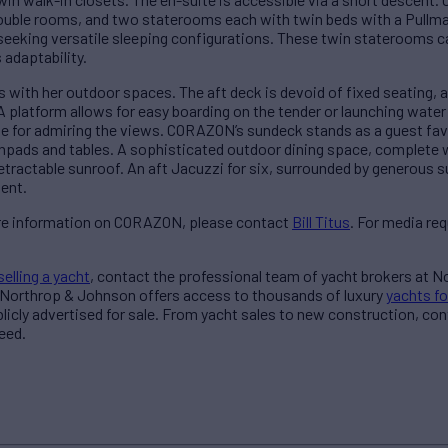
le rooms, and two staterooms each with twin beds with a Pullman,
seeking versatile sleeping configurations. These twin staterooms c
adaptability.
ith her outdoor spaces. The aft deck is devoid of fixed seating, a
A platform allows for easy boarding on the tender or launching water
e for admiring the views. CORAZON’s sundeck stands as a guest favo
npads and tables. A sophisticated outdoor dining space, complete wit
 retractable sunroof. An aft Jacuzzi for six, surrounded by generous 
ent.
more information on CORAZON, please contact
Bill Titus
. For media re
selling a yacht
, contact the professional team of yacht brokers at 
 Northrop & Johnson offers access to thousands of luxury
yachts fo
blicly advertised for sale. From yacht sales to new construction, co
eed.