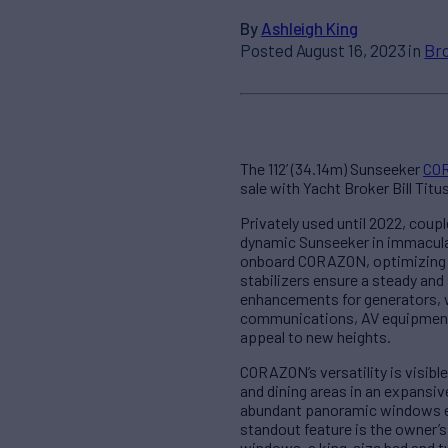
By
Ashleigh King
Posted August 16, 2023 in
Br
The 112’ (34.14m) Sunseeker
CO
sale with Yacht Broker Bill Titus
Privately used until 2022, coup
dynamic Sunseeker in immaculate
onboard CORAZON, optimizing he
stabilizers ensure a steady an
enhancements for generators, w
communications, AV equipment, 
appeal to new heights.
CORAZON’s versatility is visibl
and dining areas in an expansiv
abundant panoramic windows em
standout feature is the owner’s
windows, a king-size bed and tw