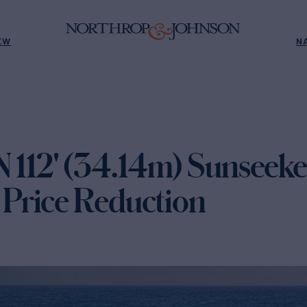
EW
N
12' (34.14m) Sunseeker
Price Reduction