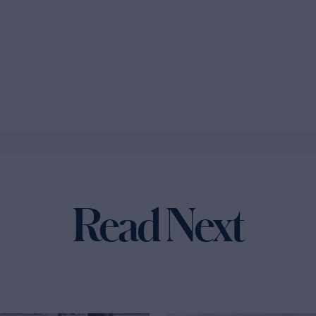
Read Next