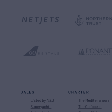
SALES
CHARTER
Listed by N&J
The Mediterranean
Superyachts
The Caribbean