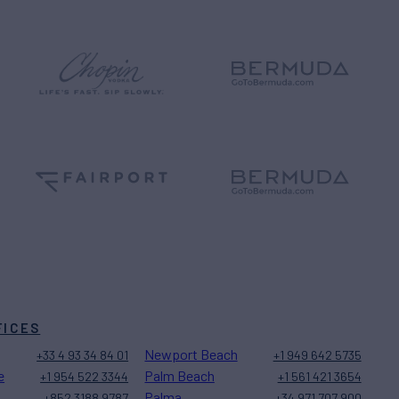
FICES
Newport Beach
+33 4 93 34 84 01
+1 949 642 5735
e
Palm Beach
+1 954 522 3344
+1 561 421 3654
Palma
+852 3188 9787
+34 971 707 900