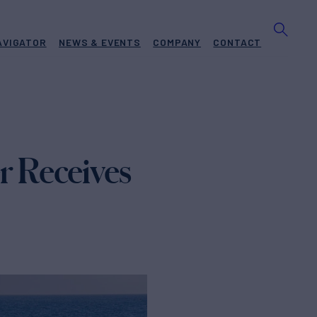
AVIGATOR
NEWS & EVENTS
COMPANY
CONTACT
 Receives