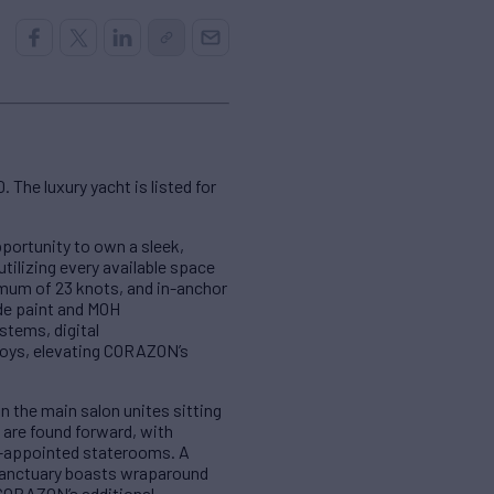
 The luxury yacht is listed for
pportunity to own a sleek,
tilizing every available space
imum of 23 knots, and in-anchor
ide paint and MOH
stems, digital
toys, elevating CORAZON’s
n the main salon unites sitting
 are found forward, with
l-appointed staterooms. A
r sanctuary boasts wraparound
 CORAZON’s additional