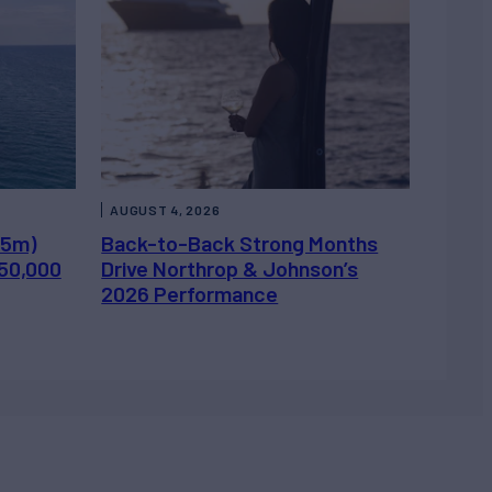
AUGUST 4, 2026
.5m)
Back-to-Back Strong Months
450,000
Drive Northrop & Johnson’s
2026 Performance