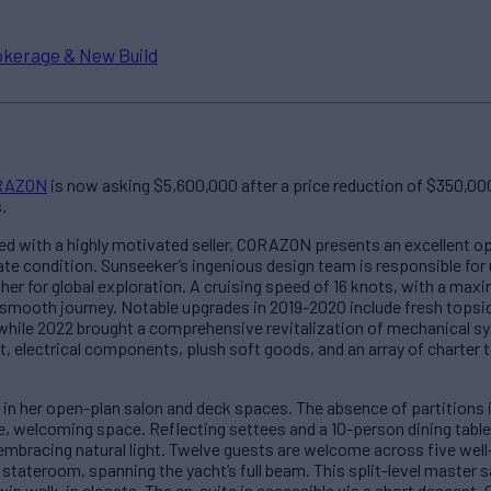
okerage & New Build
RAZON
is now asking $5,600,000 after a price reduction of $350,000.
.
led with a highly motivated seller, CORAZON presents an excellent o
 condition. Sunseeker’s ingenious design team is responsible for u
r for global exploration. A cruising speed of 16 knots, with a max
d smooth journey. Notable upgrades in 2019-2020 include fresh tops
hile 2022 brought a comprehensive revitalization of mechanical sy
electrical components, plush soft goods, and an array of charter 
e in her open-plan salon and deck spaces. The absence of partitions i
e, welcoming space. Reflecting settees and a 10-person dining table
bracing natural light. Twelve guests are welcome across five wel
 stateroom, spanning the yacht’s full beam. This split-level maste
in walk-in closets. The en-suite is accessible via a short descent.