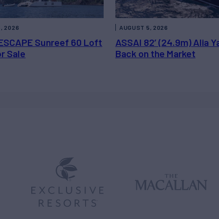
, 2026
AUGUST 5, 2026
ESCAPE Sunreef 60 Loft
ASSAI 82’ (24.9m) Alia Y
or Sale
Back on the Market