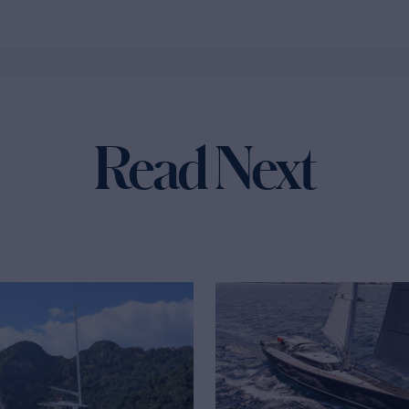
Read Next