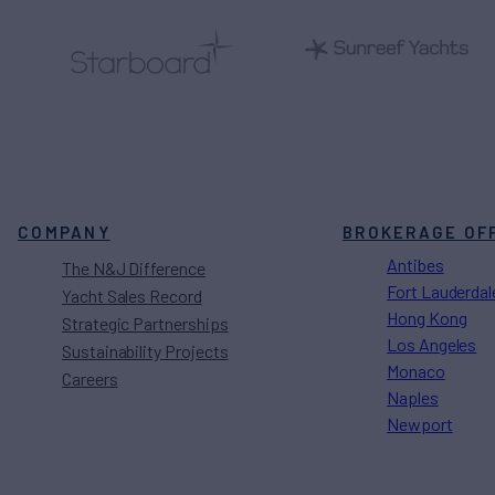
COMPANY
BROKERAGE OF
Antibes
The N&J Difference
Fort Lauderdal
Yacht Sales Record
Hong Kong
Strategic Partnerships
Los Angeles
Sustainability Projects
Monaco
Careers
Naples
Newport