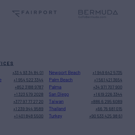
FICES
Newport Beach
+33 4 93 34 84 01
+1 949 642 5735
e
Palm Beach
+1 954 522 3344
+1 561 421 3654
Palma
+852 3188 9787
+34 971 707 900
San Diego
+1 323 579 2028
+1 619 226 3344
Taiwan
+377 97 77 27 20
+886 6 295 6089
Thailand
+1 239 944 9589
+66 76 681 015
Turkey
+1 401 848 5500
+90 533 425 98 61