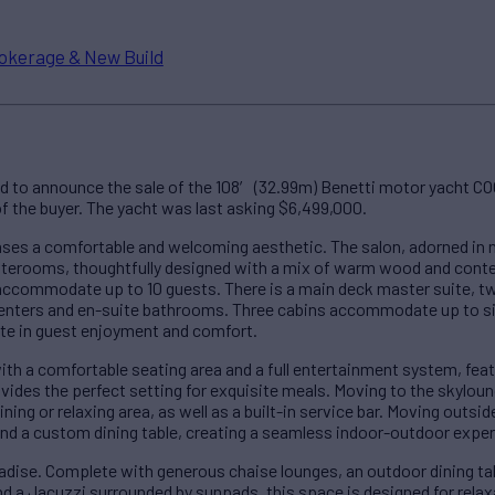
okerage & New Build
ed to announce the sale of the 108′ (32.99m) Benetti motor yacht 
 of the buyer. The yacht was last asking $6,499,000.
s a comfortable and welcoming aesthetic. The salon, adorned in ne
staterooms, thoughtfully designed with a mix of warm wood and cont
ccommodate up to 10 guests. There is a main deck master suite, tw
enters and en-suite bathrooms. Three cabins accommodate up to s
ate in guest enjoyment and comfort.
th a comfortable seating area and a full entertainment system, feat
ovides the perfect setting for exquisite meals. Moving to the skylou
ing or relaxing area, as well as a built-in service bar. Moving outsid
nd a custom dining table, creating a seamless indoor-outdoor exper
ise. Complete with generous chaise lounges, an outdoor dining table
and a Jacuzzi surrounded by sunpads, this space is designed for rela