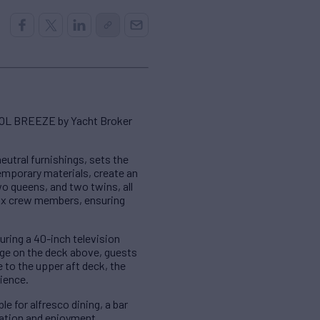
COOL BREEZE by Yacht Broker
utral furnishings, sets the
emporary materials, create an
o queens, and two twins, all
ix crew members, ensuring
uring a 40-inch television
nge on the deck above, guests
e to the upper aft deck, the
ience.
 for alfresco dining, a bar
xation and enjoyment.