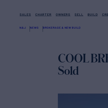
SALES
CHARTER
OWNERS
SELL
BUILD
CR
N&J
NEWS
BROKERAGE & NEW BUILD
COOL BREE
Sold