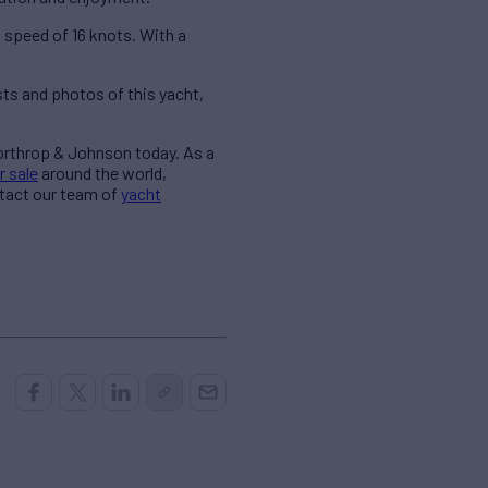
peed of 16 knots. With a
ts and photos of this yacht,
Northrop & Johnson today. As a
r sale
around the world,
ntact our team of
yacht