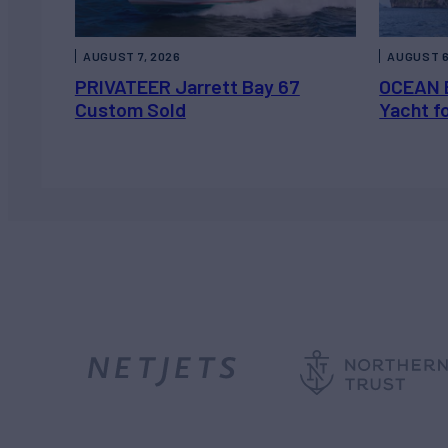
AUGUST 7, 2026
AUGUST 6
PRIVATEER Jarrett Bay 67
OCEAN 
Custom Sold
Yacht f