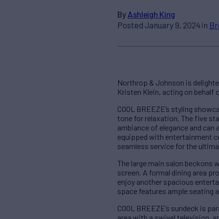
By
Ashleigh King
Posted January 9, 2024 in
Br
Northrop & Johnson is delight
Kristen Klein, acting on behalf
COOL BREEZE’s styling showcase
tone for relaxation. The five 
ambiance of elegance and can a
equipped with entertainment c
seamless service for the ultim
The large main salon beckons wi
screen. A formal dining area pr
enjoy another spacious entertain
space features ample seating a
COOL BREEZE’s sundeck is parad
area with a swivel television, 