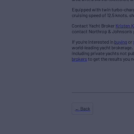
Equipped with twin turbo-char
cruising speed of 12.5 knots, sh
Contact Yacht Broker
Kristen K
contact Northrop & Johnson’s
If you’re interested in
buying
or
world-leading yacht brokerage,
including private yachts not pu
brokers
to get the results you n
← Back