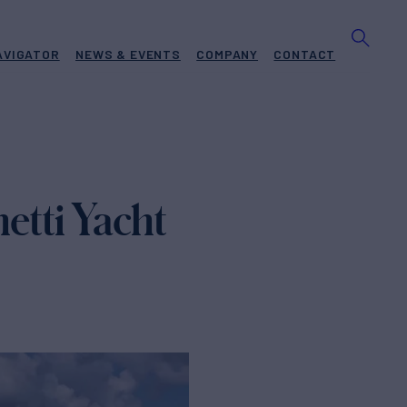
AVIGATOR
NEWS & EVENTS
COMPANY
CONTACT
tti Yacht