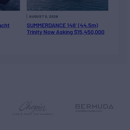
AUGUST 5, 2026
acht
SUMMERDANCE 146’ (44.5m)
Trinity Now Asking $15,450,000