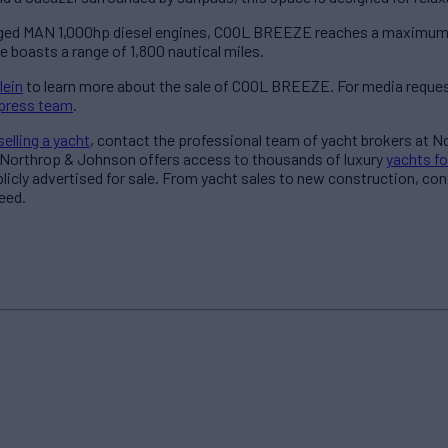
ged MAN 1,000hp diesel engines, COOL BREEZE reaches a maximum s
e boasts a range of 1,800 nautical miles.
lein
to learn more about the sale of COOL BREEZE. For media reques
press team
.
selling a yacht
, contact the professional team of yacht brokers at 
 Northrop & Johnson offers access to thousands of luxury
yachts fo
blicly advertised for sale. From yacht sales to new construction, co
eed.