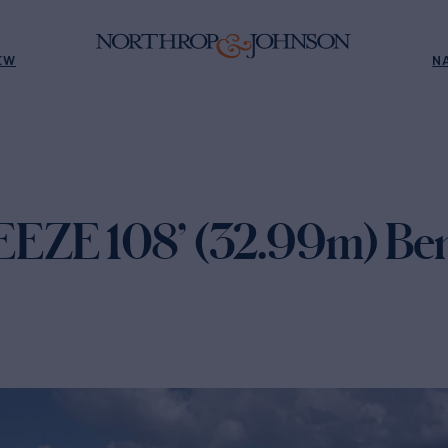
EW
N
ZE 108’ (32.99m) Bene