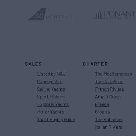
SALES
CHARTER
Listed by N&J
The Mediterranean
Superyachts
The Caribbean
Sailing Yachts
French Riviera
Sport Fishers
Amalfi Coast
Explorer Yachts
Greece
Motor Yachts
Croatia
Yacht Buying Guide
The Bahamas
Italian Riviera