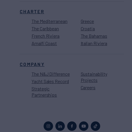
CHARTER
The Mediterranean
Greece
The Caribbean
Croatia
French Riviera
The Bahamas
Amalfi Coast
Italian Riviera
COMPANY
The N&J Difference
Sustainability
Projects
Yacht Sales Record
Careers
Strategic
Partnerships