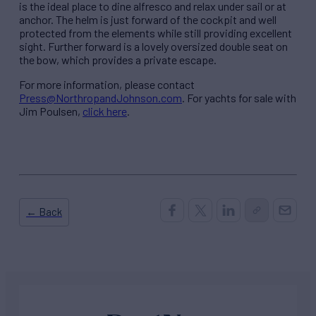
is the ideal place to dine alfresco and relax under sail or at
anchor. The helm is just forward of the cockpit and well
protected from the elements while still providing excellent
sight. Further forward is a lovely oversized double seat on
the bow, which provides a private escape.
For more information, please contact
Press@NorthropandJohnson.com
. For yachts for sale with
Jim Poulsen,
click here
.
← Back