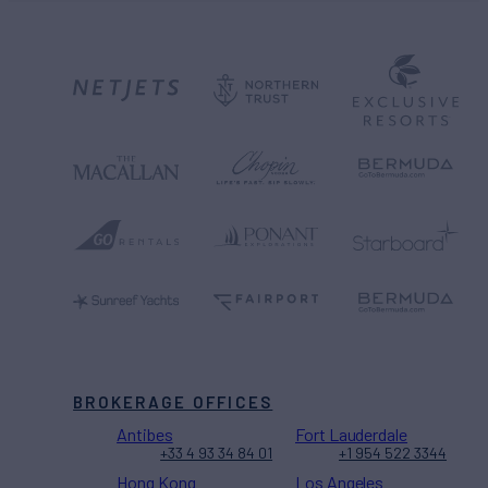
BROKERAGE OFFICES
Antibes
Fort Lauderdale
+33 4 93 34 84 01
+1 954 522 3344
Hong Kong
Los Angeles