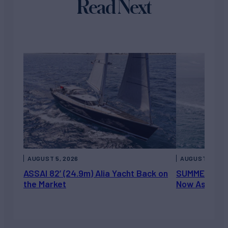
Read Next
AUGUST 5, 2026
AUGUST 5, 202
ASSAI 82’ (24.9m) Alia Yacht Back on
SUMMERDANCE 
the Market
Now Asking 