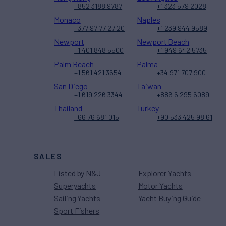
+852 3188 9787
+1 323 579 2028
Monaco
Naples
+377 97 77 27 20
+1 239 944 9589
Newport
Newport Beach
+1 401 848 5500
+1 949 642 5735
Palm Beach
Palma
+1 561 421 3654
+34 971 707 900
San Diego
Taiwan
+1 619 226 3344
+886 6 295 6089
Thailand
Turkey
+66 76 681 015
+90 533 425 98 61
SALES
Listed by N&J
Explorer Yachts
Superyachts
Motor Yachts
Sailing Yachts
Yacht Buying Guide
Sport Fishers