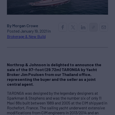
By Morgan Crowe
Posted January 19, 2021 in
Brokerage & New Build
Northrop & Johnson is delighted to announce the
sale of the 97-foot (29.72m) TARONGA by Yacht
Broker Jim Poulsen from our Thailand office,
representing the buyer and the seller as a joint
central agent.
TARONGA was designed by the legendary designers at
Sparkman & Stephens and was the number six of only 11
Maxi 88s built between 1989 and 2005 at the CIM shipyard in
Rochefort, France. The sailing yacht underwent extensive
modifications from CIM engineers in 2013/2014 and an