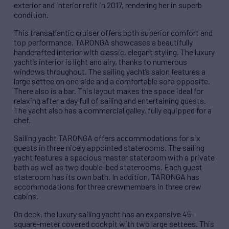
exterior and interior refit in 2017, rendering her in superb
condition.
This transatlantic cruiser offers both superior comfort and
top performance. TARONGA showcases a beautifully
handcrafted interior with classic, elegant styling. The luxury
yacht’s interior is light and airy, thanks to numerous
windows throughout. The sailing yacht’s salon features a
large settee on one side and a comfortable sofa opposite.
There also is a bar. This layout makes the space ideal for
relaxing after a day full of sailing and entertaining guests.
The yacht also has a commercial galley, fully equipped for a
chef.
Sailing yacht TARONGA offers accommodations for six
guests in three nicely appointed staterooms. The sailing
yacht features a spacious master stateroom with a private
bath as well as two double-bed staterooms. Each guest
stateroom has its own bath. In addition, TARONGA has
accommodations for three crewmembers in three crew
cabins.
On deck, the luxury sailing yacht has an expansive 45-
square-meter covered cockpit with two large settees. This