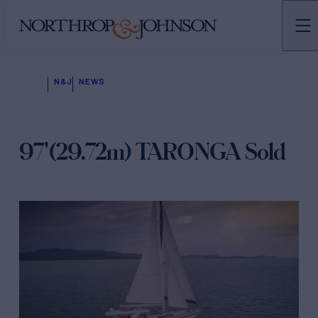
N&J
NEWS
97'(29.72m) TARONGA Sold