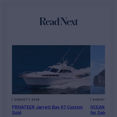
Read Next
AUGUST 7, 2026
AUGUST 6, 202
PRIVATEER Jarrett Bay 67 Custom
OCEAN ESCAP
Sold
for Sale