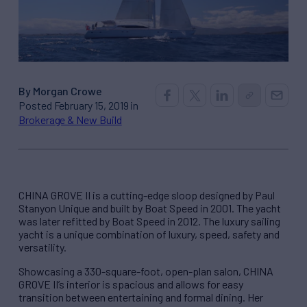
By Morgan Crowe
Posted February 15, 2019 in
Brokerage & New Build
CHINA GROVE II is a cutting-edge sloop designed by Paul
Stanyon Unique and built by Boat Speed in 2001. The yacht
was later refitted by Boat Speed in 2012. The luxury sailing
yacht is a unique combination of luxury, speed, safety and
versatility.
Showcasing a 330-square-foot, open-plan salon, CHINA
GROVE II’s interior is spacious and allows for easy
transition between entertaining and formal dining. Her