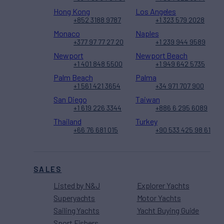
Hong Kong
Los Angeles
+852 3188 9787
+1 323 579 2028
Monaco
Naples
+377 97 77 27 20
+1 239 944 9589
Newport
Newport Beach
+1 401 848 5500
+1 949 642 5735
Palm Beach
Palma
+1 561 421 3654
+34 971 707 900
San Diego
Taiwan
+1 619 226 3344
+886 6 295 6089
Thailand
Turkey
+66 76 681 015
+90 533 425 98 61
SALES
Listed by N&J
Explorer Yachts
Superyachts
Motor Yachts
Sailing Yachts
Yacht Buying Guide
Sport Fishers