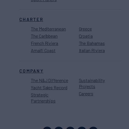
CHARTER
The Mediterranean
Greece
The Caribbean
Croatia
French Riviera
The Bahamas
Amalfi Coast
Italian Riviera
COMPANY
The N&J Difference
Sustainability
Projects
Yacht Sales Record
Careers
Strategic
Partnerships