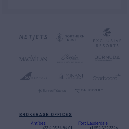
BROKERAGE OFFICES
Antibes
Fort Lauderdale
+33 4 93 34 84 01
+1 954 522 3344