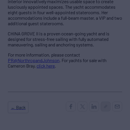
interior innovatively maximizes usable space to create
lusciously appointed spaces. The yacht accommodates
eight guests in four well-appointed staterooms. Her
accommodations include a full-beam master, a VIP and two
additional guest staterooms.
CHINA GROVE II is a proven ocean-going yacht and is
designed for stress-free sailing with fully automated
maneuvering, sailing and anchoring systems.
For more information, please contact
PR@NorthropandJohnson
. For yachts for sale with
Cameron Bray,
click here
.
← Back