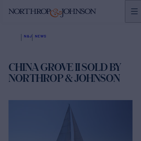
N&J
NEWS
CHINA GROVE II SOLD BY
NORTHROP & JOHNSON