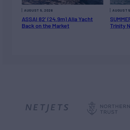
AUGUST 5, 2026
AUGUST 5
ASSAI 82’ (24.9m) Alia Yacht
SUMMER
Back on the Market
Trinity