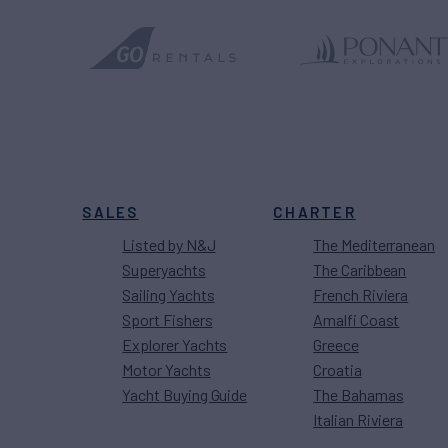
SALES
CHARTER
Listed by N&J
The Mediterranean
Superyachts
The Caribbean
Sailing Yachts
French Riviera
Sport Fishers
Amalfi Coast
Explorer Yachts
Greece
Motor Yachts
Croatia
Yacht Buying Guide
The Bahamas
Italian Riviera