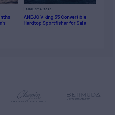
AUGUST 4, 2026
onths
ANEJO Viking 55 Convertible
n’s
Hardtop Sportfisher for Sale