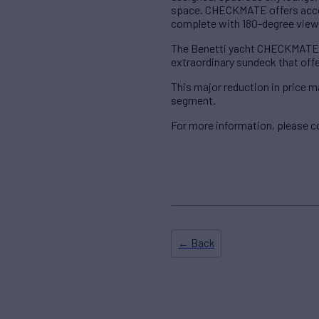
space. CHECKMATE offers accom
complete with 180-degree views
The Benetti yacht CHECKMATE of
extraordinary sundeck that offe
This major reduction in price 
segment.
For more information, please c
← Back