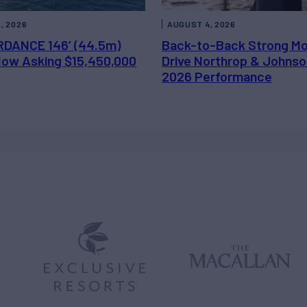
, 2026
AUGUST 4, 2026
DANCE 146’ (44.5m)
Back-to-Back Strong M
 Now Asking $15,450,000
Drive Northrop & Johnso
2026 Performance