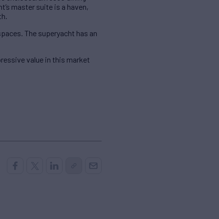
s master suite is a haven,
th.
 spaces. The superyacht has an
essive value in this market