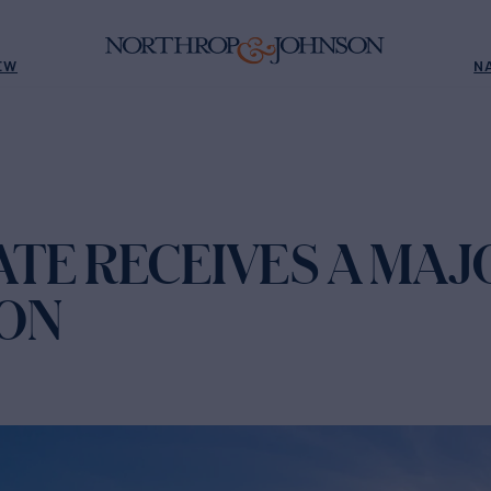
EW
N
TE RECEIVES A MAJ
ON