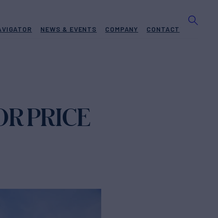
AVIGATOR
NEWS & EVENTS
COMPANY
CONTACT
OR PRICE