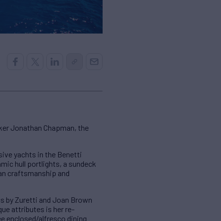
oker Jonathan Chapman, the
ive yachts in the Benetti
amic hull portlights, a sundeck
lian craftsmanship and
ics by Zuretti and Joan Brown
e attributes is her re-
ee enclosed/alfresco dining