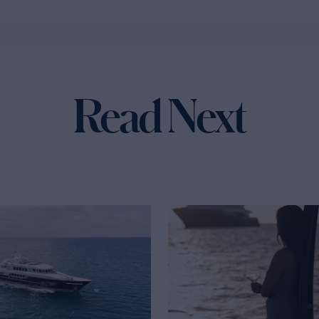
Read Next