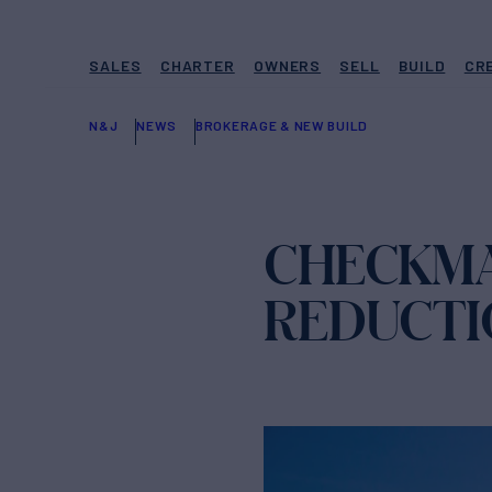
SALES
CHARTER
OWNERS
SELL
BUILD
CR
N&J
NEWS
BROKERAGE & NEW BUILD
CHECKMA
REDUCTI