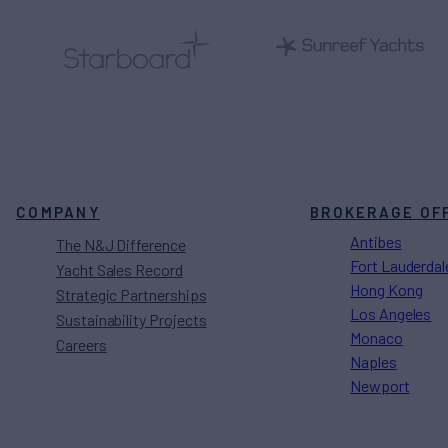
COMPANY
BROKERAGE OF
Antibes
The N&J Difference
Fort Lauderdal
Yacht Sales Record
Hong Kong
Strategic Partnerships
Los Angeles
Sustainability Projects
Monaco
Careers
Naples
Newport