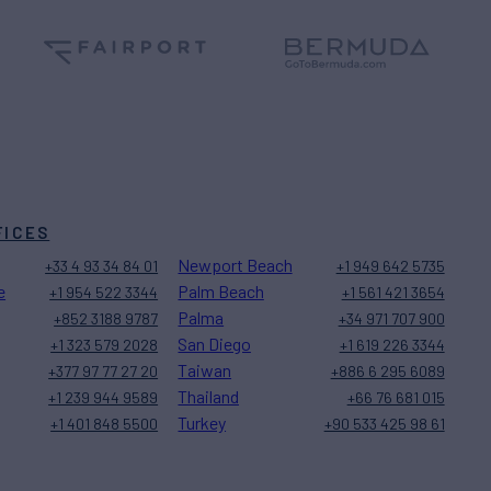
FICES
Newport Beach
+33 4 93 34 84 01
+1 949 642 5735
e
Palm Beach
+1 954 522 3344
+1 561 421 3654
Palma
+852 3188 9787
+34 971 707 900
San Diego
+1 323 579 2028
+1 619 226 3344
Taiwan
+377 97 77 27 20
+886 6 295 6089
Thailand
+1 239 944 9589
+66 76 681 015
Turkey
+1 401 848 5500
+90 533 425 98 61