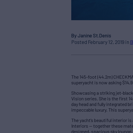
By Janine St.Denis
Posted February 12, 2019 in
B
The 145-foot (44.2m) CHECKMAT
superyacht is now asking $14,
Showcasing a striking jet-black
Vision series. She is the first 
day head and fully integrated br
impeccable luxury. This superyac
The yacht’s beautiful interior 
Interiors — together these mat
designed, spacious sky lounge, 