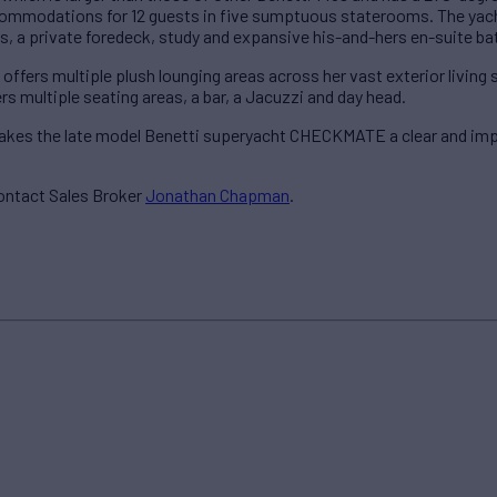
modations for 12 guests in five sumptuous staterooms. The yacht’
, a private foredeck, study and expansive his-and-hers en-suite ba
fers multiple plush lounging areas across her vast exterior living
rs multiple seating areas, a bar, a Jacuzzi and day head.
makes the late model Benetti superyacht CHECKMATE a clear and impr
ontact Sales Broker
Jonathan Chapman
.