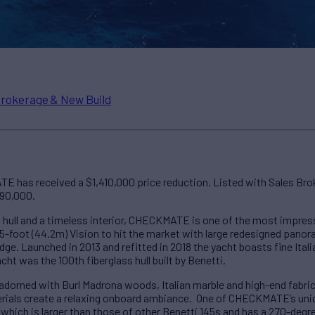
rokerage & New Build
E has received a $1,410,000 price reduction. Listed with Sales Br
990,000.
 hull and a timeless interior, CHECKMATE is one of the most impress
145-foot (44.2m) Vision to hit the market with large redesigned panor
idge. Launched in 2013 and refitted in 2018 the yacht boasts fine Ita
ht was the 100th fiberglass hull built by Benetti.
is adorned with Burl Madrona woods, Italian marble and high-end fabr
erials create a relaxing onboard ambiance. One of CHECKMATE’s uniqu
which is larger than those of other Benetti 145s and has a 270-degr