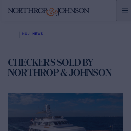
N&J
NEWS
CHECKERS SOLD BY
NORTHROP & JOHNSON