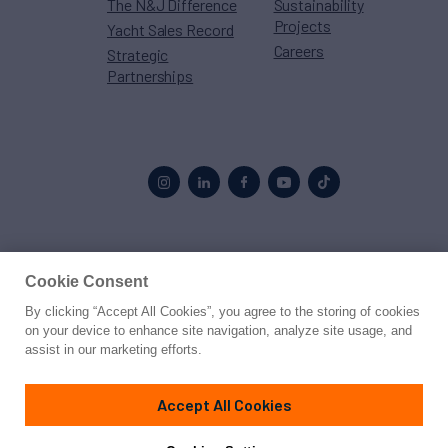
The N&J Difference
Sustainability
Projects
Yacht Sales Record
Careers
Strategic
Partnerships
Proud to be part of the
MarineMax
family
Cookie Consent
By clicking “Accept All Cookies”, you agree to the storing of cookies
© 2026 Northrop & Johnson
on your device to enhance site navigation, analyze site usage, and
assist in our marketing efforts.
Press
Privacy
Terms
Disclaimer
Sitemap
Cookies Settings
Accept All Cookies