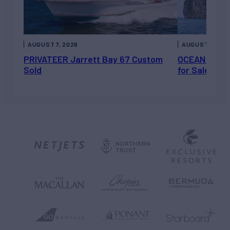
AUGUST 7, 2026
AUGUST 6, 202
PRIVATEER Jarrett Bay 67 Custom
OCEAN ESCAP
Sold
for Sale