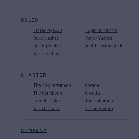
SALES
Listed by N&J
Explorer Yachts
Superyachts
Motor Yachts
Sailing Yachts
Yacht Buying Guide
Sport Fishers
CHARTER
The Mediterranean
Greece
The Caribbean
Croatia
French Riviera
The Bahamas
Amalfi Coast
Italian Riviera
COMPANY