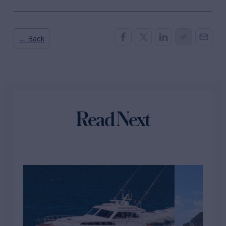
← Back
Read Next