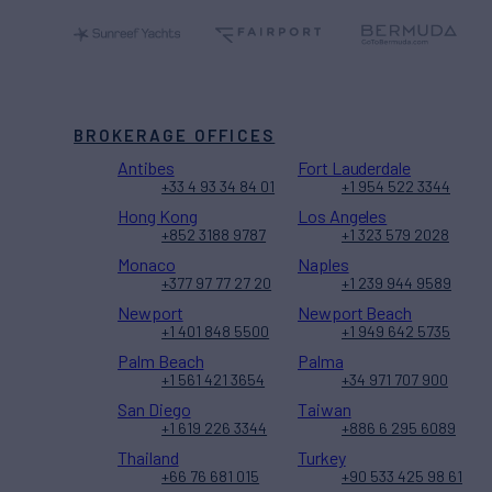
BROKERAGE OFFICES
Antibes
Fort Lauderdale
+33 4 93 34 84 01
+1 954 522 3344
Hong Kong
Los Angeles
+852 3188 9787
+1 323 579 2028
Monaco
Naples
+377 97 77 27 20
+1 239 944 9589
Newport
Newport Beach
+1 401 848 5500
+1 949 642 5735
Palm Beach
Palma
+1 561 421 3654
+34 971 707 900
San Diego
Taiwan
+1 619 226 3344
+886 6 295 6089
Thailand
Turkey
+66 76 681 015
+90 533 425 98 61