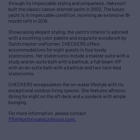
through its impeccable styling and uniqueness. Hakvoort
built the classic canoe-sterned yacht in 2002. The luxury
yacht is in impeccable condition, receiving an extensive 18-
month refit in 2018.
Showcasing elegant styling, the yacht’s interior is adorned
with a soothing color palette and exquisite woodwork by
Dutch master craftsmen. CHECKERS offers
accommodations for eight guests in four lovely
staterooms. Her staterooms include a master suite with a
study and en-suite bath with a bathtub, a full-beam VIP
with an en-suite bath with a bathtub and two twin-bed
staterooms.
CHECKERS encapsulates the on-water lifestyle with its
exceptional outdoor living spaces. She features alfresco
dining for eight on the aft deck and a sundeck with ample
lounging.
For more information, please contact
PR@NorthropandJohnson.com.