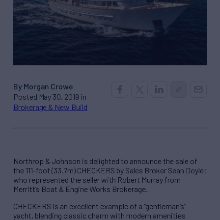
By Morgan Crowe
Posted May 30, 2019 in
Brokerage & New Build
Northrop & Johnson is delighted to announce the sale of
the 111-foot (33.7m) CHECKERS by Sales Broker Sean Doyle;
who represented the seller with Robert Murray from
Merritt’s Boat & Engine Works Brokerage.
CHECKERS is an excellent example of a “gentleman’s”
yacht, blending classic charm with modern amenities