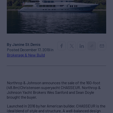
By Janine St.Denis
Posted December 17, 2019 in
Brokerage & New Build
Northrop & Johnson announces the sale of the 160-foot
(48.8m) Christensen superyacht CHASSEUR. Northrop &
Johnson Yacht Brokers Wes Sanford and Sean Doyle
brought the buyer.
Launched in 2016 by her American builder, CHASSEUR is the
ideal blend of style and structure. A well-balanced design