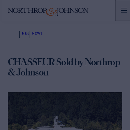
N&J
NEWS
CHASSEUR Sold by Northrop
& Johnson