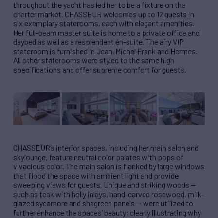
throughout the yacht has led her to be a fixture on the
charter market. CHASSEUR welcomes up to 12 guests in
six exemplary staterooms, each with elegant amenities.
Her full-beam master suite is home to a private office and
daybed as well as a resplendent en-suite. The airy VIP
stateroom is furnished in Jean-Michel Frank and Hermes.
All other staterooms were styled to the same high
specifications and offer supreme comfort for guests.
CHASSEUR’s interior spaces, including her main salon and
skylounge, feature neutral color palates with pops of
vivacious color. The main salon is flanked by large windows
that flood the space with ambient light and provide
sweeping views for guests. Unique and striking woods —
such as teak with holly inlays, hand-carved rosewood, milk-
glazed sycamore and shagreen panels — were utilized to
further enhance the spaces’ beauty; clearly illustrating why