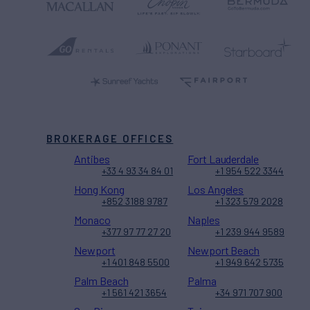
BROKERAGE OFFICES
Antibes
Fort Lauderdale
+33 4 93 34 84 01
+1 954 522 3344
Hong Kong
Los Angeles
+852 3188 9787
+1 323 579 2028
Monaco
Naples
+377 97 77 27 20
+1 239 944 9589
Newport
Newport Beach
+1 401 848 5500
+1 949 642 5735
Palm Beach
Palma
+1 561 421 3654
+34 971 707 900