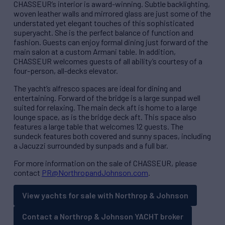
CHASSEUR’s interior is award-winning. Subtle backlighting,
woven leather walls and mirrored glass are just some of the
understated yet elegant touches of this sophisticated
superyacht. She is the perfect balance of function and
fashion. Guests can enjoy formal dining just forward of the
main salon at a custom Armani table. In addition,
CHASSEUR welcomes guests of all ability’s courtesy of a
four-person, all-decks elevator.
The yacht’s alfresco spaces are ideal for dining and
entertaining. Forward of the bridge is a large sunpad well
suited for relaxing. The main deck aft is home to a large
lounge space, as is the bridge deck aft. This space also
features a large table that welcomes 12 guests. The
sundeck features both covered and sunny spaces, including
a Jacuzzi surrounded by sunpads and a full bar.
For more information on the sale of CHASSEUR, please
contact
PR@NorthropandJohnson.com
.
View yachts for sale with Northrop & Johnson
Contact a Northrop & Johnson YACHT broker