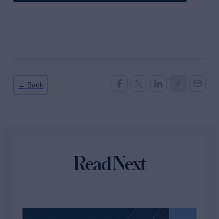
← Back
Read Next