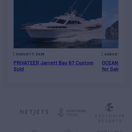
AUGUST 7, 2026
AUGUST 6, 202
PRIVATEER Jarrett Bay 67 Custom
OCEAN ESCAP
Sold
for Sale