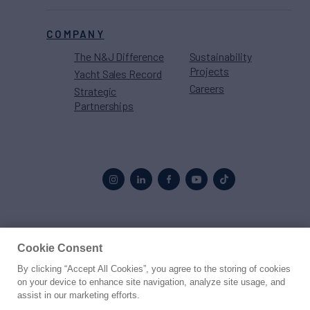
COMPANY
The N&J Difference
Sustainability
Projects
Yacht Sales Record
Careers
Strategic
Partnerships
Proud to be part of the
MarineMax
family
Cookie Consent
By clicking “Accept All Cookies”, you agree to the storing of cookies
© 2026 Northrop & Johnson
on your device to enhance site navigation, analyze site usage, and
assist in our marketing efforts.
Press
Privacy
Terms
Disclaimer
Sitemap
Cookies Settings