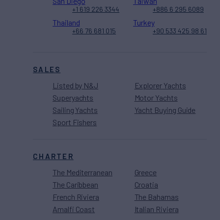
San Diego
Taiwan
+1 619 226 3344
+886 6 295 6089
Thailand
Turkey
+66 76 681 015
+90 533 425 98 61
SALES
Listed by N&J
Explorer Yachts
Superyachts
Motor Yachts
Sailing Yachts
Yacht Buying Guide
Sport Fishers
CHARTER
The Mediterranean
Greece
The Caribbean
Croatia
French Riviera
The Bahamas
Amalfi Coast
Italian Riviera