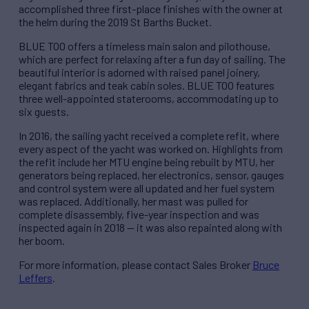
accomplished three first-place finishes with the owner at
the helm during the 2019 St Barths Bucket.
BLUE TOO offers a timeless main salon and pilothouse,
which are perfect for relaxing after a fun day of sailing. The
beautiful interior is adorned with raised panel joinery,
elegant fabrics and teak cabin soles. BLUE TOO features
three well-appointed staterooms, accommodating up to
six guests.
In 2016, the sailing yacht received a complete refit, where
every aspect of the yacht was worked on. Highlights from
the refit include her MTU engine being rebuilt by MTU, her
generators being replaced, her electronics, sensor, gauges
and control system were all updated and her fuel system
was replaced. Additionally, her mast was pulled for
complete disassembly, five-year inspection and was
inspected again in 2018 — it was also repainted along with
her boom.
For more information, please contact Sales Broker
Bruce
Leffers
.