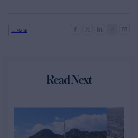
← Back
Read Next