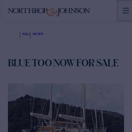
N&J
NEWS
BLUE TOO NOW FOR SALE