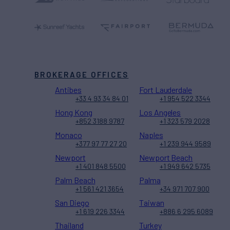
BROKERAGE OFFICES
Antibes
Fort Lauderdale
+33 4 93 34 84 01
+1 954 522 3344
Hong Kong
Los Angeles
+852 3188 9787
+1 323 579 2028
Monaco
Naples
+377 97 77 27 20
+1 239 944 9589
Newport
Newport Beach
+1 401 848 5500
+1 949 642 5735
Palm Beach
Palma
+1 561 421 3654
+34 971 707 900
San Diego
Taiwan
+1 619 226 3344
+886 6 295 6089
Thailand
Turkey