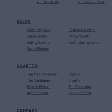
+66 76 681 015
+90 533 425 98 61
SALES
Listed by N&J
Explorer Yachts
Superyachts
Motor Yachts
Sailing Yachts
Yacht Buying Guide
Sport Fishers
CHARTER
The Mediterranean
Greece
The Caribbean
Croatia
French Riviera
The Bahamas
Amalfi Coast
Italian Riviera
COMPANY