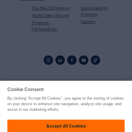
The N&J Difference
Sustainability
Projects
Yacht Sales Record
Careers
Strategic
Partnerships
Proud to be part of the
MarineMax
family
Cookie Consent
By clicking “Accept All Cookies”, you agree to the storing of cookies
© 2026 Northrop & Johnson
on your device to enhance site navigation, analyze site usage, and
assist in our marketing efforts.
Press
Privacy
Terms
Disclaimer
Sitemap
Cookies Settings
Accept All Cookies