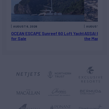
AUGUST 6, 2026
AUGUST 5, 202
OCEAN ESCAPE Sunreef 60 Loft Yacht
ASSAI 82’ (2
for Sale
the Market