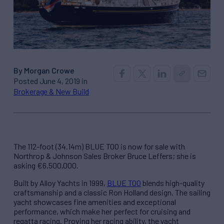
By Morgan Crowe
Posted June 4, 2019 in
Brokerage & New Build
The 112-foot (34.14m) BLUE TOO is now for sale with
Northrop & Johnson Sales Broker Bruce Leffers; she is
asking €6,500,000.
Built by Alloy Yachts in 1999,
BLUE TOO
blends high-quality
craftsmanship and a classic Ron Holland design. The sailing
yacht showcases fine amenities and exceptional
performance, which make her perfect for cruising and
regatta racing. Proving her racing ability, the yacht