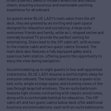
offers a perfect blend of modern amenities and classic
charm, ensuring a luxurious and memorable yachting
experience for all onboard.
As guests enter BLUE LADY’s main salon from the aft
deck, they are greeted by an inviting and open space
designed for relaxation and socializing. A large sofa
welcomes friends and family, while an L-shaped settee and
centrally located TV provide the perfect setting for
entertaining. Stairs lead to the VIP cabin aft, with access
to the master cabin and two guest cabins forward. The
main deck also features a fully equipped galley and a
spacious helm station, offering guests the opportunity to
enjoy the view during navigation.
Accommodating up to eight guests in four well-appointed
staterooms, BLUE LADY ensures a restful night’s sleep for
everyone onboard. The master cabin boasts a queen-size
bed, sofa, ample storage space, and stunning views of the
sea through large hull windows. The en-suite bathroom
features light stones contrasting with classic wood tones,
along with a comfortable bathtub for relaxation. The VIP
cabin aft and two guest cabins below deck offer additional
luxurious accommodations, each with en-suite bathrooms