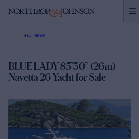
N&J
NEWS
BLUE LADY 85’30” (26m)
Navetta 26 Yacht for Sale