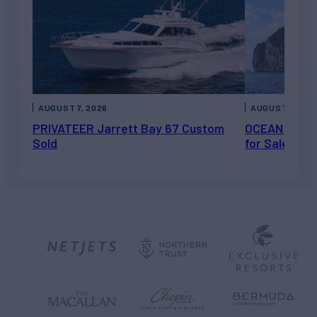
AUGUST 7, 2026
AUGUST 6, 202
PRIVATEER Jarrett Bay 67 Custom
OCEAN ESCAP
Sold
for Sale