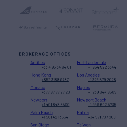
BROKERAGE OFFICES
Antibes
Fort Lauderdale
+33 4 93 34 84 01
+1 954 522 3344
Hong Kong
Los Angeles
+852 3188 9787
+1 323 579 2028
Monaco
Naples
+377 97 77 27 20
+1 239 944 9589
Newport
Newport Beach
+1 401 848 5500
+1 949 642 5735
Palm Beach
Palma
+1 561 421 3654
+34 971 707 900
San Diego
Taiwan