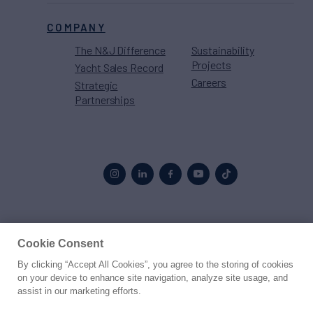
COMPANY
The N&J Difference
Sustainability
Projects
Yacht Sales Record
Careers
Strategic
Partnerships
Proud to be part of the
MarineMax
family
Cookie Consent
By clicking “Accept All Cookies”, you agree to the storing of cookies
© 2026 Northrop & Johnson
on your device to enhance site navigation, analyze site usage, and
assist in our marketing efforts.
Press
Privacy
Terms
Disclaimer
Sitemap
Cookies Settings