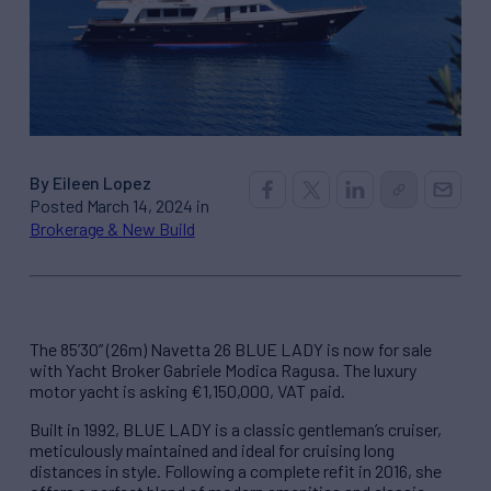
By Eileen Lopez
Posted March 14, 2024 in
Brokerage & New Build
The 85’30” (26m) Navetta 26 BLUE LADY is now for sale
with Yacht Broker Gabriele Modica Ragusa. The luxury
motor yacht is asking €1,150,000, VAT paid.
Built in 1992, BLUE LADY is a classic gentleman’s cruiser,
meticulously maintained and ideal for cruising long
distances in style. Following a complete refit in 2016, she