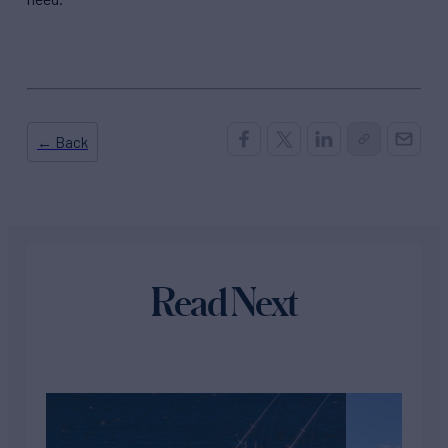
← Back
Read Next