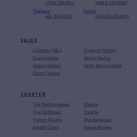
+1 619 226 3344
+886 6 295 6089
Thailand
Turkey
+66 76 681 015
+90 533 425 98 61
SALES
Listed by N&J
Explorer Yachts
Superyachts
Motor Yachts
Sailing Yachts
Yacht Buying Guide
Sport Fishers
CHARTER
The Mediterranean
Greece
The Caribbean
Croatia
French Riviera
The Bahamas
Amalfi Coast
Italian Riviera