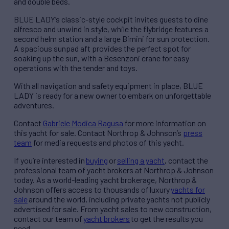
and double beds.
BLUE LADY’s classic-style cockpit invites guests to dine
alfresco and unwind in style, while the flybridge features a
second helm station and a large Bimini for sun protection.
A spacious sunpad aft provides the perfect spot for
soaking up the sun, with a Besenzoni crane for easy
operations with the tender and toys.
With all navigation and safety equipment in place, BLUE
LADY is ready for a new owner to embark on unforgettable
adventures.
Contact
Gabriele Modica Ragusa
for more information on
this yacht for sale. Contact Northrop & Johnson’s
press
team
for media requests and photos of this yacht.
If
you’re
interested in
buying
or
selling a yacht
, contact the
professional team of yacht brokers at Northrop & Johnson
today. As a world-leading yacht brokerage, Northrop &
Johnson offers access to thousands of
luxury
yachts for
sale
around the world, including private yachts not publicly
advertised for sale. From yacht sales to new construction,
contact our team of
yacht brokers
to get the results you
need.