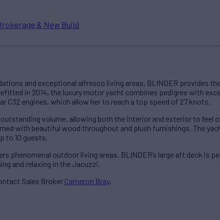
Brokerage & New Build
ions and exceptional alfresco living areas, BLINDER provides the 
 refitted in 2014, the luxury motor yacht combines pedigree with ex
lar C32 engines, which allow her to reach a top speed of 27 knots.
utstanding volume, allowing both the interior and exterior to fee
dorned with beautiful wood throughout and plush furnishings. The 
 to 10 guests.
s phenomenal outdoor living areas. BLINDER’s large aft deck is perf
hing and relaxing in the Jacuzzi.
ontact Sales Broker
Cameron Bray
.