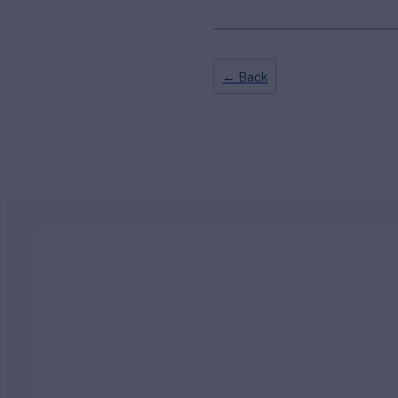
← Back