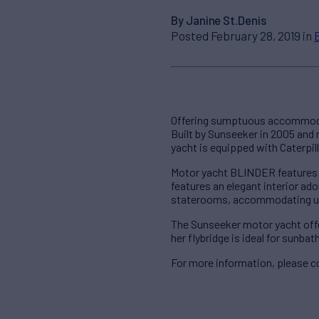
By Janine St.Denis
Posted February 28, 2019 in
Offering sumptuous accommodat
Built by Sunseeker in 2005 and
yacht is equipped with Caterpil
Motor yacht BLINDER features o
features an elegant interior a
staterooms, accommodating up
The Sunseeker motor yacht offer
her flybridge is ideal for sunbat
For more information, please c