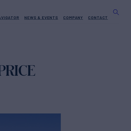
AVIGATOR
NEWS & EVENTS
COMPANY
CONTACT
PRICE