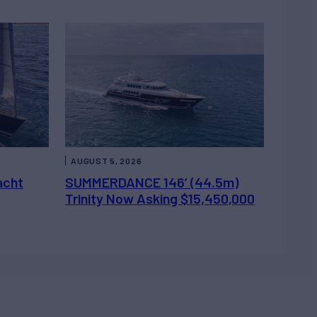
AUGUST 5, 2026
acht
SUMMERDANCE 146’ (44.5m)
Trinity Now Asking $15,450,000