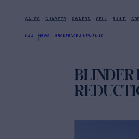
SALES
CHARTER
OWNERS
SELL
BUILD
CR
N&J
NEWS
BROKERAGE & NEW BUILD
BLINDER 
REDUCTI