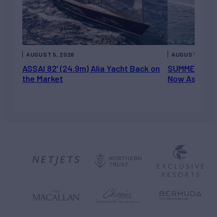
AUGUST 5, 2026
AUGUST 5, 202
ASSAI 82’ (24.9m) Alia Yacht Back on
SUMMERDANCE 
the Market
Now Asking 