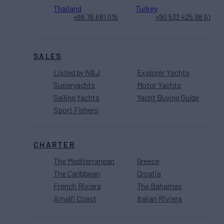
Thailand
Turkey
+66 76 681 015
+90 533 425 98 61
SALES
Listed by N&J
Explorer Yachts
Superyachts
Motor Yachts
Sailing Yachts
Yacht Buying Guide
Sport Fishers
CHARTER
The Mediterranean
Greece
The Caribbean
Croatia
French Riviera
The Bahamas
Amalfi Coast
Italian Riviera