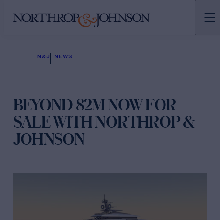
N&J
NEWS
BEYOND 82M NOW FOR
SALE WITH NORTHROP &
JOHNSON