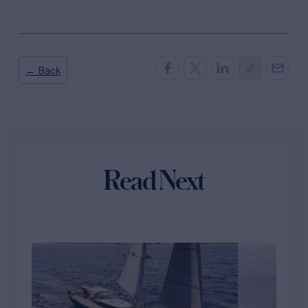
← Back
Read Next