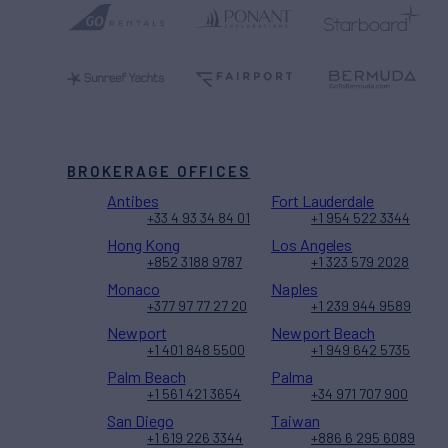
BROKERAGE OFFICES
Antibes
Fort Lauderdale
+33 4 93 34 84 01
+1 954 522 3344
Hong Kong
Los Angeles
+852 3188 9787
+1 323 579 2028
Monaco
Naples
+377 97 77 27 20
+1 239 944 9589
Newport
Newport Beach
+1 401 848 5500
+1 949 642 5735
Palm Beach
Palma
+1 561 421 3654
+34 971 707 900
San Diego
Taiwan
+1 619 226 3344
+886 6 295 6089