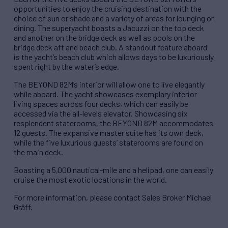
opportunities to enjoy the cruising destination with the
choice of sun or shade and a variety of areas for lounging or
dining. The superyacht boasts a Jacuzzi on the top deck
and another on the bridge deck as well as pools on the
bridge deck aft and beach club. A standout feature aboard
is the yacht’s beach club which allows days to be luxuriously
spent right by the water’s edge.
The BEYOND 82M’s interior will allow one to live elegantly
while aboard. The yacht showcases exemplary interior
living spaces across four decks, which can easily be
accessed via the all-levels elevator. Showcasing six
resplendent staterooms, the BEYOND 82M accommodates
12 guests. The expansive master suite has its own deck,
while the five luxurious guests’ staterooms are found on
the main deck.
Boasting a 5,000 nautical-mile and a helipad, one can easily
cruise the most exotic locations in the world.
For more information, please contact Sales Broker Michael
Gräff.