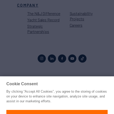
COMPANY
The N&J Difference
Sustainability
Projects
Yacht Sales Record
Careers
Strategic
Partnerships
Proud to be part of the
MarineMax
family
Cookie Consent
By clicking “Accept All Cookies”, you agree to the storing of cookies
© 2026 Northrop & Johnson
on your device to enhance site navigation, analyze site usage, and
assist in our marketing efforts.
Press
Privacy
Terms
Disclaimer
Sitemap
Cookies Settings