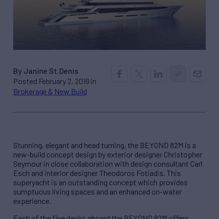
By Janine St.Denis
Posted February 2, 2019 in
Brokerage & New Build
Stunning, elegant and head turning, the BEYOND 82M is a
new-build concept design by exterior designer Christopher
Seymour in close collaboration with design consultant Carl
Esch and interior designer Theodoros Fotiadis. This
superyacht is an outstanding concept which provides
sumptuous living spaces and an enhanced on-water
experience.
Each of the five decks aboard the BEYOND 82M offers