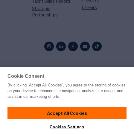
Yacht Sales Record
Careers
Strategic
Partnerships
Proud to be part of the
MarineMax
family
Cookie Consent
By clicking “Accept All Cookies”, you agree to the storing of cookies
© 2026 Northrop & Johnson
on your device to enhance site navigation, analyze site usage, and
assist in our marketing efforts.
Press
Privacy
Terms
Disclaimer
Sitemap
Cookies Settings
Accept All Cookies
Cookies Settings