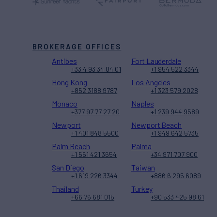
BROKERAGE OFFICES
Antibes
Fort Lauderdale
+33 4 93 34 84 01
+1 954 522 3344
Hong Kong
Los Angeles
+852 3188 9787
+1 323 579 2028
Monaco
Naples
+377 97 77 27 20
+1 239 944 9589
Newport
Newport Beach
+1 401 848 5500
+1 949 642 5735
Palm Beach
Palma
+1 561 421 3654
+34 971 707 900
San Diego
Taiwan
+1 619 226 3344
+886 6 295 6089
Thailand
Turkey
+66 76 681 015
+90 533 425 98 61