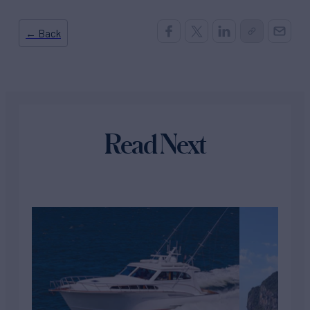
← Back
Read Next