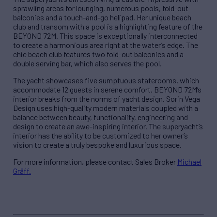
sprawling areas for lounging, numerous pools, fold-out
balconies and a touch-and-go helipad. Her unique beach
club and transom with a pool is a highlighting feature of the
BEYOND 72M. This space is exceptionally interconnected
to create a harmonious area right at the water’s edge. The
chic beach club features two fold-out balconies and a
double serving bar, which also serves the pool.
The yacht showcases five sumptuous staterooms, which
accommodate 12 guests in serene comfort. BEYOND 72M’s
interior breaks from the norms of yacht design. Sorin Vega
Design uses high-quality modern materials coupled with a
balance between beauty, functionality, engineering and
design to create an awe-inspiring interior. The superyacht’s
interior has the ability to be customized to her owner’s
vision to create a truly bespoke and luxurious space.
For more information, please contact Sales Broker
Michael
Gräff
.