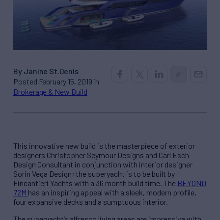
By Janine St.Denis
Posted February 15, 2019 in
Brokerage & New Build
This innovative new build is the masterpiece of exterior
designers Christopher Seymour Designs and Carl Esch
Design Consultant in conjunction with interior designer
Sorin Vega Design; the superyacht is to be built by
Fincantieri Yachts with a 36 month build time. The
BEYOND
72M
has an inspiring appeal with a sleek, modern profile,
four expansive decks and a sumptuous interior.
The superyacht’s alfresco living areas are impressive with