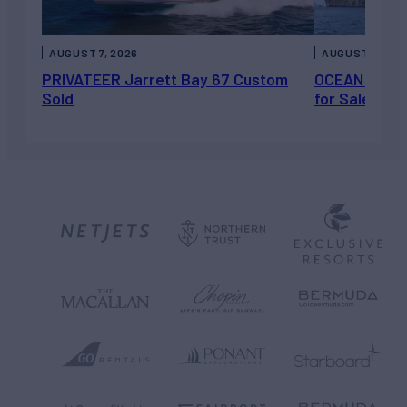
AUGUST 7, 2026
AUGUST 6, 202
PRIVATEER Jarrett Bay 67 Custom
OCEAN ESCAP
Sold
for Sale