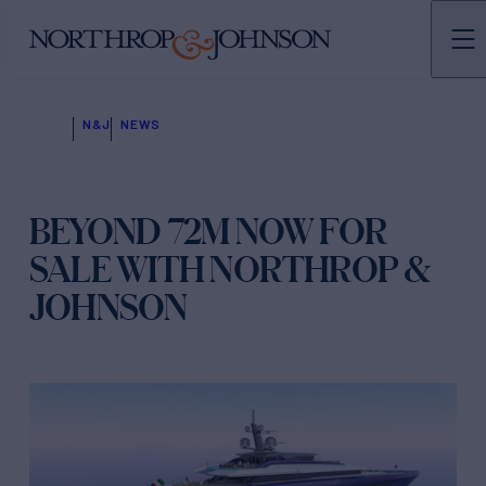
N&J
NEWS
BEYOND 72M NOW FOR
SALE WITH NORTHROP &
JOHNSON