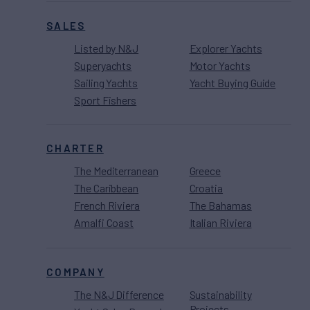
SALES
Listed by N&J
Explorer Yachts
Superyachts
Motor Yachts
Sailing Yachts
Yacht Buying Guide
Sport Fishers
CHARTER
The Mediterranean
Greece
The Caribbean
Croatia
French Riviera
The Bahamas
Amalfi Coast
Italian Riviera
COMPANY
The N&J Difference
Sustainability
Projects