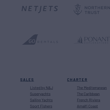
SALES
CHARTER
Listed by N&J
The Mediterranean
Superyachts
The Caribbean
Sailing Yachts
French Riviera
Sport Fishers
Amalfi Coast