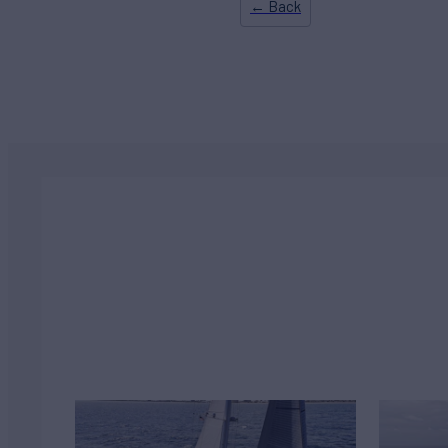
← Back