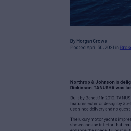
By Morgan Crowe
Posted April 30, 2021 in
Brok
Northrop & Johnson is deli
Dickinson. TANUSHA was las
Built by Benetti in 2010, TANUS
features exterior design by Ste
use since delivery and no guest 
The luxury motor yacht’s impre
showcases an interior that ex
enhance the space, filling it wi