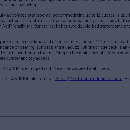
uests and unwinding.
ully appointed staterooms, accommodating up to 12 guests in luxur
k, full-beam master stateroom accompanied by an en-suite bath wi
. Additionally, the Benetti yacht has two double-bed staterooms a
ng areas are exceptional and offer countless possibilities for relaxa
ndance of seating, sunpads and a Jacuzzi. On the bridge deck is alfr
 There is additional alfresco dining on the main deck aft. Steps dow
 easy water and toy access.
, TANUSHA is equipped with Naiad zero-speed stabilizers.
ale of TANUSHA, please email
Press@NorthropandJohnson.com
. Fo