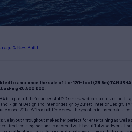
erage & New Build
ghted to announce the sale of the 120-foot (36.6m) TANUSHA
t asking €6,500,000.
HA is a part of their successful 120 series, which maximizes both s
fano Righini Design and interior design by Zuretti Interior Design. 
use since 2014. With a full-time crew, the yacht is in immaculate co
ssive layout throughout makes her perfect for entertaining as well 
udes timeless elegance and is adorned with beautiful woodwork. La
th natural light and providing exceptional views. The yacht has an op