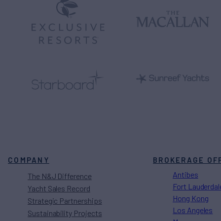
COMPANY
BROKERAGE OF
Antibes
The N&J Difference
Fort Lauderdal
Yacht Sales Record
Hong Kong
Strategic Partnerships
Los Angeles
Sustainability Projects