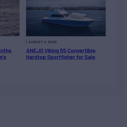
AUGUST 4, 2026
onths
ANEJO Viking 55 Convertible
n’s
Hardtop Sportfisher for Sale