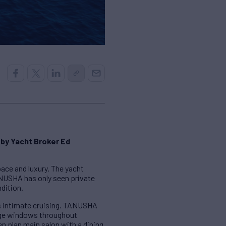
 by Yacht Broker Ed
pace and luxury. The yacht
TANUSHA has only seen private
ndition.
as intimate cruising. TANUSHA
rge windows throughout
en plan main salon with a dining