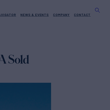
AVIGATOR
NEWS & EVENTS
COMPANY
CONTACT
A Sold