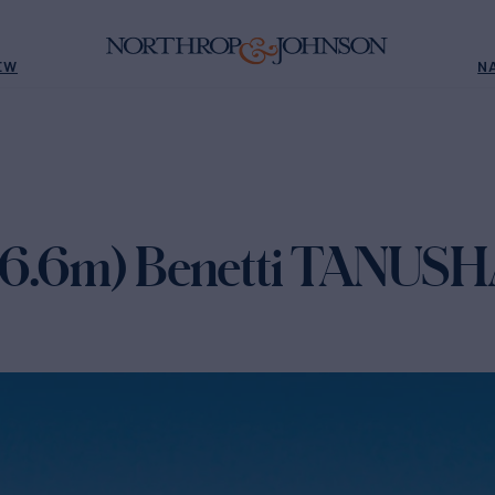
EW
N
(36.6m) Benetti TANUSH