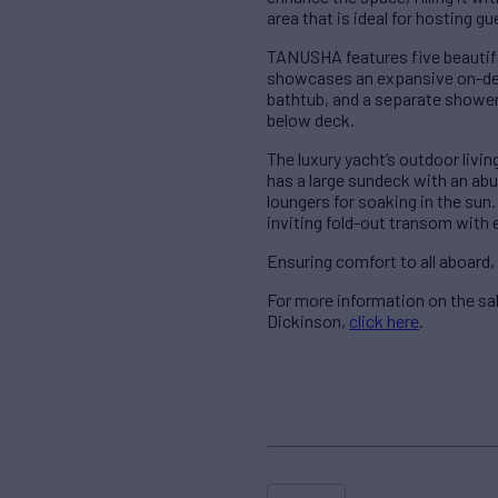
area that is ideal for hosting g
TANUSHA features five beautif
showcases an expansive on-dec
bathtub, and a separate shower
below deck.
The luxury yacht’s outdoor livi
has a large sundeck with an abu
loungers for soaking in the sun.
inviting fold-out transom with
Ensuring comfort to all aboard
For more information on the s
Dickinson,
click here
.