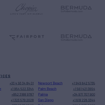
FICES
Newport Beach
+33 4 93 34 84 01
+1 949 642 5735
e
Palm Beach
+1 954 522 3344
+1 561 421 3654
Palma
+852 3188 9787
+34 971 707 900
San Diego
+1 323 579 2028
+1 619 226 3344