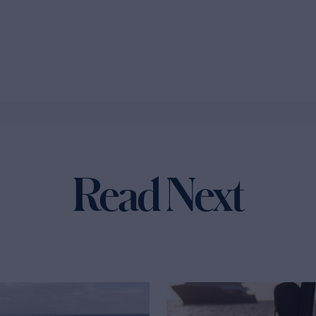
Read Next