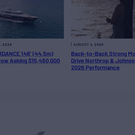
, 2026
AUGUST 4, 2026
DANCE 146’ (44.5m)
Back-to-Back Strong M
 Now Asking $15,450,000
Drive Northrop & Johnso
2026 Performance