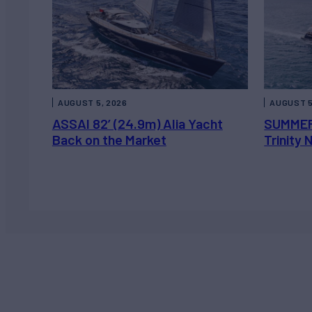
AUGUST 5, 2026
AUGUST 5
ASSAI 82’ (24.9m) Alia Yacht
SUMMER
Back on the Market
Trinity