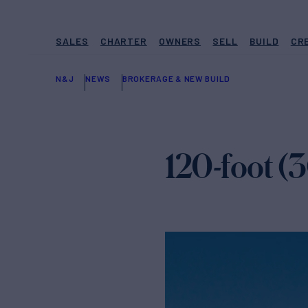
SALES
CHARTER
OWNERS
SELL
BUILD
CR
N&J
NEWS
BROKERAGE & NEW BUILD
120-foot 