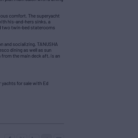
ious comfort. The superyacht
th his-and-hers sinks, a
nd two twin-bed staterooms
tion and socializing. TANUSHA
esco dining as well as sun
n from the main deck aft, is an
r yachts for sale with Ed