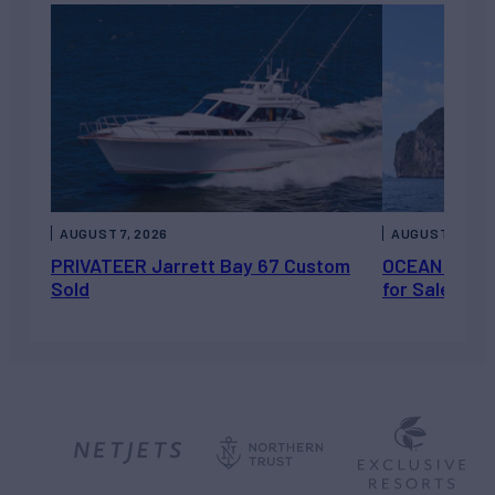
AUGUST 7, 2026
AUGUST 6, 202
PRIVATEER Jarrett Bay 67 Custom
OCEAN ESCAP
Sold
for Sale