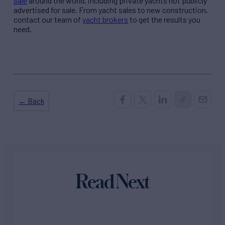
sale
around the world, including private yachts not publicly
advertised for sale. From yacht sales to new construction,
contact our team of
yacht brokers
to get the results you
need.
← Back
Read Next