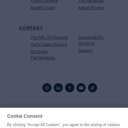
French Riviera
The Bahamas
Amalfi Coast
Italian Riviera
COMPANY
The N&J Difference
Sustainability
Projects
Yacht Sales Record
Careers
Strategic
Partnerships
Proud to be part of the
MarineMax
family
Cookie Consent
By clicking “Accept All Cookies”, you agree to the storing of cookies
© 2026 Northrop & Johnson