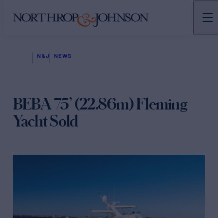
N&J
NEWS
BEBA 75’ (22.86m) Fleming
Yacht Sold