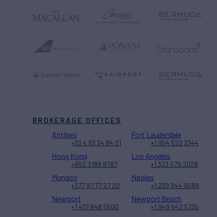
BROKERAGE OFFICES
Antibes
Fort Lauderdale
+33 4 93 34 84 01
+1 954 522 3344
Hong Kong
Los Angeles
+852 3188 9787
+1 323 579 2028
Monaco
Naples
+377 97 77 27 20
+1 239 944 9589
Newport
Newport Beach
+1 401 848 5500
+1 949 642 5735