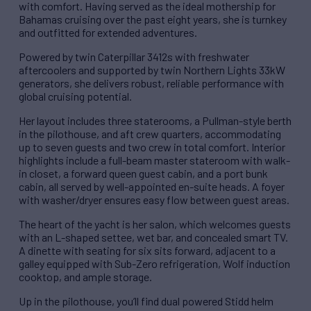
with comfort. Having served as the ideal mothership for
Bahamas cruising over the past eight years, she is turnkey
and outfitted for extended adventures.
Powered by twin Caterpillar 3412s with freshwater
aftercoolers and supported by twin Northern Lights 33kW
generators, she delivers robust, reliable performance with
global cruising potential.
Her layout includes three staterooms, a Pullman-style berth
in the pilothouse, and aft crew quarters, accommodating
up to seven guests and two crew in total comfort. Interior
highlights include a full-beam master stateroom with walk-
in closet, a forward queen guest cabin, and a port bunk
cabin, all served by well-appointed en-suite heads. A foyer
with washer/dryer ensures easy flow between guest areas.
The heart of the yacht is her salon, which welcomes guests
with an L-shaped settee, wet bar, and concealed smart TV.
A dinette with seating for six sits forward, adjacent to a
galley equipped with Sub-Zero refrigeration, Wolf induction
cooktop, and ample storage.
Up in the pilothouse, you’ll find dual powered Stidd helm