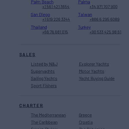
Palm Beach
Palma
+1 561 421 3654
+34 971 707 900
San Diego
Taiwan
+1 619 226 3344
+886 6 295 6089
Thailand
Turkey
+66 76 681 015
+90 533 425 98 61
SALES
Listed by N&J
Explorer Yachts
Superyachts
Motor Yachts
Sailing Yachts
Yacht Buying Guide
Sport Fishers
CHARTER
The Mediterranean
Greece
The Caribbean
Croatia