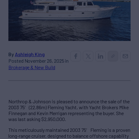
By
Ashleigh King
Posted November 26, 2025 in
Brokerage & New Build
Northrop & Johnson is pleased to announce the sale of the
2003 75′ (22.86m) Fleming Yacht, with Yacht Brokers Mike
Finnegan and Kevin Merrigan representing the buyer. She
was last asking $2,950,000.
This meticulously maintained 2003 75′ Fleming is a proven
long-range cruiser, designed to balance offshore capability