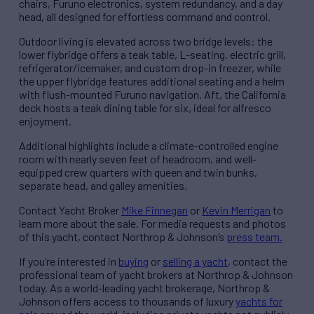
chairs, Furuno electronics, system redundancy, and a day
head, all designed for effortless command and control.
Outdoor living is elevated across two bridge levels: the
lower flybridge offers a teak table, L-seating, electric grill,
refrigerator/icemaker, and custom drop-in freezer, while
the upper flybridge features additional seating and a helm
with flush-mounted Furuno navigation. Aft, the California
deck hosts a teak dining table for six, ideal for alfresco
enjoyment.
Additional highlights include a climate-controlled engine
room with nearly seven feet of headroom, and well-
equipped crew quarters with queen and twin bunks,
separate head, and galley amenities.
Contact Yacht Broker
Mike Finnegan
or
Kevin Merrigan
to
learn more about the sale. For media requests and photos
of this yacht, contact Northrop & Johnson’s
press team.
If you’re interested in
buying
or
selling a yacht
, contact the
professional team of yacht brokers at Northrop & Johnson
today. As a world-leading yacht brokerage, Northrop &
Johnson offers access to thousands of luxury
yachts for