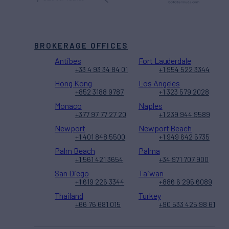
BROKERAGE OFFICES
Antibes
Fort Lauderdale
+33 4 93 34 84 01
+1 954 522 3344
Hong Kong
Los Angeles
+852 3188 9787
+1 323 579 2028
Monaco
Naples
+377 97 77 27 20
+1 239 944 9589
Newport
Newport Beach
+1 401 848 5500
+1 949 642 5735
Palm Beach
Palma
+1 561 421 3654
+34 971 707 900
San Diego
Taiwan
+1 619 226 3344
+886 6 295 6089
Thailand
Turkey
+66 76 681 015
+90 533 425 98 61