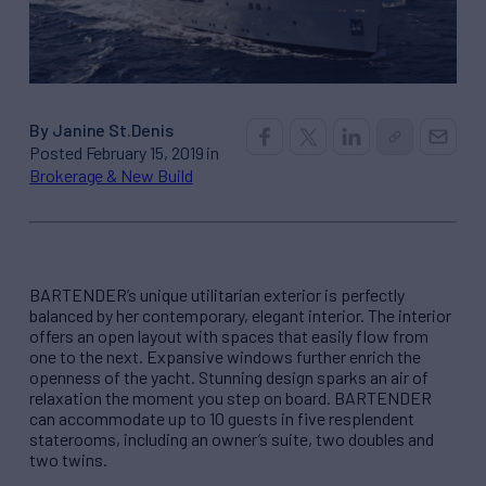
By Janine St.Denis
Posted February 15, 2019 in
Brokerage & New Build
BARTENDER’s unique utilitarian exterior is perfectly
balanced by her contemporary, elegant interior. The interior
offers an open layout with spaces that easily flow from
one to the next. Expansive windows further enrich the
openness of the yacht. Stunning design sparks an air of
relaxation the moment you step on board. BARTENDER
can accommodate up to 10 guests in five resplendent
staterooms, including an owner’s suite, two doubles and
two twins.