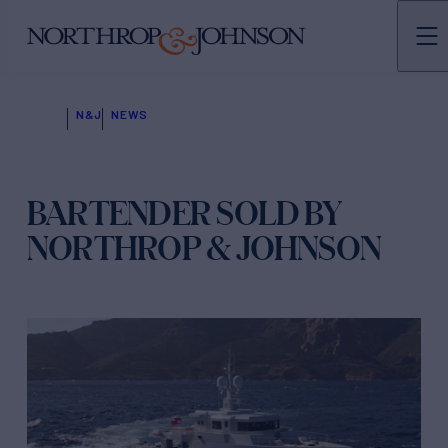
N&J
NEWS
BARTENDER SOLD BY
NORTHROP & JOHNSON