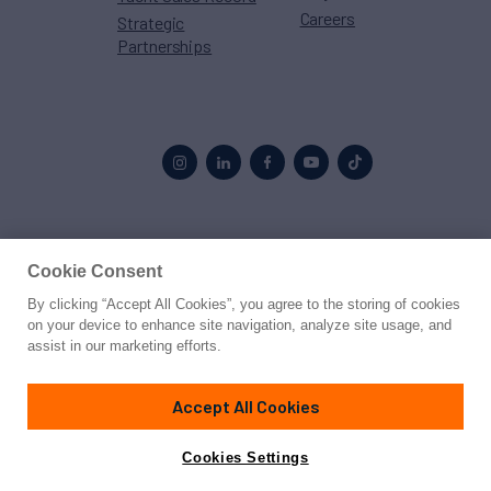
Careers
Strategic
Partnerships
Proud to be part of the
MarineMax
family
Cookie Consent
By clicking “Accept All Cookies”, you agree to the storing of cookies
© 2026 Northrop & Johnson
on your device to enhance site navigation, analyze site usage, and
assist in our marketing efforts.
Press
Privacy
Terms
Disclaimer
Sitemap
Cookies Settings
Accept All Cookies
Cookies Settings