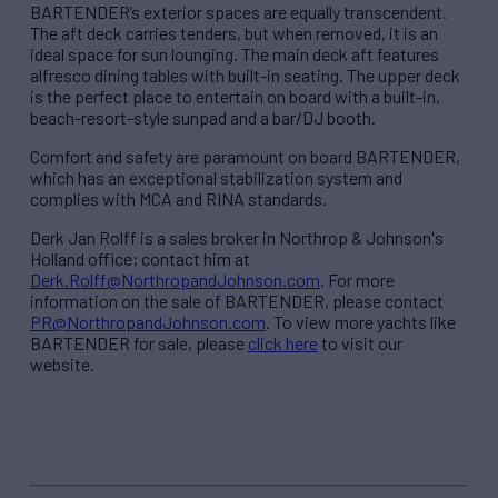
BARTENDER’s exterior spaces are equally transcendent.
The aft deck carries tenders, but when removed, it is an
ideal space for sun lounging. The main deck aft features
alfresco dining tables with built-in seating. The upper deck
is the perfect place to entertain on board with a built-in,
beach-resort-style sunpad and a bar/DJ booth.
Comfort and safety are paramount on board BARTENDER,
which has an exceptional stabilization system and
complies with MCA and RINA standards.
Derk Jan Rolff is a sales broker in Northrop & Johnson's
Holland office; contact him at
Derk.Rolff@NorthropandJohnson.com
. For more
information on the sale of BARTENDER, please contact
PR@NorthropandJohnso
n.com
. To view more yachts like
BARTENDER for sale, please
click here
to visit our
website.