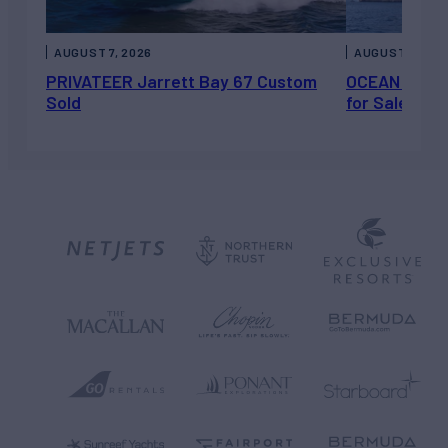
AUGUST 7, 2026
AUGUST 6, 202
PRIVATEER Jarrett Bay 67 Custom
OCEAN ESCAP
Sold
for Sale