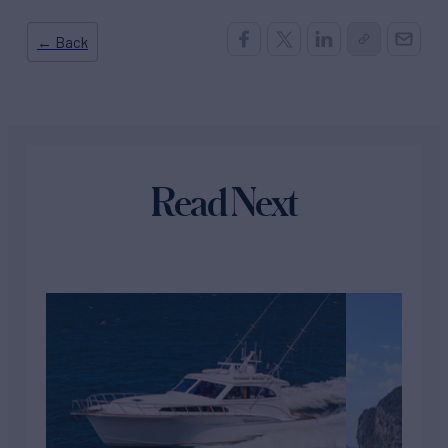
← Back
Read Next