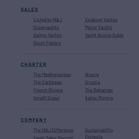
SALES
Listed by N&J
Explorer Yachts
Superyachts
Motor Yachts
Sailing Yachts
Yacht Buying Guide
Sport Fishers
CHARTER
The Mediterranean
Greece
The Caribbean
Croatia
French Riviera
The Bahamas
Amalfi Coast
Italian Riviera
COMPANY
The N&J Difference
Sustainability
Projects
Yacht Sales Record