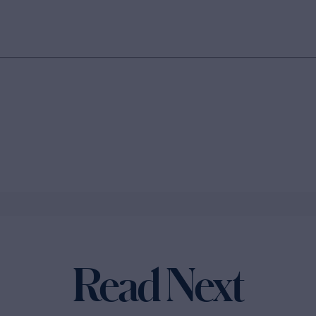
Read Next