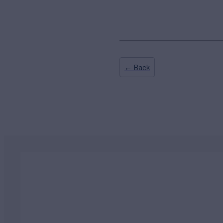
← Back