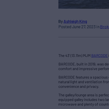
By
Ashleigh King
Posted June 27, 2023 in
Brok
The 43’ (13.11m) MJM
BARCODE
BARCODE, built in 2019, was de
comfort and impressive perform
BARCODE features a spacious ce
natural light and ventilation f
convenience and privacy.
The galley/lounge area is perfec
equipped galley includes two la
microwave and plenty of count