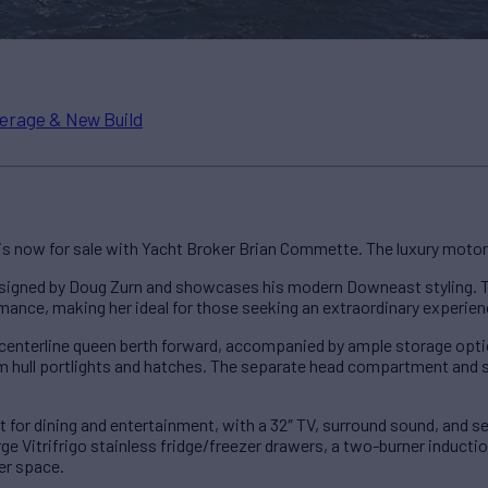
erage & New Build
is now for sale with Yacht Broker Brian Commette. The luxury motor 
signed by Doug Zurn and showcases his modern Downeast styling. T
ance, making her ideal for those seeking an extraordinary experien
nterline queen berth forward, accompanied by ample storage options
rom hull portlights and hatches. The separate head compartment and 
t for dining and entertainment, with a 32″ TV, surround sound, and sea
rge Vitrifrigo stainless fridge/freezer drawers, a two-burner inducti
er space.