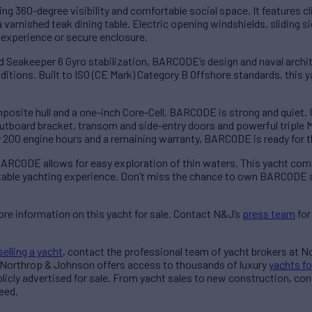
ng 360-degree visibility and comfortable social space. It features cl
a varnished teak dining table. Electric opening windshields, sliding
r experience or secure enclosure.
d Seakeeper 6 Gyro stabilization, BARCODE’s design and naval archi
itions. Built to ISO (CE Mark) Category B Offshore standards, this ya
osite hull and a one-inch Core-Cell, BARCODE is strong and quiet. U
board bracket, transom and side-entry doors and powerful triple M
 200 engine hours and a remaining warranty, BARCODE is ready for th
, BARCODE allows for easy exploration of thin waters. This yacht c
ettable yachting experience. Don’t miss the chance to own BARCODE 
re information on this yacht for sale. Contact N&J’s
press team
for
selling a yacht
, contact the professional team of yacht brokers at 
 Northrop & Johnson offers access to thousands of luxury
yachts fo
blicly advertised for sale. From yacht sales to new construction, co
eed.