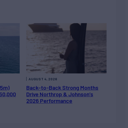
AUGUST 4, 2026
.5m)
Back-to-Back Strong Months
450,000
Drive Northrop & Johnson’s
2026 Performance