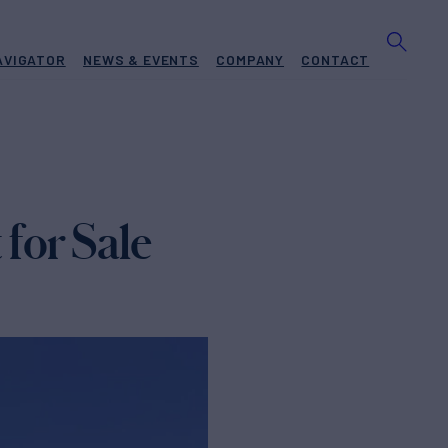
AVIGATOR
NEWS & EVENTS
COMPANY
CONTACT
for Sale