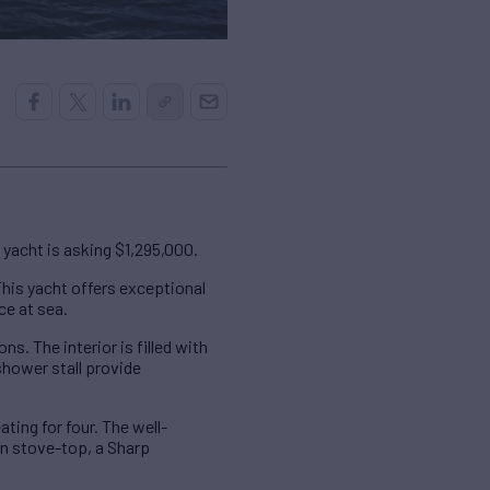
yacht is asking $1,295,000.
his yacht offers exceptional
ce at sea.
. The interior is filled with
shower stall provide
ting for four. The well-
on stove-top, a Sharp