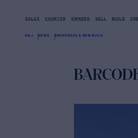
SALES
CHARTER
OWNERS
SELL
BUILD
CR
N&J
NEWS
BROKERAGE & NEW BUILD
BARCODE 43