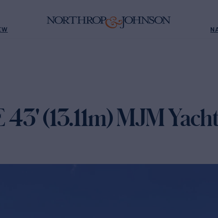
EW
N
' (13.11m) MJM Yacht 