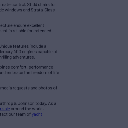
imate control, Stidd chairs for
 side windows and Strata-Glass
tecture ensure excellent
cht is reliable for extended
nique features include a
ercury 400 engines capable of
rilling adventures.
ombines comfort, performance
and embrace the freedom of life
 media requests and photos of
Northrop & Johnson today. As a
r sale
around the world,
ntact our team of
yacht