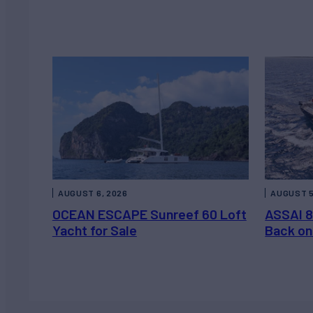
AUGUST 6, 2026
AUGUST 5
OCEAN ESCAPE Sunreef 60 Loft
ASSAI 8
Yacht for Sale
Back on