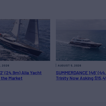
, 2026
AUGUST 5, 2026
2’ (24.9m) Alia Yacht
SUMMERDANCE 146’ (44
 the Market
Trinity Now Asking $15,