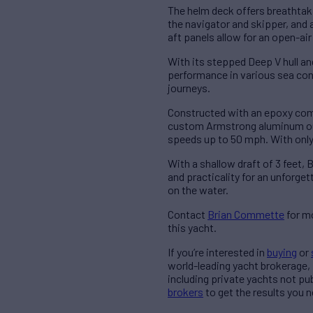
The helm deck offers breathtaki
the navigator and skipper, and 
aft panels allow for an open-ai
With its stepped Deep V hull an
performance in various sea cond
journeys.
Constructed with an epoxy comp
custom Armstrong aluminum out
speeds up to 50 mph. With only
With a shallow draft of 3 feet
and practicality for an unforg
on the water.
Contact
Brian Commette
for mo
this yacht.
If you’re interested in
buying
or
world-leading yacht brokerage,
including private yachts not pu
brokers
to get the results you n