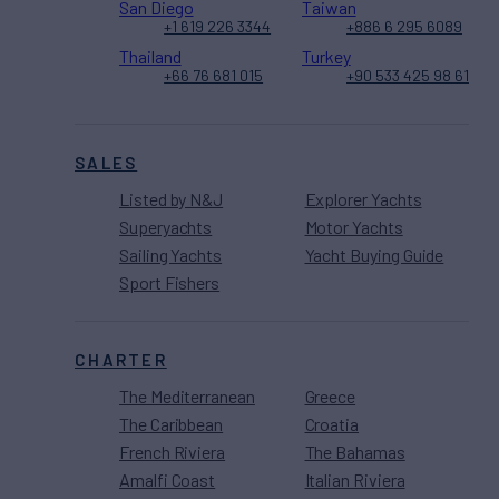
San Diego
Taiwan
+1 619 226 3344
+886 6 295 6089
Thailand
Turkey
+66 76 681 015
+90 533 425 98 61
SALES
Listed by N&J
Explorer Yachts
Superyachts
Motor Yachts
Sailing Yachts
Yacht Buying Guide
Sport Fishers
CHARTER
The Mediterranean
Greece
The Caribbean
Croatia
French Riviera
The Bahamas
Amalfi Coast
Italian Riviera