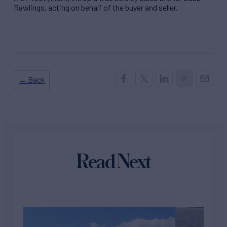
Rawlings, acting on behalf of the buyer and seller.
← Back
Read Next