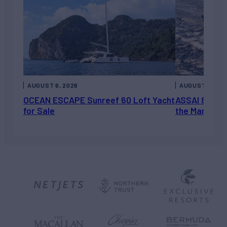
AUGUST 6, 2026
AUGUST 5, 202
OCEAN ESCAPE Sunreef 60 Loft Yacht
ASSAI 82’ (2
for Sale
the Market