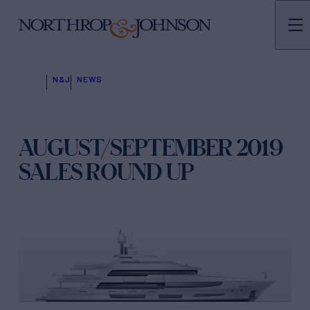
N&J
NEWS
AUGUST/SEPTEMBER 2019
SALES ROUND UP