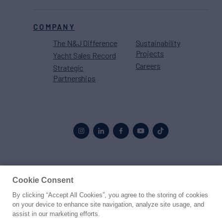
COMPANY
The N&J Difference
Sustainability
Projects
Yacht Sales Record
Careers
Strategic
Partnerships
Proud to be part of the
MarineMax
family
Cookie Consent
By clicking “Accept All Cookies”, you agree to the storing of cookies
© 2026 Northrop & Johnson
on your device to enhance site navigation, analyze site usage, and
assist in our marketing efforts.
Press
Privacy
Terms
Disclaimer
Sitemap
Cookies Settings