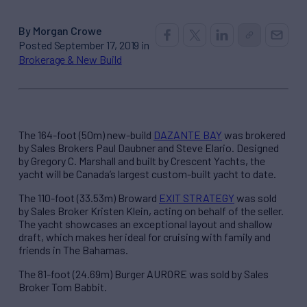
By Morgan Crowe
Posted September 17, 2019 in
Brokerage & New Build
The 164-foot (50m) new-build
DAZANTE BAY
was brokered
by Sales Brokers Paul Daubner and Steve Elario. Designed
by Gregory C. Marshall and built by Crescent Yachts, the
yacht will be Canada’s largest custom-built yacht to date.
The 110-foot (33.53m) Broward
EXIT STRATEGY
was sold
by Sales Broker Kristen Klein, acting on behalf of the seller.
The yacht showcases an exceptional layout and shallow
draft, which makes her ideal for cruising with family and
friends in The Bahamas.
The 81-foot (24.69m) Burger AURORE was sold by Sales
Broker Tom Babbit.