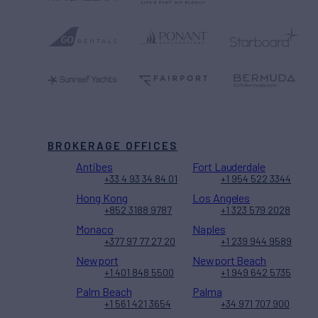
BROKERAGE OFFICES
Antibes
Fort Lauderdale
+33 4 93 34 84 01
+1 954 522 3344
Hong Kong
Los Angeles
+852 3188 9787
+1 323 579 2028
Monaco
Naples
+377 97 77 27 20
+1 239 944 9589
Newport
Newport Beach
+1 401 848 5500
+1 949 642 5735
Palm Beach
Palma
+1 561 421 3654
+34 971 707 900