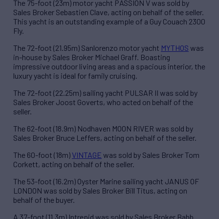
The 75-foot (23m) motor yacht PASSION V was sold by
Sales Broker Sebastien Clave, acting on behalf of the seller.
This yacht is an outstanding example of a Guy Couach 2300
Fly.
The 72-foot (21.95m) Sanlorenzo motor yacht
MYTHOS
was
in-house by Sales Broker Michael Graff. Boasting
impressive outdoor living areas and a spacious interior, the
luxury yacht is ideal for family cruising.
The 72-foot (22.25m) sailing yacht PULSAR II was sold by
Sales Broker Joost Goverts, who acted on behalf of the
seller.
The 62-foot (18.9m) Nodhaven MOON RIVER was sold by
Sales Broker Bruce Leffers, acting on behalf of the seller.
The 60-foot (18m)
VINTAGE
was sold by Sales Broker Tom
Corkett, acting on behalf of the seller.
The 53-foot (16.2m) Oyster Marine sailing yacht JANUS OF
LONDON was sold by Sales Broker Bill Titus, acting on
behalf of the buyer.
A 37-foot (11.3m) Intrepid was sold by Sales Broker Babb