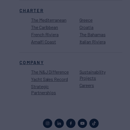
CHARTER
The Mediterranean
Greece
The Caribbean
Croatia
French Riviera
The Bahamas
Amalfi Coast
Italian Riviera
COMPANY
The N&J Difference
Sustainability
Projects
Yacht Sales Record
Careers
Strategic
Partnerships