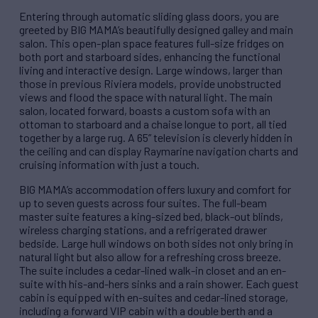
Entering through automatic sliding glass doors, you are
greeted by BIG MAMA’s beautifully designed galley and main
salon. This open-plan space features full-size fridges on
both port and starboard sides, enhancing the functional
living and interactive design. Large windows, larger than
those in previous Riviera models, provide unobstructed
views and flood the space with natural light. The main
salon, located forward, boasts a custom sofa with an
ottoman to starboard and a chaise longue to port, all tied
together by a large rug. A 65” television is cleverly hidden in
the ceiling and can display Raymarine navigation charts and
cruising information with just a touch.
BIG MAMA’s accommodation offers luxury and comfort for
up to seven guests across four suites. The full-beam
master suite features a king-sized bed, black-out blinds,
wireless charging stations, and a refrigerated drawer
bedside. Large hull windows on both sides not only bring in
natural light but also allow for a refreshing cross breeze.
The suite includes a cedar-lined walk-in closet and an en-
suite with his-and-hers sinks and a rain shower. Each guest
cabin is equipped with en-suites and cedar-lined storage,
including a forward VIP cabin with a double berth and a