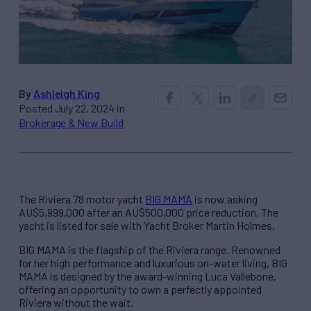
By
Ashleigh King
Posted July 22, 2024 in
Brokerage & New Build
The Riviera 78 motor yacht
BIG MAMA
is now asking
AU$5,999,000 after an AU$500,000 price reduction. The
yacht is listed for sale with Yacht Broker Martin Holmes.
BIG MAMA is the flagship of the Riviera range. Renowned
for her high performance and luxurious on-water living, BIG
MAMA is designed by the award-winning Luca Vallebone,
offering an opportunity to own a perfectly appointed
Riviera without the wait.