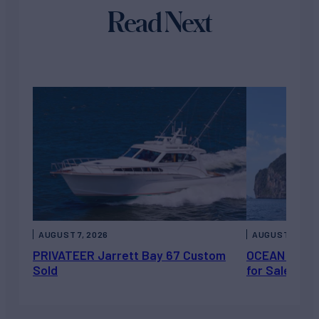
Read Next
AUGUST 7, 2026
AUGUST 6, 202
PRIVATEER Jarrett Bay 67 Custom
OCEAN ESCAP
Sold
for Sale