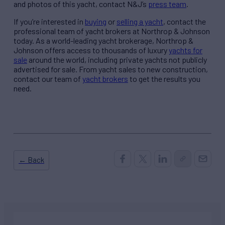
and photos of this yacht, contact N&J’s
press team
.
If you’re interested in
buying
or
selling a yacht
, contact the
professional team of yacht brokers at Northrop & Johnson
today. As a world-leading yacht brokerage, Northrop &
Johnson offers access to thousands of luxury
yachts for
sale
around the world, including private yachts not publicly
advertised for sale. From yacht sales to new construction,
contact our team of
yacht brokers
to get the results you
need.
← Back