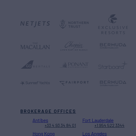
BROKERAGE OFFICES
Antibes
Fort Lauderdale
+33 4 93 34 84 01
+1 954 522 3344
Hong Kong
Los Angeles