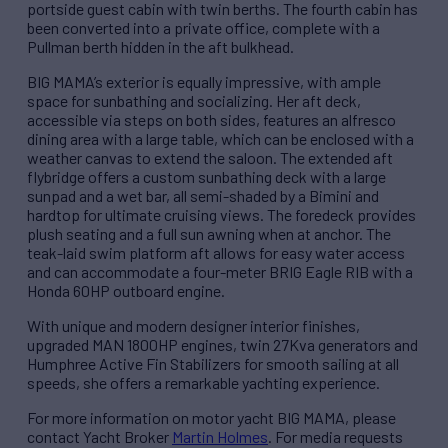
portside guest cabin with twin berths. The fourth cabin has
been converted into a private office, complete with a
Pullman berth hidden in the aft bulkhead.
BIG MAMA’s exterior is equally impressive, with ample
space for sunbathing and socializing. Her aft deck,
accessible via steps on both sides, features an alfresco
dining area with a large table, which can be enclosed with a
weather canvas to extend the saloon. The extended aft
flybridge offers a custom sunbathing deck with a large
sunpad and a wet bar, all semi-shaded by a Bimini and
hardtop for ultimate cruising views. The foredeck provides
plush seating and a full sun awning when at anchor. The
teak-laid swim platform aft allows for easy water access
and can accommodate a four-meter BRIG Eagle RIB with a
Honda 60HP outboard engine.
With unique and modern designer interior finishes,
upgraded MAN 1800HP engines, twin 27Kva generators and
Humphree Active Fin Stabilizers for smooth sailing at all
speeds, she offers a remarkable yachting experience.
For more information on motor yacht BIG MAMA, please
contact Yacht Broker
Martin Holmes
. For media requests