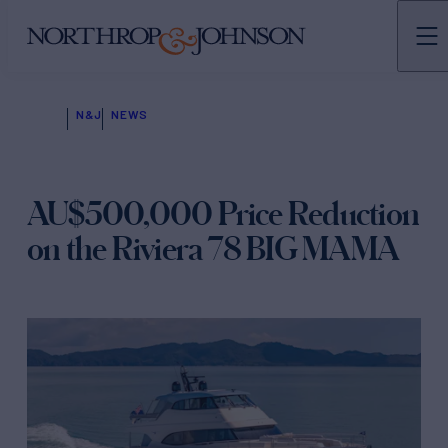
N&J
NEWS
AU$500,000 Price Reduction
on the Riviera 78 BIG MAMA