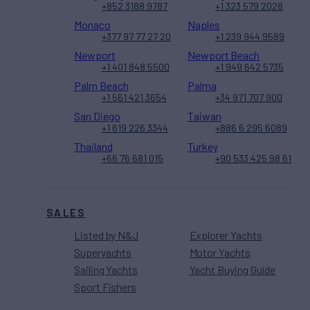
+852 3188 9787
+1 323 579 2028
Monaco
Naples
+377 97 77 27 20
+1 239 944 9589
Newport
Newport Beach
+1 401 848 5500
+1 949 642 5735
Palm Beach
Palma
+1 561 421 3654
+34 971 707 900
San Diego
Taiwan
+1 619 226 3344
+886 6 295 6089
Thailand
Turkey
+66 76 681 015
+90 533 425 98 61
SALES
Listed by N&J
Explorer Yachts
Superyachts
Motor Yachts
Sailing Yachts
Yacht Buying Guide
Sport Fishers