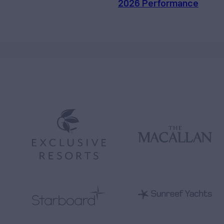
2026 Performance