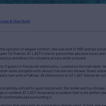
rage & New Build
he epitome of elegant comfort. She was built in 1990 and has since 
signer Tui Pranich, AT LAST’s interior personifies absolute luxury an
pacious and allows for complete privacy while on board.
 11 guests in five lavish staterooms. Located on the main deck, h
 and en-suite complete with Jacuzzi tub and rain shower. Guest sta
 and a twin with a Pullman. All staterooms on AT LAST feature en-su
completely utilized for guest enjoyment, the tender and toy storage 
idge or sundeck AT LAST showcases a sundeck that is the perfect pl
ith comfortable pad surrounding it.
enities that personify an outstanding charter yacht. In fact, she 