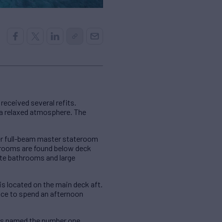
received several refits.
d a relaxed atmosphere. The
er full-beam master stateroom
terooms are found below deck
ite bathrooms and large
is located on the main deck aft.
ace to spend an afternoon
was named the number one