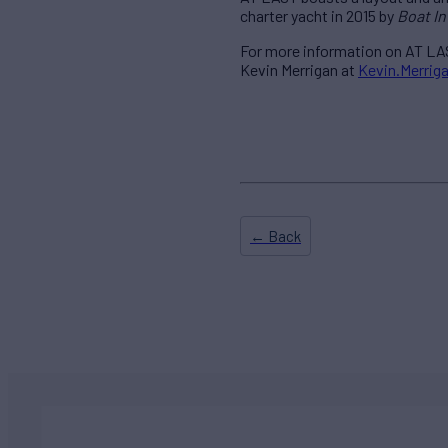
charter yacht in 2015 by
Boat In
For more information on AT LAS
Kevin Merrigan at
Kevin.Merri
← Back