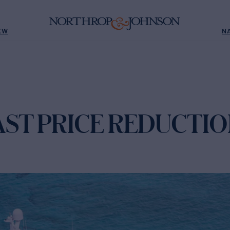
EW
N
AST PRICE REDUCTI