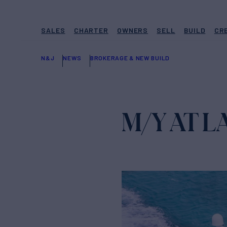
SALES
CHARTER
OWNERS
SELL
BUILD
CR
N&J
NEWS
BROKERAGE & NEW BUILD
M/Y AT L