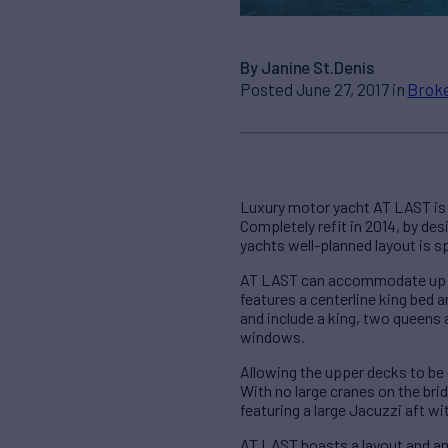
By Janine St.Denis
Posted June 27, 2017 in
Broke
Luxury motor yacht AT LAST is t
Completely refit in 2014, by de
yachts well-planned layout is s
AT LAST can accommodate up to
features a centerline king bed
and include a king, two queens
windows.
Allowing the upper decks to be 
With no large cranes on the br
featuring a large Jacuzzi aft w
AT LAST boasts a layout and am