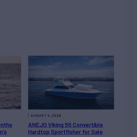
AUGUST 4, 2026
onths
ANEJO Viking 55 Convertible
n’s
Hardtop Sportfisher for Sale