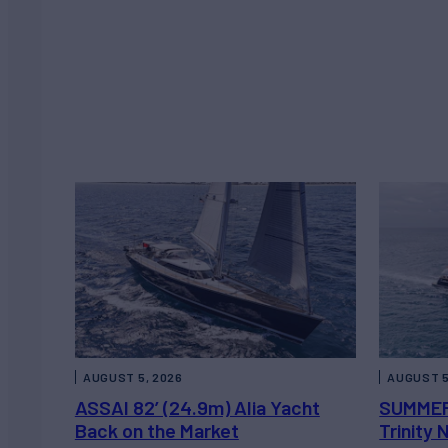
AUGUST 5, 2026
AUGUST 5
ASSAI 82’ (24.9m) Alia Yacht
SUMMER
Back on the Market
Trinity