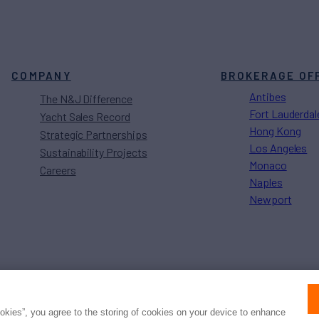
COMPANY
BROKERAGE OF
Antibes
The N&J Difference
Fort Lauderdal
Yacht Sales Record
Hong Kong
Strategic Partnerships
Los Angeles
Sustainability Projects
Monaco
Careers
Naples
Newport
Press
Privacy
Terms
Disclaimer
ax
family
© 2026 Northrop & Johnson
ookies”, you agree to the storing of cookies on your device to enhance