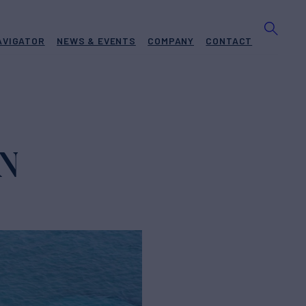
AVIGATOR
NEWS & EVENTS
COMPANY
CONTACT
ON