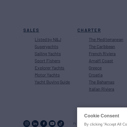
SALES
CHARTER
Listed by N&J
The Mediterranean
Superyachts
The Caribbean
Sailing Yachts
French Riviera
Sport Fishers
Amalfi Coast
Explorer Yachts
Greece
Motor Yachts
Croatia
Yacht Buying Guide
The Bahamas
Italian Riviera
Cookie Consent
Proud to be part of the
MarineM
By clicking “Accept All C