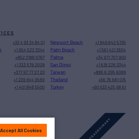
FICES
Newport Beach
+33 4 93 34 84 01
+1 949 642 5735
e
Palm Beach
+1 954 522 3344
+1 561 421 3654
Palma
+852 3188 9787
+34 971 707 900
San Diego
+1 323 579 2028
+1 619 226 3344
Taiwan
+377 97 77 27 20
+886 6 295 6089
Thailand
+1 239 944 9589
+66 76 681 015
Turkey
+1 401 848 5500
+90 533 425 98 61
Accept All Cookies
Sitemap
Cookies Settings