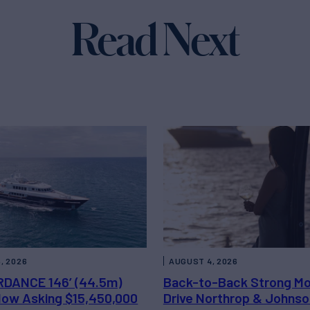
Read Next
, 2026
AUGUST 4, 2026
DANCE 146’ (44.5m)
Back-to-Back Strong M
 Now Asking $15,450,000
Drive Northrop & Johnso