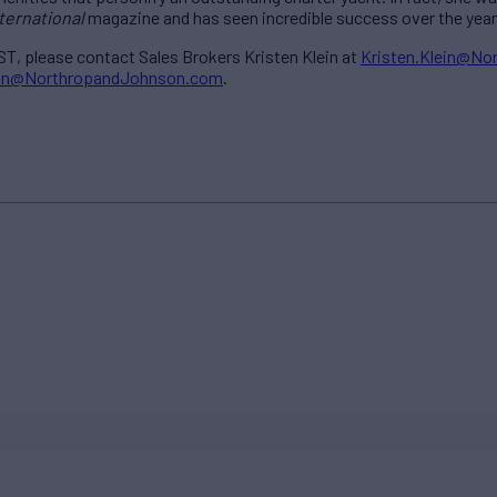
ternational
magazine and has seen incredible success over the year
T, please contact Sales Brokers Kristen Klein at
Kristen.Klein@N
gan@NorthropandJohnson.com
.