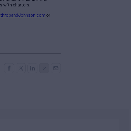
s with charters.
orthropandJohnson.com
or