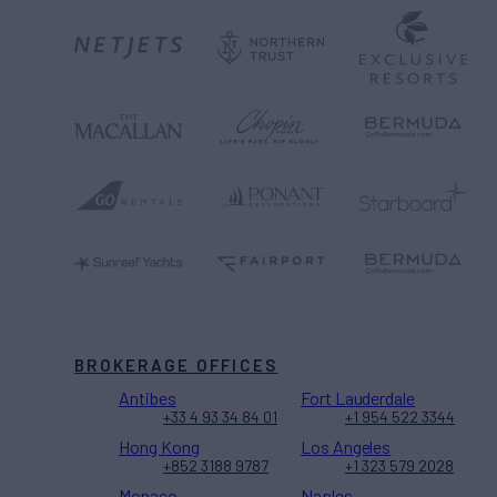
BROKERAGE OFFICES
Antibes
Fort Lauderdale
+33 4 93 34 84 01
+1 954 522 3344
Hong Kong
Los Angeles
+852 3188 9787
+1 323 579 2028
Monaco
Naples