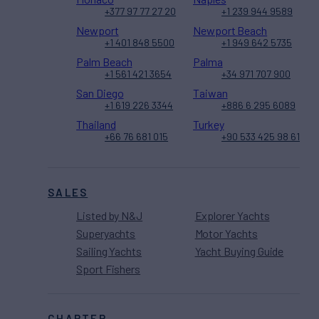
+377 97 77 27 20
+1 239 944 9589
Newport
Newport Beach
+1 401 848 5500
+1 949 642 5735
Palm Beach
Palma
+1 561 421 3654
+34 971 707 900
San Diego
Taiwan
+1 619 226 3344
+886 6 295 6089
Thailand
Turkey
+66 76 681 015
+90 533 425 98 61
SALES
Listed by N&J
Explorer Yachts
Superyachts
Motor Yachts
Sailing Yachts
Yacht Buying Guide
Sport Fishers
CHARTER