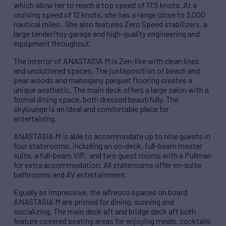
which allow her to reach a top speed of 17.5 knots. At a
cruising speed of 12 knots, she has a range close to 3,000
nautical miles. She also features Zero Speed stabilizers, a
large tender/toy garage and high-quality engineering and
equipment throughout.
The interior of ANASTASIA M is Zen-like with clean lines
and uncluttered spaces. The juxtaposition of beach and
pear woods and mahogany parquet flooring creates a
unique aesthetic. The main deck offers a large salon with a
formal dining space, both dressed beautifully. The
skylounge is an ideal and comfortable place for
entertaining.
ANASTASIA M is able to accommodate up to nine guests in
four staterooms, including an on-deck, full-beam master
suite, a full-beam VIP, and two guest rooms with a Pullman
for extra accommodation. All staterooms offer en-suite
bathrooms and AV entertainment.
Equally as impressive, the alfresco spaces on board
ANASTASIA M are primed for dining, sunning and
socializing. The main deck aft and bridge deck aft both
feature covered seating areas for enjoying meals, cocktails