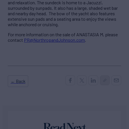
and relaxation. The sundeck is home to a Jacuzzi,
surrounded by sunpads. It also has a large, shaded wet bar
and nearby day head. The bow of the yacht also features
extensive sun pads and a seating area to enjoy the views
while anchored or cruising.
For more information on the sale of ANASTASIA M, please
contact
PR@NorthropandJohnson.com
.
← Back
Read Next