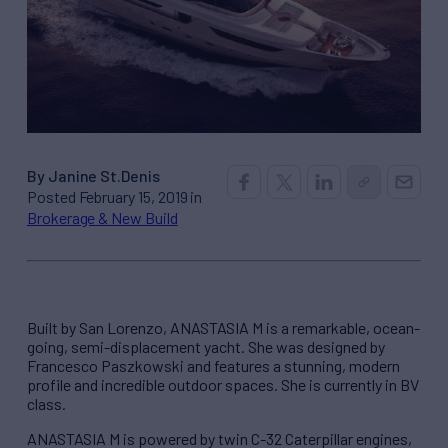
By Janine St.Denis
Posted February 15, 2019 in
Brokerage & New Build
Built by San Lorenzo, ANASTASIA M is a remarkable, ocean-
going, semi-displacement yacht. She was designed by
Francesco Paszkowski and features a stunning, modern
profile and incredible outdoor spaces. She is currently in BV
class.
ANASTASIA M is powered by twin C-32 Caterpillar engines,