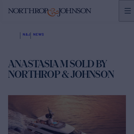
N&J
NEWS
ANASTASIA M SOLD BY
NORTHROP & JOHNSON