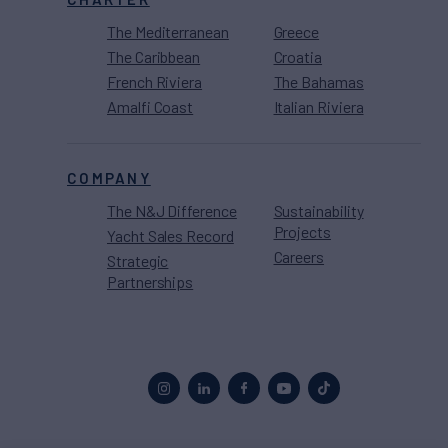
The Mediterranean
Greece
The Caribbean
Croatia
French Riviera
The Bahamas
Amalfi Coast
Italian Riviera
COMPANY
The N&J Difference
Sustainability
Projects
Yacht Sales Record
Careers
Strategic
Partnerships