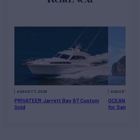
AUGUST 7, 2026
AUGUST 6, 202
PRIVATEER Jarrett Bay 67 Custom
OCEAN ESCAP
Sold
for Sale