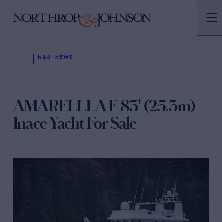
N&J
NEWS
AMARELLLA F 83' (25.3m)
Inace Yacht For Sale