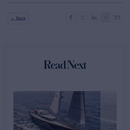
← Back
Read Next