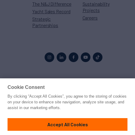
The N&J Difference
Sustainability
Projects
Yacht Sales Record
Careers
Strategic
Partnerships
Proud to be part of the
MarineMax
family
Cookie Consent
By clicking “Accept All Cookies”, you agree to the storing of cookies
© 2026 Northrop & Johnson
on your device to enhance site navigation, analyze site usage, and
assist in our marketing efforts.
Press
Privacy
Terms
Disclaimer
Sitemap
Cookies Settings
Accept All Cookies