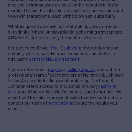
area and an immaculate en-suite bath decorated in Italian
marble. The additional cabins include two queen cabins and
two twin staterooms, each with its own en-suite bath.
Whether guests are seeking breathtaking views on deck
with drinks in hand or relaxation in a charming atmosphere,
AMARELLLA F offers only the best for all aboard.
Contact Yacht Broker
Paul Daubner
for more information
on this yacht for sale. For media requests and photos of
this yacht,
contact N&J’s press team
.
If you’re interested in
buying
or
selling a yacht
, contact the
professional team of yacht brokers at Northrop & Johnson
today. As a world-leading yacht brokerage, Northrop &
Johnson offers access to thousands of
luxury
yachts for
sale
around the world, including private yachts not publicly
advertised for sale. From yacht sales to new construction,
contact our team of
yacht brokers
to get the results you
need.