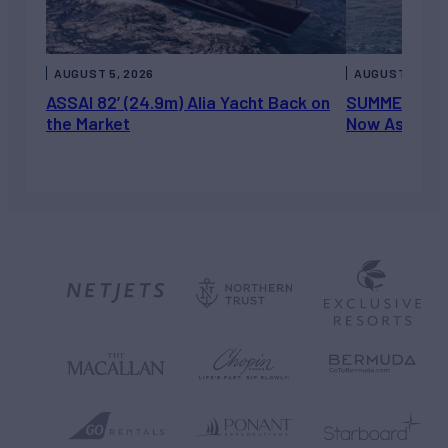
AUGUST 5, 2026
AUGUST 5, 202
ASSAI 82’ (24.9m) Alia Yacht Back on
SUMMERDANCE 
the Market
Now Asking 