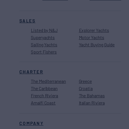
SALES
Listed by N&J
Explorer Yachts
Superyachts
Motor Yachts
Sailing Yachts
Yacht Buying Guide
Sport Fishers
CHARTER
The Mediterranean
Greece
The Caribbean
Croatia
French Riviera
The Bahamas
Amalfi Coast
Italian Riviera
COMPANY