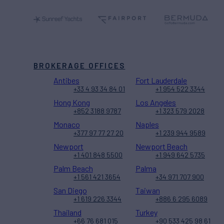
BROKERAGE OFFICES
Antibes
Fort Lauderdale
+33 4 93 34 84 01
+1 954 522 3344
Hong Kong
Los Angeles
+852 3188 9787
+1 323 579 2028
Monaco
Naples
+377 97 77 27 20
+1 239 944 9589
Newport
Newport Beach
+1 401 848 5500
+1 949 642 5735
Palm Beach
Palma
+1 561 421 3654
+34 971 707 900
San Diego
Taiwan
+1 619 226 3344
+886 6 295 6089
Thailand
Turkey
+66 76 681 015
+90 533 425 98 61