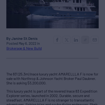
By Janine St.Denis
Posted May 6, 2022 in
Brokerage & New Build
The 83’ (25.3m) Inace luxury yacht AMARELLLA F is now for
sale with Northrop & Johnson Yacht Broker Paul Daubner.
She is asking $3,200,000.
This luxury yacht is part of the revered Inace 83 Expedition
Explorer series, launched in 2002. Durable, secure and
steadfast, AMARELLLA F is no stranger to transatlantic
adventures, fishing trips and scuba diving endeavors. She’s