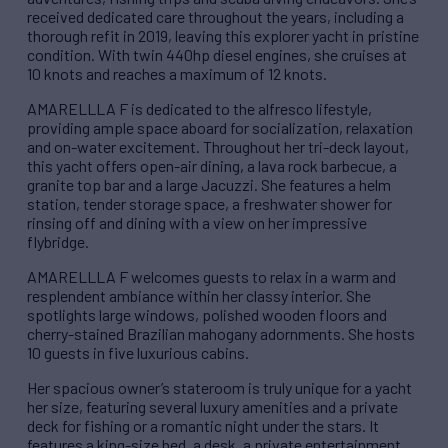
received dedicated care throughout the years, including a
thorough refit in 2019, leaving this explorer yacht in pristine
condition. With twin 440hp diesel engines, she cruises at
10 knots and reaches a maximum of 12 knots.
AMARELLLA F is dedicated to the alfresco lifestyle,
providing ample space aboard for socialization, relaxation
and on-water excitement. Throughout her tri-deck layout,
this yacht offers open-air dining, a lava rock barbecue, a
granite top bar and a large Jacuzzi. She features a helm
station, tender storage space, a freshwater shower for
rinsing off and dining with a view on her impressive
flybridge.
AMARELLLA F welcomes guests to relax in a warm and
resplendent ambiance within her classy interior. She
spotlights large windows, polished wooden floors and
cherry-stained Brazilian mahogany adornments. She hosts
10 guests in five luxurious cabins.
Her spacious owner’s stateroom is truly unique for a yacht
her size, featuring several luxury amenities and a private
deck for fishing or a romantic night under the stars. It
features a king-size bed, a desk, a private entertainment