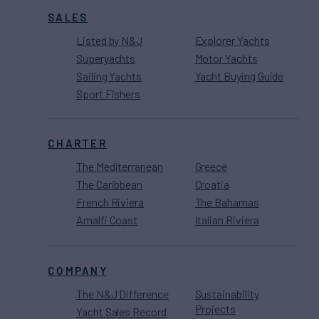
SALES
Listed by N&J
Explorer Yachts
Superyachts
Motor Yachts
Sailing Yachts
Yacht Buying Guide
Sport Fishers
CHARTER
The Mediterranean
Greece
The Caribbean
Croatia
French Riviera
The Bahamas
Amalfi Coast
Italian Riviera
COMPANY
The N&J Difference
Sustainability
Projects
Yacht Sales Record