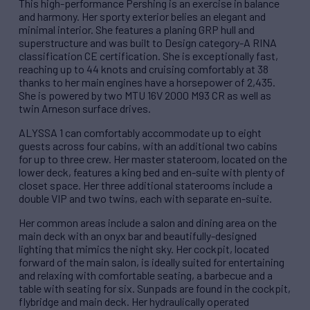
This high-performance Pershing is an exercise in balance
and harmony. Her sporty exterior belies an elegant and
minimal interior. She features a planing GRP hull and
superstructure and was built to Design category-A RINA
classification CE certification. She is exceptionally fast,
reaching up to 44 knots and cruising comfortably at 38
thanks to her main engines have a horsepower of 2,435.
She is powered by two MTU 16V 2000 M93 CR as well as
twin Arneson surface drives.
ALYSSA 1 can comfortably accommodate up to eight
guests across four cabins, with an additional two cabins
for up to three crew. Her master stateroom, located on the
lower deck, features a king bed and en-suite with plenty of
closet space. Her three additional staterooms include a
double VIP and two twins, each with separate en-suite.
Her common areas include a salon and dining area on the
main deck with an onyx bar and beautifully-designed
lighting that mimics the night sky. Her cockpit, located
forward of the main salon, is ideally suited for entertaining
and relaxing with comfortable seating, a barbecue and a
table with seating for six. Sunpads are found in the cockpit,
flybridge and main deck. Her hydraulically operated