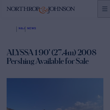
N&J
NEWS
ALYSSA 1 90' (27.4m) 2008
Pershing Available for Sale