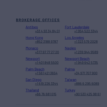
BROKERAGE OFFICES
Antibes
Fort Lauderdale
+33 4 93 34 84 01
+1 954 522 3344
Hong Kong
Los Angeles
+852 3188 9787
+1 323 579 2028
Monaco
Naples
+377 97 77 27 20
+1 239 944 9589
Newport
Newport Beach
+1 401 848 5500
+1 949 642 5735
Palm Beach
Palma
+1 561 421 3654
+34 971 707 900
San Diego
Taiwan
+1 619 226 3344
+886 6 295 6089
Thailand
Turkey
+66 76 681 015
+90 533 425 98 61