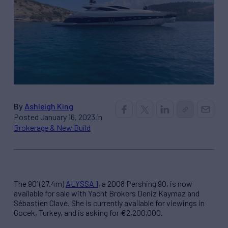
By
Ashleigh King
Posted January 16, 2023 in
Brokerage & New Build
The 90’ (27.4m)
ALYSSA 1
, a 2008 Pershing 90, is now
available for sale with Yacht Brokers Deniz Kaymaz and
Sébastien Clavé. She is currently available for viewings in
Gocek, Turkey, and is asking for €2,200,000.