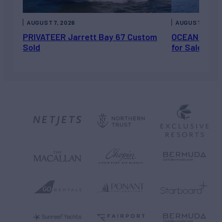
AUGUST 7, 2026
AUGUST 6, 202
PRIVATEER Jarrett Bay 67 Custom
OCEAN ESCAP
Sold
for Sale