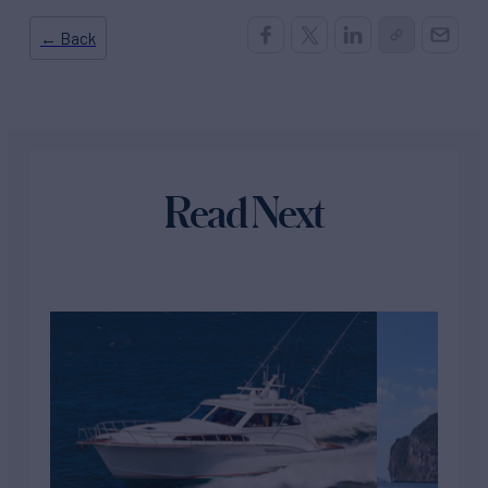
← Back
Read Next