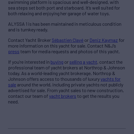
swimming platform is spacious and well-designed, with
sea steps set both port and starboard. It’s well suited for
both relaxing and enjoying her garage of water toys.
ALYSSA 1 is has been maintained in meticulous condition
and is turnkey ready.
Contact Yacht Broker
Sébastien Clavé
or
Deniz Kaymaz
for
more information on this yacht for sale. Contact N&J’s
press
team for media requests and photos of this yacht.
If you’re interested in
buying
or
selling a yacht
, contact the
professional team of yacht brokers at Northrop & Johnson
today. As a world-leading yacht brokerage, Northrop &
Johnson offers access to thousands of luxury
yachts for
sale
around the world, including private yachts not publicly
advertised for sale. From yacht sales to new construction,
contact our team of
yacht brokers
to get the results you
need.