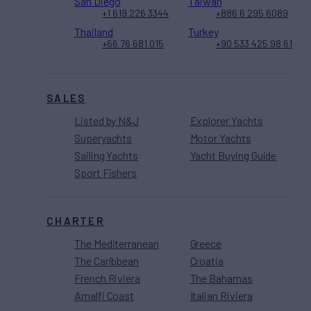
San Diego
Taiwan
+1 619 226 3344
+886 6 295 6089
Thailand
Turkey
+66 76 681 015
+90 533 425 98 61
SALES
Listed by N&J
Explorer Yachts
Superyachts
Motor Yachts
Sailing Yachts
Yacht Buying Guide
Sport Fishers
CHARTER
The Mediterranean
Greece
The Caribbean
Croatia
French Riviera
The Bahamas
Amalfi Coast
Italian Riviera