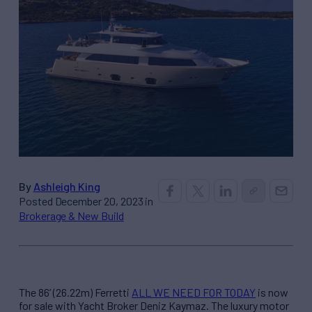
By
Ashleigh King
Posted December 20, 2023 in
Brokerage & New Build
The 86’ (26.22m) Ferretti
ALL WE NEED FOR TODAY
is now
for sale with Yacht Broker Deniz Kaymaz. The luxury motor