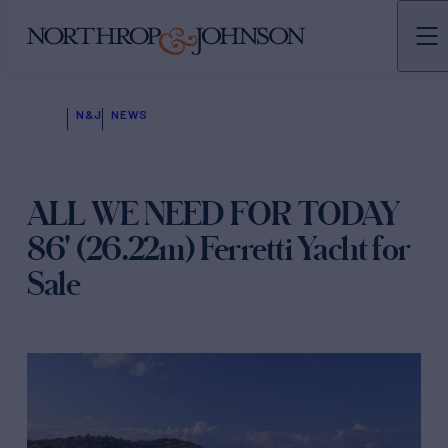
N&J
NEWS
ALL WE NEED FOR TODAY
86' (26.22m) Ferretti Yacht for
Sale