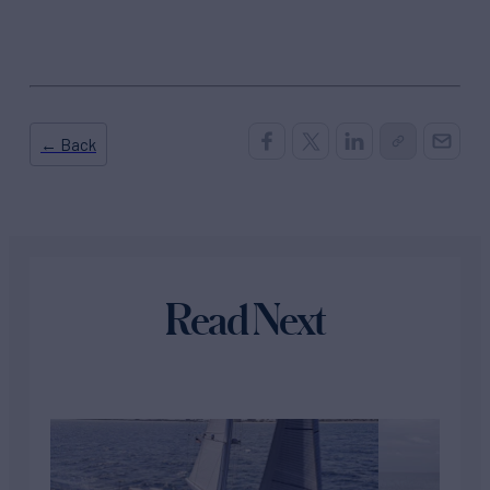
← Back
Read Next