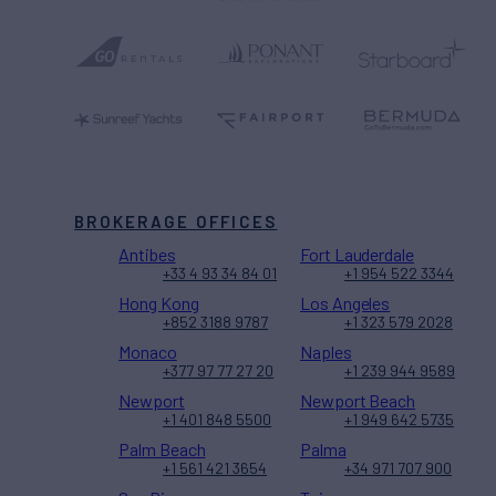
BROKERAGE OFFICES
Antibes
Fort Lauderdale
+33 4 93 34 84 01
+1 954 522 3344
Hong Kong
Los Angeles
+852 3188 9787
+1 323 579 2028
Monaco
Naples
+377 97 77 27 20
+1 239 944 9589
Newport
Newport Beach
+1 401 848 5500
+1 949 642 5735
Palm Beach
Palma
+1 561 421 3654
+34 971 707 900