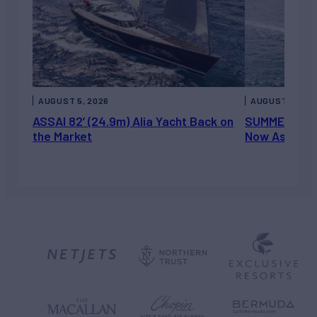
AUGUST 5, 2026
AUGUST 5, 202
ASSAI 82’ (24.9m) Alia Yacht Back on
SUMMERDANCE 
the Market
Now Asking 