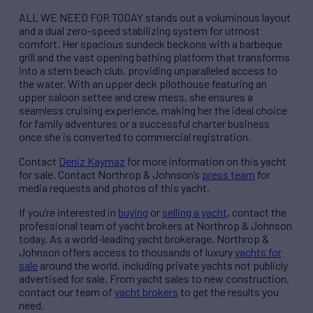
ALL WE NEED FOR TODAY stands out a voluminous layout
and a dual zero-speed stabilizing system for utmost
comfort. Her spacious sundeck beckons with a barbeque
grill and the vast opening bathing platform that transforms
into a stern beach club, providing unparalleled access to
the water. With an upper deck pilothouse featuring an
upper saloon settee and crew mess, she ensures a
seamless cruising experience, making her the ideal choice
for family adventures or a successful charter business
once she is converted to commercial registration.
Contact
Deniz Kaymaz
for more information on this yacht
for sale. Contact Northrop & Johnson’s
press team
for
media requests and photos of this yacht.
If you’re interested in
buying
or
selling a yacht
, contact the
professional team of yacht brokers at Northrop & Johnson
today. As a world-leading yacht brokerage, Northrop &
Johnson offers access to thousands of luxury
yachts for
sale
around the world, including private yachts not publicly
advertised for sale. From yacht sales to new construction,
contact our team of
yacht brokers
to get the results you
need.