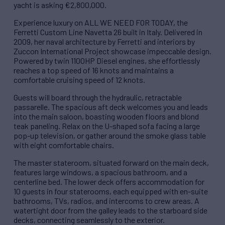
yacht is asking €2,800,000.
Experience luxury on ALL WE NEED FOR TODAY, the
Ferretti Custom Line Navetta 26 built in Italy. Delivered in
2009, her naval architecture by Ferretti and interiors by
Zuccon International Project showcase impeccable design.
Powered by twin 1100HP Diesel engines, she effortlessly
reaches a top speed of 16 knots and maintains a
comfortable cruising speed of 12 knots.
Guests will board through the hydraulic, retractable
passarelle. The spacious aft deck welcomes you and leads
into the main saloon, boasting wooden floors and blond
teak paneling. Relax on the U-shaped sofa facing a large
pop-up television, or gather around the smoke glass table
with eight comfortable chairs.
The master stateroom, situated forward on the main deck,
features large windows, a spacious bathroom, and a
centerline bed. The lower deck offers accommodation for
10 guests in four staterooms, each equipped with en-suite
bathrooms, TVs, radios, and intercoms to crew areas. A
watertight door from the galley leads to the starboard side
decks, connecting seamlessly to the exterior.