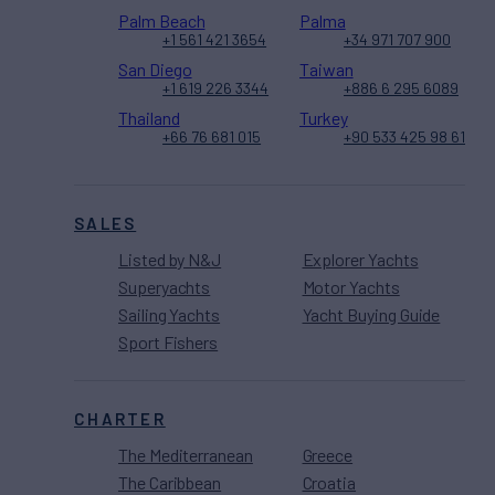
Palm Beach
Palma
+1 561 421 3654
+34 971 707 900
San Diego
Taiwan
+1 619 226 3344
+886 6 295 6089
Thailand
Turkey
+66 76 681 015
+90 533 425 98 61
SALES
Listed by N&J
Explorer Yachts
Superyachts
Motor Yachts
Sailing Yachts
Yacht Buying Guide
Sport Fishers
CHARTER
The Mediterranean
Greece
The Caribbean
Croatia