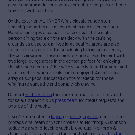
clever accommodation layout, perfect for couples or those
traveling with children.
On the exterior, ALHAMBRA is a classic canoe stern
Feadship boasting a timeless design and stunning lines.
Guests can enjoy a casual alfresco meal at the eight-
person dining table on the aft deck with the cruising
grounds as a backdrop. Two large seating areas are also
found in this space for those wishing to lounge and enjoy
the conversation. The sundeck is a hub of excitement with
two large lounge areas in the center, perfect for enjoying
the alfresco cinema. A bar with stools is found forward, and
aft is a settee where meals can be enjoyed. An extensive
array of sunpads is located on the foredeck for those
wishing to sunbathe and completely unwind.
Contact
Ed Dickinson
for more information on this yacht
for sale. Contact N&J’s
press team
for media requests and
photos of this yacht.
If you’re interested in
buying
or
selling a yacht
, contact the
professional team of yacht brokers at Northrop & Johnson
today. As a world-leading yacht brokerage, Northrop &
Johnson offers access to thousands of luxury
yachts for