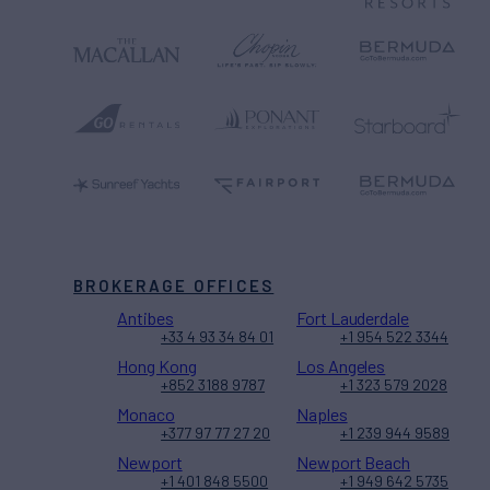
BROKERAGE OFFICES
Antibes
Fort Lauderdale
+33 4 93 34 84 01
+1 954 522 3344
Hong Kong
Los Angeles
+852 3188 9787
+1 323 579 2028
Monaco
Naples
+377 97 77 27 20
+1 239 944 9589
Newport
Newport Beach
+1 401 848 5500
+1 949 642 5735