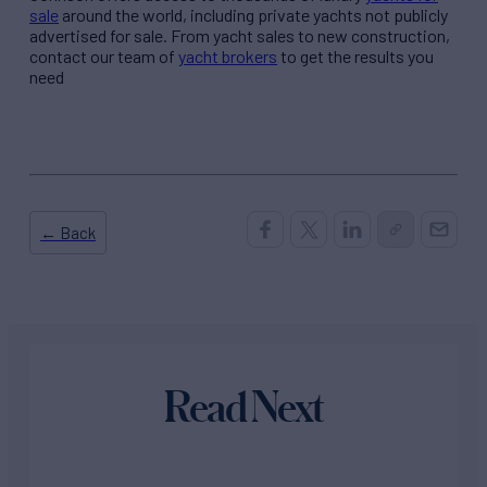
sale
around the world, including private yachts not publicly
advertised for sale. From yacht sales to new construction,
contact our team of
yacht brokers
to get the results you
need
← Back
Read Next