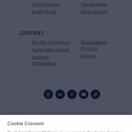
French Riviera
The Bahamas
Amalfi Coast
Italian Riviera
COMPANY
The N&J Difference
Sustainability
Projects
Yacht Sales Record
Careers
Strategic
Partnerships
Proud to be part of the
MarineMax
family
Cookie Consent