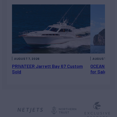
AUGUST 7, 2026
AUGUST 6, 202
PRIVATEER Jarrett Bay 67 Custom
OCEAN ESCAP
Sold
for Sale