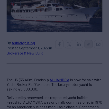
By
Ashleigh King
Posted September 1, 2022 in
Brokerage & New Build
The 116’ (35.40m) Feadship
ALHAMBRA
is now for sale with
Yacht Broker Ed Dickinson. The luxury motor yacht is
asking €5,500,000.
Delivered by renowned and respected yacht builder
Feadship, ALHAMBRA was originally commissioned in 1970
for an American business mogul as a classic “Gentleman’s