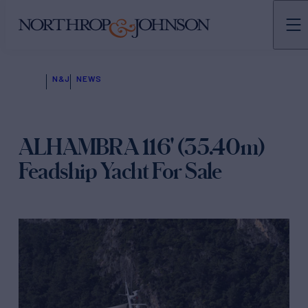
N&J
NEWS
ALHAMBRA 116' (35.40m)
Feadship Yacht For Sale