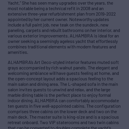
Yacht.” She has seen many upgrades over the years, the
most notable being a technical refit in 2008 and an
extensive three-year refurbishment plan from 2019-2022
appointed by her current owner. Noteworthy updates
include a full paint job, new teak on the sundeck, new
paneling, carpets and rebuilt bathrooms on her interior, and
various exterior improvements. ALHAMBRA is ideal for an
owner seeking a seemingly ageless yacht that effortlessly
combines traditional elements with modern features and
amenities.
ALHAMBRA’s Art Deco-styled interior features muted soft
grays accompanied by rich walnut panels. The elegant and
welcoming ambiance will have guests feeling at home, and
the open-concept layout adds a spacious feeling to the
main salon and dining area. The L-shaped sofa in the main
salon invites guests to unwind and relax, and the large
marble dining table is the perfect place to enjoy formal
indoor dining. ALHAMBRA can comfortably accommodate
ten guests in five well-appointed cabins. The configuration
comprises three cabins on the lower deck and two on the
main deck. The master suite is king-size and is a spacious
retreat onboard. Two VIP staterooms and two twin cabins
that can be converted to doubles complete the yacht’s