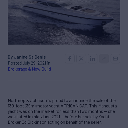
By Janine St.Denis
Posted July 29, 2021 in
Brokerage & New Build
Northrop & Johnson is proud to announce the sale of the
130-foot (39m) motor yacht AFRICAN CAT. This Mangusta
yacht was on the market for less than two months — she
was listed in mid-June 2021 — before her sale by Yacht
Broker Ed Dickinson acting on behalf of the seller.