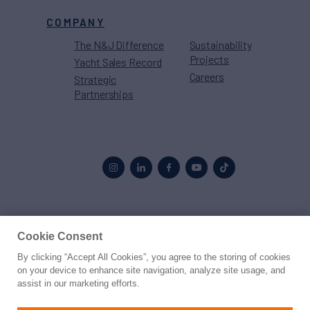
COMPANY
The N&J Difference
Sustainability
Projects
Yacht Sales Record
Careers
Strategic
Partnerships
Proud to be part of the
MarineMax
family
Cookie Consent
By clicking “Accept All Cookies”, you agree to the storing of cookies
© 2026 Northrop & Johnson
on your device to enhance site navigation, analyze site usage, and
assist in our marketing efforts.
Press
Privacy
Terms
Disclaimer
Sitemap
Cookies Settings