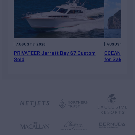
AUGUST 7, 2026
AUGUST 6, 202
PRIVATEER Jarrett Bay 67 Custom
OCEAN ESCAP
Sold
for Sale