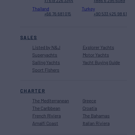
+1 619 226 3344
+886 6 295 6089
Thailand
Turkey
+66 76 681 015
+90 533 425 98 61
SALES
Listed by N&J
Explorer Yachts
Superyachts
Motor Yachts
Sailing Yachts
Yacht Buying Guide
Sport Fishers
CHARTER
The Mediterranean
Greece
The Caribbean
Croatia
French Riviera
The Bahamas
Amalfi Coast
Italian Riviera