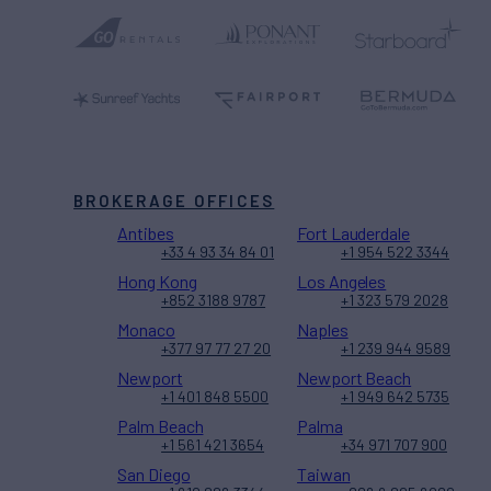
BROKERAGE OFFICES
Antibes
Fort Lauderdale
+33 4 93 34 84 01
+1 954 522 3344
Hong Kong
Los Angeles
+852 3188 9787
+1 323 579 2028
Monaco
Naples
+377 97 77 27 20
+1 239 944 9589
Newport
Newport Beach
+1 401 848 5500
+1 949 642 5735
Palm Beach
Palma
+1 561 421 3654
+34 971 707 900
San Diego
Taiwan