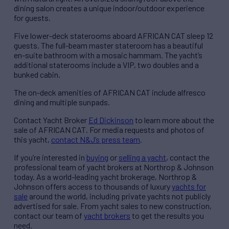
dining salon creates a unique indoor/outdoor experience
for guests.
Five lower-deck staterooms aboard AFRICAN CAT sleep 12
guests. The full-beam master stateroom has a beautiful
en-suite bathroom with a mosaic hammam. The yacht’s
additional staterooms include a VIP, two doubles and a
bunked cabin.
The on-deck amenities of AFRICAN CAT include alfresco
dining and multiple sunpads.
Contact Yacht Broker
Ed Dickinson
to learn more about the
sale of AFRICAN CAT. For media requests and photos of
this yacht,
contact N&J’s press team
.
If you’re interested in
buying
or
selling a yacht
, contact the
professional team of yacht brokers at Northrop & Johnson
today. As a world-leading yacht brokerage, Northrop &
Johnson offers access to thousands of luxury
yachts for
sale
around the world, including private yachts not publicly
advertised for sale. From yacht sales to new construction,
contact our team of
yacht brokers
to get the results you
need.