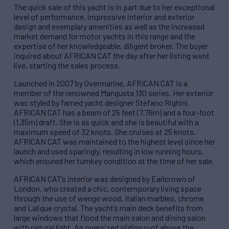
The quick sale of this yacht is in part due to her exceptional
level of performance, impressive interior and exterior
design and exemplary amenities as well as the increased
market demand for motor yachts in this range and the
expertise of her knowledgeable, diligent broker. The buyer
inquired about AFRICAN CAT the day after her listing went
live, starting the sales process.
Launched in 2007 by Overmarine, AFRICAN CAT is a
member of the renowned Mangusta 130 series. Her exterior
was styled by famed yacht designer Stefano Righini.
AFRICAN CAT has a beam of 25 feet (7.76m) and a four-foot
(1.35m) draft. She is as quick and she is beautiful with a
maximum speed of 32 knots. She cruises at 25 knots.
AFRICAN CAT was maintained to the highest level since her
launch and used sparingly, resulting in low running hours,
which ensured her turnkey condition at the time of her sale.
AFRICAN CAT’s interior was designed by Earlcrown of
London, who created a chic, contemporary living space
through the use of wenge wood, Italian marbles, chrome
and Lalique crystal. The yacht’s main deck benefits from
large windows that flood the main salon and dining salon
with natural light. An oversized sliding roof above the