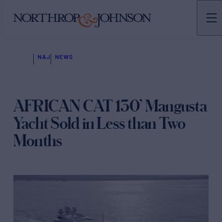
N&J
NEWS
AFRICAN CAT 130’ Mangusta
Yacht Sold in Less than Two
Months