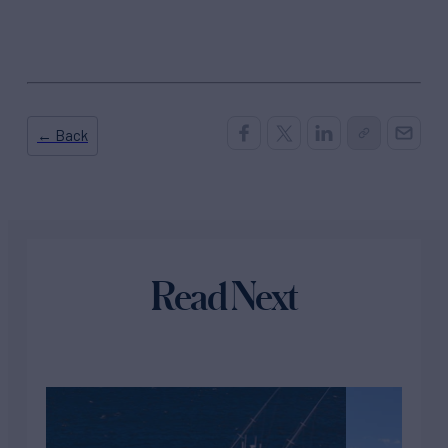
← Back
Read Next