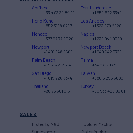
Antibes
Fort Lauderdale
+33 4 93 34 84 01
+1 954 522 3344
Hong Kong
Los Angeles
+852 3188 9787
+1 323 579 2028
Monaco
Naples
+377 97 77 27 20
+1 239 944 9589
Newport
Newport Beach
+1 401 848 5500
+1 949 642 5735
Palm Beach
Palma
+1 561 421 3654
+34 971 707 900
San Diego
Taiwan
+1 619 226 3344
+886 6 295 6089
Thailand
Turkey
+66 76 681 015
+90 533 425 98 61
SALES
Listed by N&J
Explorer Yachts
Superyachts
Motor Yachts