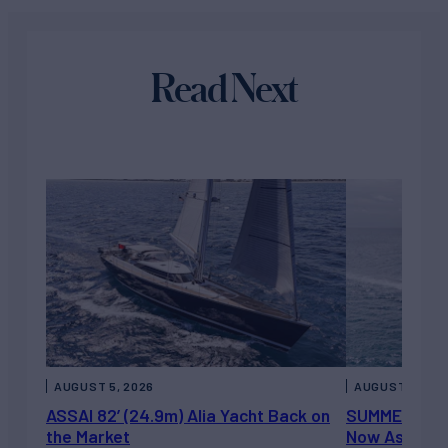
Read Next
AUGUST 5, 2026
AUGUST 5, 202
ASSAI 82’ (24.9m) Alia Yacht Back on
SUMMERDANCE 
the Market
Now Asking 