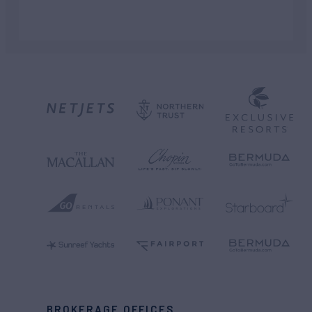
BROKERAGE OFFICES