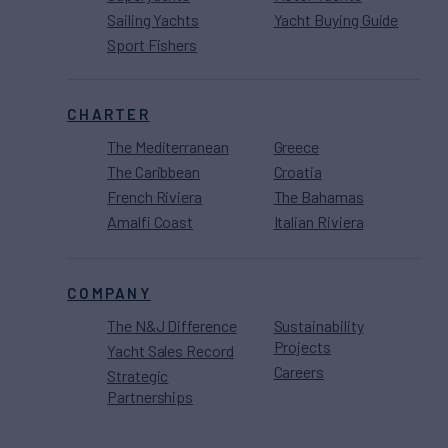
Sailing Yachts
Yacht Buying Guide
Sport Fishers
CHARTER
The Mediterranean
Greece
The Caribbean
Croatia
French Riviera
The Bahamas
Amalfi Coast
Italian Riviera
COMPANY
The N&J Difference
Sustainability
Projects
Yacht Sales Record
Careers
Strategic
Partnerships