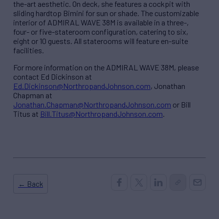
the-art aesthetic. On deck, she features a cockpit with
sliding hardtop Bimini for sun or shade. The customizable
interior of ADMIRAL WAVE 38M is available in a three-,
four- or five-stateroom configuration, catering to six,
eight or 10 guests. All staterooms will feature en-suite
facilities.
For more information on the ADMIRAL WAVE 38M, please
contact Ed Dickinson at
Ed.Dickinson@NorthropandJohnson.com
, Jonathan
Chapman at
Jonathan.Chapman@NorthropandJohnson.com
or Bill
Titus at
Bill.Titus@NorthropandJohnson.com
.
← Back