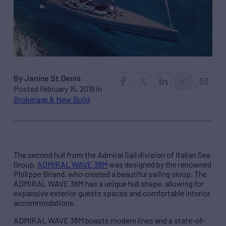
By Janine St.Denis
Posted February 15, 2019 in
Brokerage & New Build
The second hull from the Admiral Sail division of Italian Sea
Group,
ADMIRAL WAVE 38M
was designed by the renowned
Philippe Briand, who created a beautiful sailing sloop. The
ADMIRAL WAVE 38M has a unique hull shape, allowing for
expansive exterior guests spaces and comfortable interior
accommodations.
ADMIRAL WAVE 38M boasts modern lines and a state-of-