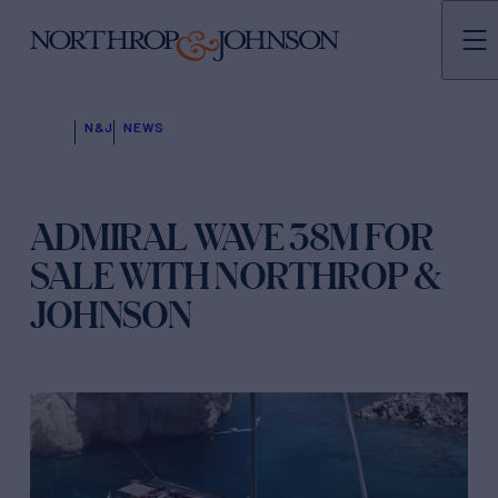
N&J
NEWS
ADMIRAL WAVE 38M FOR
SALE WITH NORTHROP &
JOHNSON