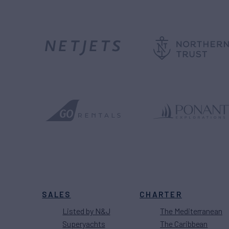
SALES
CHARTER
Listed by N&J
The Mediterranean
Superyachts
The Caribbean