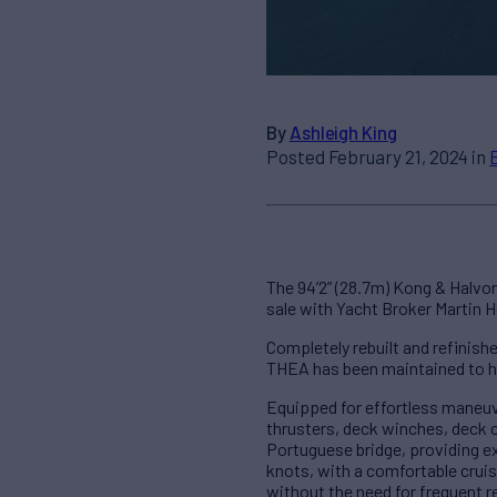
By
Ashleigh King
Posted February 21, 2024 in
The 94’2” (28.7m) Kong & Halvor
sale with Yacht Broker Martin 
Completely rebuilt and refinish
THEA has been maintained to h
Equipped for effortless maneuve
thrusters, deck winches, deck 
Portuguese bridge, providing e
knots, with a comfortable cruis
without the need for frequent r