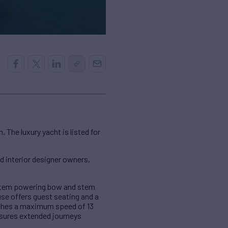
The luxury yacht is listed for
nd interior designer owners,
system powering bow and stern
se offers guest seating and a
aches a maximum speed of 13
ensures extended journeys