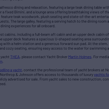
alfresco dining and relaxation, featuring a large teak dining table wit
r a fixed Bimini, and a lounge area offering breathtaking views of th
 feature teak woodwork, plush seating and state-of-the-art entert
uests. The large galley, featuring a serving hatch to the dining room
ining experiences for all onboard.
st cabins, including a full-beam aft cabin and an upper deck cabin 
he upper deck features a spacious U-shaped seating area surrounding 
ong with a helm station and a generous forward sun pad. At the stern
 and cozy seating, ensuring easy access to the water for swimming 
 yacht
THEA
, please contact Yacht Broker
Martin Holmes
. For medi
am
.
selling a yacht
, contact the professional team of yacht brokers at 
 Northrop & Johnson offers access to thousands of luxury
yachts fo
blicly advertised for sale. From yacht sales to new construction, co
eed.