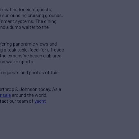
h seating for eight guests,
e surrounding cruising grounds.
ainment systems. The dining
 and a dumb waiter to the
offering panoramic views and
a teak table, ideal for alfresco
, the expansive beach club area
and water sports.
a requests and photos of this
Northrop & Johnson today. As a
r sale
around the world,
ntact our team of
yacht