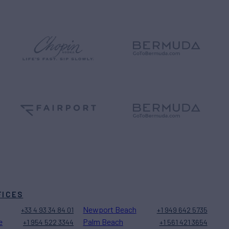
FICES
Newport Beach
+33 4 93 34 84 01
+1 949 642 5735
e
Palm Beach
+1 954 522 3344
+1 561 421 3654