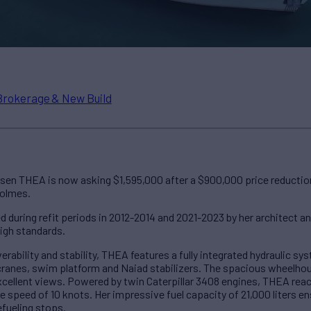
Brokerage & New Build
sen THEA is now asking $1,595,000 after a $900,000 price reduction. 
Holmes.
ed during refit periods in 2012-2014 and 2021-2023 by her architect a
igh standards.
rability and stability, THEA features a fully integrated hydraulic 
cranes, swim platform and Naiad stabilizers. The spacious wheelhou
xcellent views. Powered by twin Caterpillar 3408 engines, THEA re
e speed of 10 knots. Her impressive fuel capacity of 21,000 liters 
efueling stops.