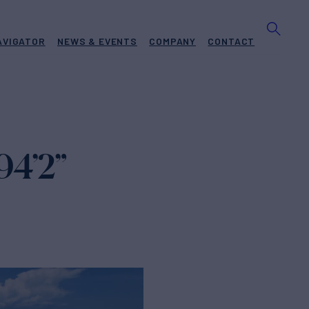
AVIGATOR
NEWS & EVENTS
COMPANY
CONTACT
94’2”