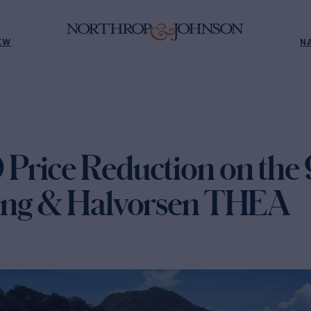
EW
N
rice Reduction on the 
ong & Halvorsen THEA