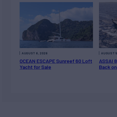
AUGUST 6, 2026
AUGUST 5
OCEAN ESCAPE Sunreef 60 Loft
ASSAI 8
Yacht for Sale
Back on