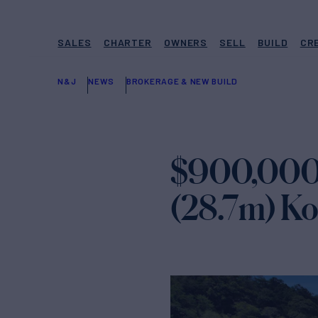
SALES
CHARTER
OWNERS
SELL
BUILD
CR
N&J
NEWS
BROKERAGE & NEW BUILD
$900,000 P
(28.7m) K