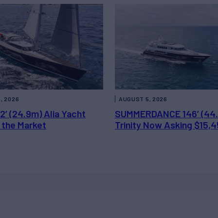
, 2026
AUGUST 5, 2026
2’ (24.9m) Alia Yacht
SUMMERDANCE 146’ (44
 the Market
Trinity Now Asking $15,