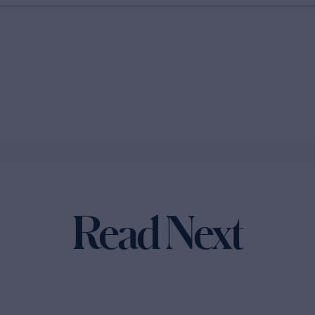
Read Next