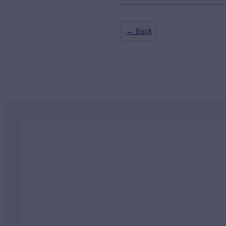
← Back