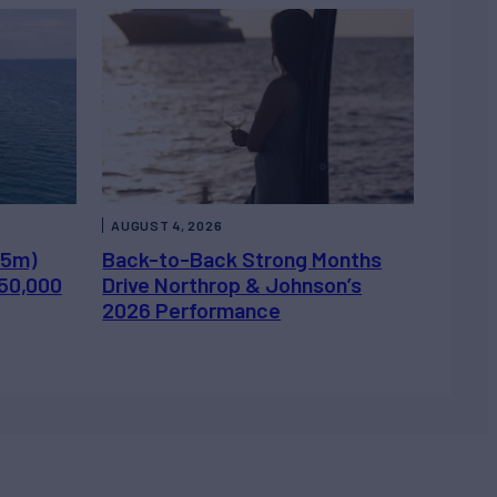
AUGUST 4, 2026
.5m)
Back-to-Back Strong Months
450,000
Drive Northrop & Johnson’s
2026 Performance