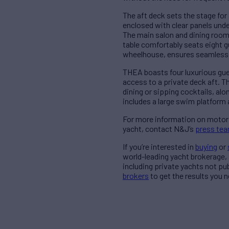
The aft deck sets the stage for 
enclosed with clear panels unde
The main salon and dining room
table comfortably seats eight g
wheelhouse, ensures seamless d
THEA boasts four luxurious gue
access to a private deck aft. T
dining or sipping cocktails, al
includes a large swim platform
For more information on motor
yacht, contact N&J’s
press te
If you’re interested in
buying
or
world-leading yacht brokerage,
including private yachts not pu
brokers
to get the results you n