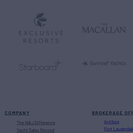
COMPANY
BROKERAGE OF
Antibes
The N&J Difference
Fort Lauderdal
Yacht Sales Record