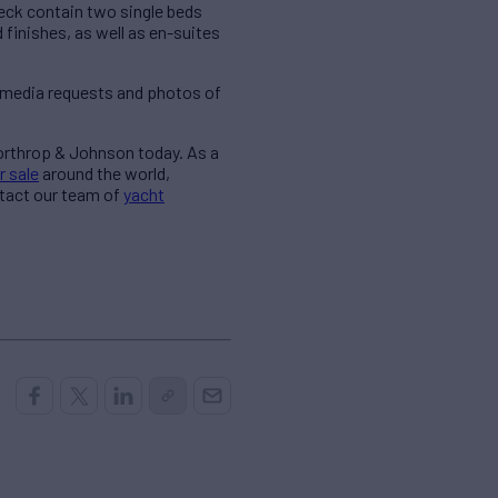
eck contain two single beds
finishes, as well as en-suites
 media requests and photos of
Northrop & Johnson today. As a
r sale
around the world,
ntact our team of
yacht