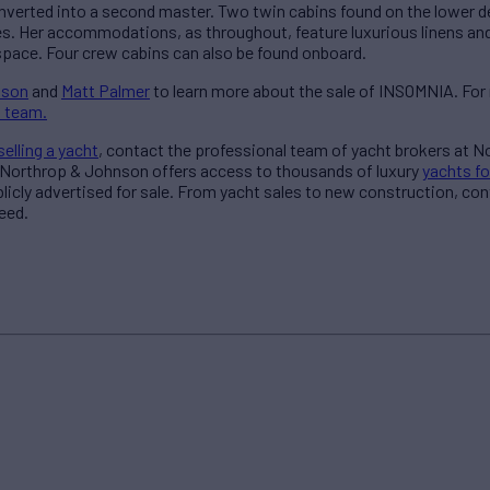
nverted into a second master. Two twin cabins found on the lower d
s. Her accommodations, as throughout, feature luxurious linens and 
space. Four crew cabins can also be found onboard.
nson
and
Matt Palmer
to learn more about the sale of INSOMNIA. For
 team.
selling a yacht
, contact the professional team of yacht brokers at 
 Northrop & Johnson offers access to thousands of luxury
yachts fo
blicly advertised for sale. From yacht sales to new construction, co
eed.