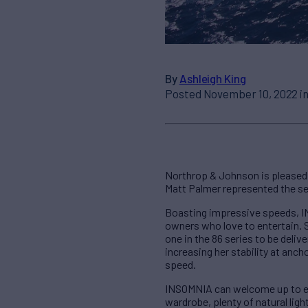
By
Ashleigh King
Posted November 10, 2022 i
Northrop & Johnson is pleased 
Matt Palmer represented the sel
Boasting impressive speeds, IN
owners who love to entertain. 
one in the 86 series to be deli
increasing her stability at anch
speed.
INSOMNIA can welcome up to eigh
wardrobe, plenty of natural lig