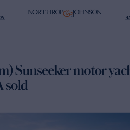
EW
N
m) Sunseeker motor yac
 sold