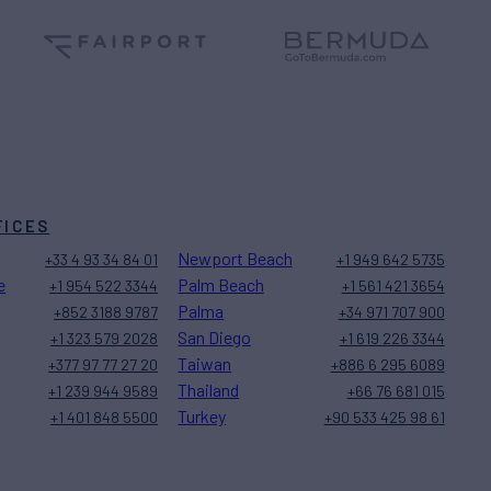
FICES
Newport Beach
+33 4 93 34 84 01
+1 949 642 5735
e
Palm Beach
+1 954 522 3344
+1 561 421 3654
Palma
+852 3188 9787
+34 971 707 900
San Diego
+1 323 579 2028
+1 619 226 3344
Taiwan
+377 97 77 27 20
+886 6 295 6089
Thailand
+1 239 944 9589
+66 76 681 015
Turkey
+1 401 848 5500
+90 533 425 98 61