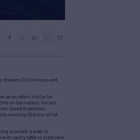
ht Brokers Ed Dickinson and
r an excellent choice for
hts on the market; the last
Zero Speed Stabilizers,
sly reaching 28 knots at full
king-size bed, a walk-in
 with vanity table to starboard.