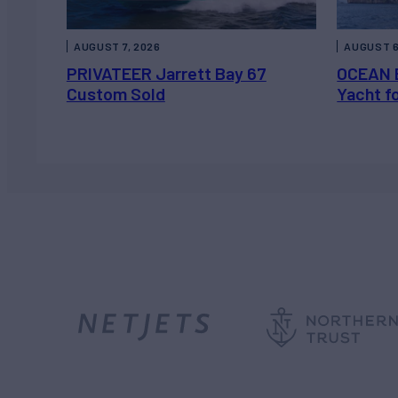
AUGUST 7, 2026
AUGUST 6
PRIVATEER Jarrett Bay 67
OCEAN 
Custom Sold
Yacht f