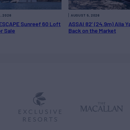
, 2026
AUGUST 5, 2026
ESCAPE Sunreef 60 Loft
ASSAI 82’ (24.9m) Alia Y
or Sale
Back on the Market