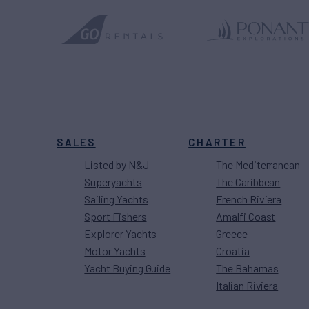
SALES
CHARTER
Listed by N&J
The Mediterranean
Superyachts
The Caribbean
Sailing Yachts
French Riviera
Sport Fishers
Amalfi Coast
Explorer Yachts
Greece
Motor Yachts
Croatia
Yacht Buying Guide
The Bahamas
Italian Riviera