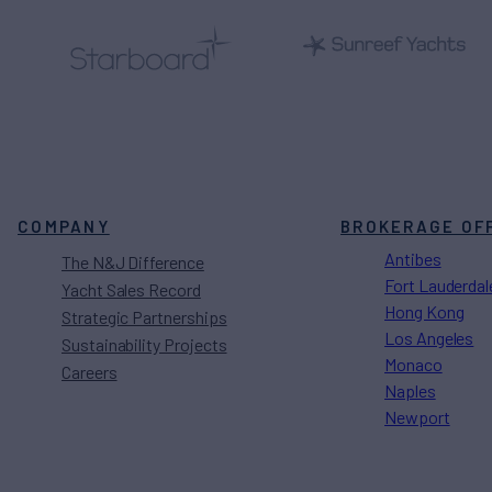
COMPANY
BROKERAGE OF
Antibes
The N&J Difference
Fort Lauderdal
Yacht Sales Record
Hong Kong
Strategic Partnerships
Los Angeles
Sustainability Projects
Monaco
Careers
Naples
Newport