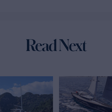
Read Next