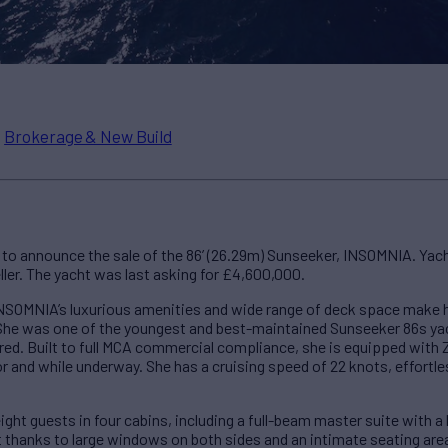
n
Brokerage & New Build
to announce the sale of the 86’ (26.29m) Sunseeker, INSOMNIA. Yac
ler. The yacht was last asking for £4,600,000.
SOMNIA’s luxurious amenities and wide range of deck space make he
She was one of the youngest and best-maintained Sunseeker 86s yac
vered. Built to full MCA commercial compliance, she is equipped with 
or and while underway. She has a cruising speed of 22 knots, effortles
t guests in four cabins, including a full-beam master suite with a 
ht thanks to large windows on both sides and an intimate seating area