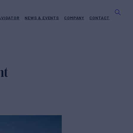
AVIGATOR
NEWS & EVENTS
COMPANY
CONTACT
ht