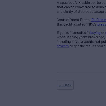
A spacious VIP cabin can be co
that can be converted to double
and plenty of discreet storage 
Contact Yacht Broker
Ed Dicki
this yacht, contact N&J’s
press
If you’re interested in
buying
or
world-leading yacht brokerage,
including private yachts not pu
brokers
to get the results you n
← Back