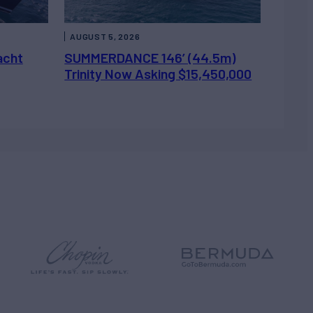
AUGUST 5, 2026
acht
SUMMERDANCE 146’ (44.5m)
Trinity Now Asking $15,450,000