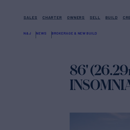
SALES
CHARTER
OWNERS
SELL
BUILD
CR
N&J
NEWS
BROKERAGE & NEW BUILD
86' (26.29
INSOMNIA