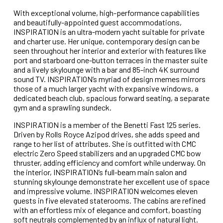
With exceptional volume, high-performance capabilities
and beautifully-appointed guest accommodations,
INSPIRATION is an ultra-modern yacht suitable for private
and charter use. Her unique, contemporary design can be
seen throughout her interior and exterior with features like
port and starboard one-button terraces in the master suite
and a lively skylounge with a bar and 85-inch 4K surround
sound TV. INSPIRATION’s myriad of design memes mirrors
those of a much larger yacht with expansive windows, a
dedicated beach club, spacious forward seating, a separate
gym and a sprawling sundeck.
INSPIRATION is a member of the Benetti Fast 125 series.
Driven by Rolls Royce Azipod drives, she adds speed and
range to her list of attributes. She is outfitted with CMC
electric Zero Speed stabilizers and an upgraded CMC bow
thruster, adding efficiency and comfort while underway. On
the interior, INSPIRATION’s full-beam main salon and
stunning skylounge demonstrate her excellent use of space
and impressive volume. INSPIRATION welcomes eleven
guests in five elevated staterooms. The cabins are refined
with an effortless mix of elegance and comfort, boasting
soft neutrals complemented by an influx of natural light.