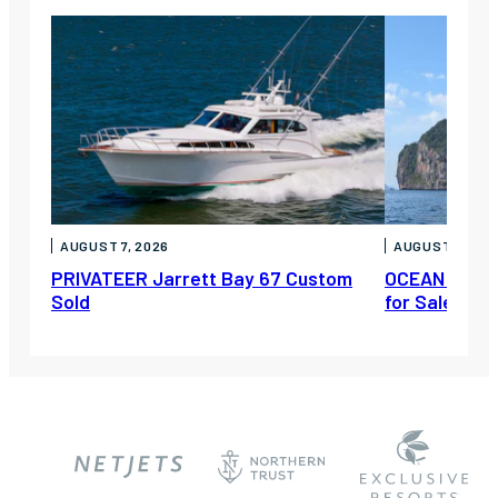
AUGUST 7, 2026
AUGUST 6, 202
PRIVATEER Jarrett Bay 67 Custom
OCEAN ESCAP
Sold
for Sale