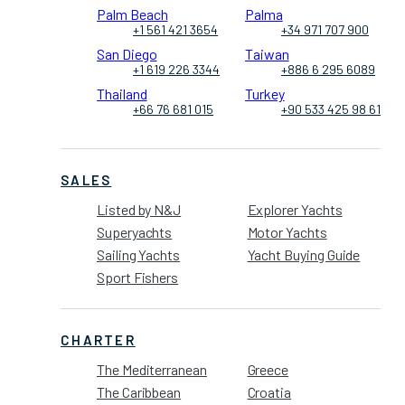
Palm Beach
Palma
+1 561 421 3654
+34 971 707 900
San Diego
Taiwan
+1 619 226 3344
+886 6 295 6089
Thailand
Turkey
+66 76 681 015
+90 533 425 98 61
SALES
Listed by N&J
Explorer Yachts
Superyachts
Motor Yachts
Sailing Yachts
Yacht Buying Guide
Sport Fishers
CHARTER
The Mediterranean
Greece
The Caribbean
Croatia