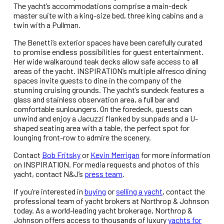
The yacht’s accommodations comprise a main-deck
master suite with a king-size bed, three king cabins and a
twin with a Pullman.
The Benetti’s exterior spaces have been carefully curated
to promise endless possibilities for guest entertainment.
Her wide walkaround teak decks allow safe access to all
areas of the yacht. INSPIRATION’s multiple alfresco dining
spaces invite guests to dine in the company of the
stunning cruising grounds. The yacht’s sundeck features a
glass and stainless observation area, a full bar and
comfortable sunloungers. On the foredeck, guests can
unwind and enjoy a Jacuzzi flanked by sunpads and a U-
shaped seating area with a table, the perfect spot for
lounging front-row to admire the scenery.
Contact
Bob Fritsky
or
Kevin Merrigan
for more information
on INSPIRATION. For media requests and photos of this
yacht, contact N&J’s
press team
.
If you’re interested in
buying
or
selling a yacht
, contact the
professional team of yacht brokers at Northrop & Johnson
today. As a world-leading yacht brokerage, Northrop &
Johnson offers access to thousands of luxury
yachts for