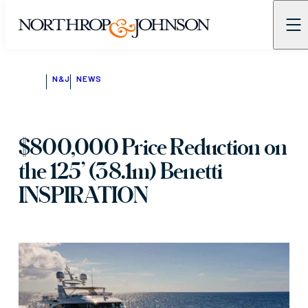
N&J
NEWS
$800,000 Price Reduction on
the 125’ (38.1m) Benetti
INSPIRATION