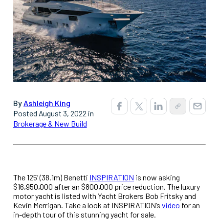
By
Ashleigh King
Posted August 3, 2022 in
Brokerage & New Build
The 125’ (38.1m) Benetti
INSPIRATION
is now asking
$16,950,000 after an $800,000 price reduction. The luxury
motor yacht is listed with Yacht Brokers Bob Fritsky and
Kevin Merrigan. Take a look at INSPIRATION’s
video
for an
in-depth tour of this stunning yacht for sale.