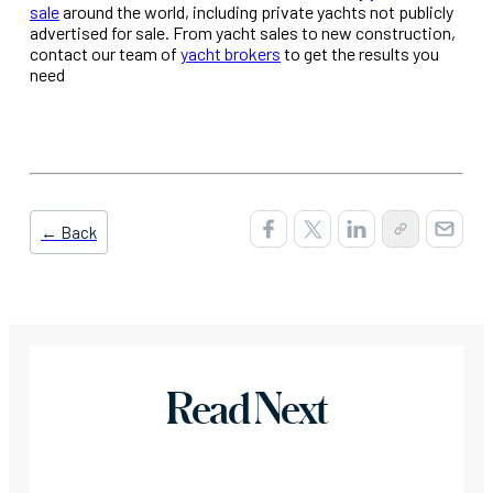
sale
around the world, including private yachts not publicly
advertised for sale. From yacht sales to new construction,
contact our team of
yacht brokers
to get the results you
need
← Back
Read Next