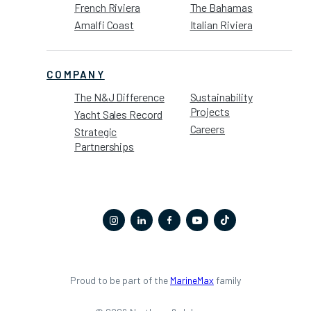
French Riviera
The Bahamas
Amalfi Coast
Italian Riviera
COMPANY
The N&J Difference
Sustainability
Projects
Yacht Sales Record
Careers
Strategic
Partnerships
Proud to be part of the
MarineMax
family