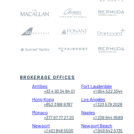
BROKERAGE OFFICES
Antibes
Fort Lauderdale
+33 4 93 34 84 01
+1 954 522 3344
Hong Kong
Los Angeles
+852 3188 9787
+1 323 579 2028
Monaco
Naples
+377 97 77 27 20
+1 239 944 9589
Newport
Newport Beach
+1 401 848 5500
+1 949 642 5735