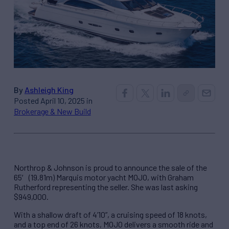
By
Ashleigh King
Posted April 10, 2025 in
Brokerage & New Build
Northrop & Johnson is proud to announce the sale of the
65′ (19.81m) Marquis motor yacht MOJO, with Graham
Rutherford representing the seller. She was last asking
$949,000.
With a shallow draft of 4’10”, a cruising speed of 18 knots,
and a top end of 26 knots, MOJO delivers a smooth ride and