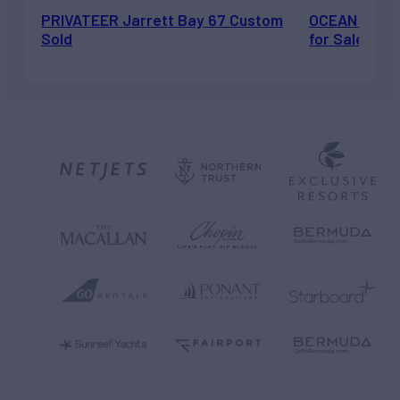
PRIVATEER Jarrett Bay 67 Custom
OCEAN ESCAP
Sold
for Sale