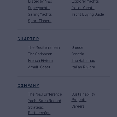
Listed by N&J
Explorer Yachts
Superyachts
Motor Yachts
Sailing Yachts
Yacht Buying Guide
Sport Fishers
CHARTER
The Mediterranean
Greece
The Caribbean
Croatia
French Riviera
The Bahamas
Amalfi Coast
Italian Riviera
COMPANY
The N&J Difference
Sustainability
Projects
Yacht Sales Record
Careers
Strategic
Partnerships