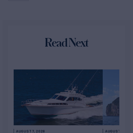
Read Next
AUGUST 7, 2026
AUGUST 6, 202