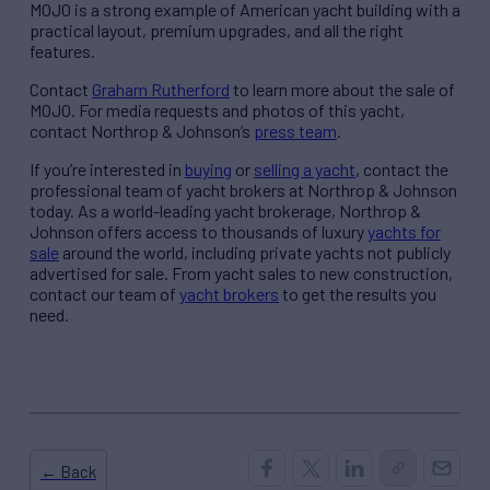
MOJO is a strong example of American yacht building with a
practical layout, premium upgrades, and all the right
features.
Contact
Graham Rutherford
to learn more about the sale of
MOJO. For media requests and photos of this yacht,
contact Northrop & Johnson’s
press team
.
If you’re interested in
buying
or
selling a yacht
, contact the
professional team of yacht brokers at Northrop & Johnson
today. As a world-leading yacht brokerage, Northrop &
Johnson offers access to thousands of luxury
yachts for
sale
around the world, including private yachts not publicly
advertised for sale. From yacht sales to new construction,
contact our team of
yacht brokers
to get the results you
need.
← Back