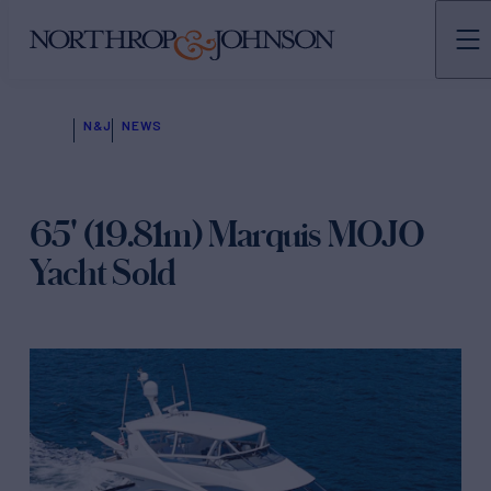
N&J
NEWS
65' (19.81m) Marquis MOJO
Yacht Sold