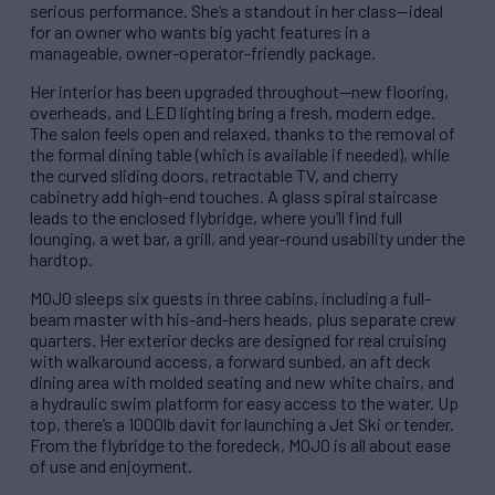
serious performance. She’s a standout in her class—ideal
for an owner who wants big yacht features in a
manageable, owner-operator-friendly package.
Her interior has been upgraded throughout—new flooring,
overheads, and LED lighting bring a fresh, modern edge.
The salon feels open and relaxed, thanks to the removal of
the formal dining table (which is available if needed), while
the curved sliding doors, retractable TV, and cherry
cabinetry add high-end touches. A glass spiral staircase
leads to the enclosed flybridge, where you’ll find full
lounging, a wet bar, a grill, and year-round usability under the
hardtop.
MOJO sleeps six guests in three cabins, including a full-
beam master with his-and-hers heads, plus separate crew
quarters. Her exterior decks are designed for real cruising
with walkaround access, a forward sunbed, an aft deck
dining area with molded seating and new white chairs, and
a hydraulic swim platform for easy access to the water. Up
top, there’s a 1000lb davit for launching a Jet Ski or tender.
From the flybridge to the foredeck, MOJO is all about ease
of use and enjoyment.