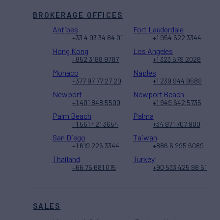
BROKERAGE OFFICES
Antibes
Fort Lauderdale
+33 4 93 34 84 01
+1 954 522 3344
Hong Kong
Los Angeles
+852 3188 9787
+1 323 579 2028
Monaco
Naples
+377 97 77 27 20
+1 239 944 9589
Newport
Newport Beach
+1 401 848 5500
+1 949 642 5735
Palm Beach
Palma
+1 561 421 3654
+34 971 707 900
San Diego
Taiwan
+1 619 226 3344
+886 6 295 6089
Thailand
Turkey
+66 76 681 015
+90 533 425 98 61
SALES