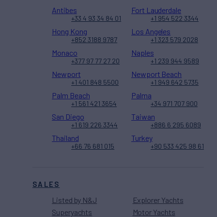
Antibes
Fort Lauderdale
+33 4 93 34 84 01
+1 954 522 3344
Hong Kong
Los Angeles
+852 3188 9787
+1 323 579 2028
Monaco
Naples
+377 97 77 27 20
+1 239 944 9589
Newport
Newport Beach
+1 401 848 5500
+1 949 642 5735
Palm Beach
Palma
+1 561 421 3654
+34 971 707 900
San Diego
Taiwan
+1 619 226 3344
+886 6 295 6089
Thailand
Turkey
+66 76 681 015
+90 533 425 98 61
SALES
Listed by N&J
Explorer Yachts
Superyachts
Motor Yachts