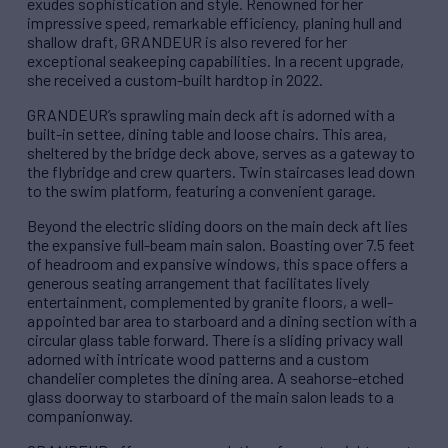
exudes sophistication and style. Renowned for her
impressive speed, remarkable efficiency, planing hull and
shallow draft, GRANDEUR is also revered for her
exceptional seakeeping capabilities. In a recent upgrade,
she received a custom-built hardtop in 2022.
GRANDEUR’s sprawling main deck aft is adorned with a
built-in settee, dining table and loose chairs. This area,
sheltered by the bridge deck above, serves as a gateway to
the flybridge and crew quarters. Twin staircases lead down
to the swim platform, featuring a convenient garage.
Beyond the electric sliding doors on the main deck aft lies
the expansive full-beam main salon. Boasting over 7.5 feet
of headroom and expansive windows, this space offers a
generous seating arrangement that facilitates lively
entertainment, complemented by granite floors, a well-
appointed bar area to starboard and a dining section with a
circular glass table forward. There is a sliding privacy wall
adorned with intricate wood patterns and a custom
chandelier completes the dining area. A seahorse-etched
glass doorway to starboard of the main salon leads to a
companionway.