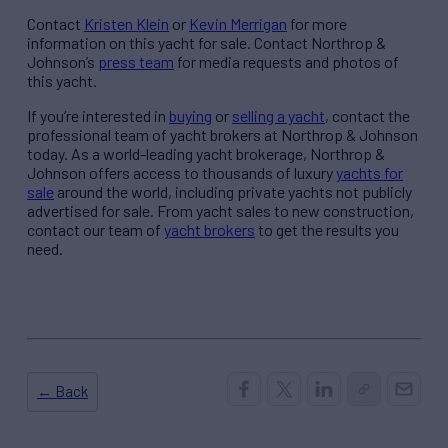
Contact
Kristen Klein
or
Kevin Merrigan
for more
information on this yacht for sale. Contact Northrop &
Johnson’s
press team
for media requests and photos of
this yacht.
If you’re interested in
buying
or
selling a yacht
, contact the
professional team of yacht brokers at Northrop & Johnson
today. As a world-leading yacht brokerage, Northrop &
Johnson offers access to thousands of luxury
yachts for
sale
around the world, including private yachts not publicly
advertised for sale. From yacht sales to new construction,
contact our team of
yacht brokers
to get the results you
need.
← Back