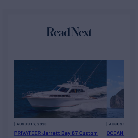
Read Next
AUGUST 7, 2026
AUGUST 6, 202
PRIVATEER Jarrett Bay 67 Custom
OCEAN ESCAP