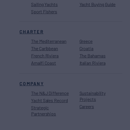
Sailing Yachts
Yacht Buying Guide
Sport Fishers
CHARTER
The Mediterranean
Greece
The Caribbean
Croatia
French Riviera
The Bahamas
Amalfi Coast
Italian Riviera
COMPANY
The N&J Difference
Sustainability
Projects
Yacht Sales Record
Careers
Strategic
Partnerships