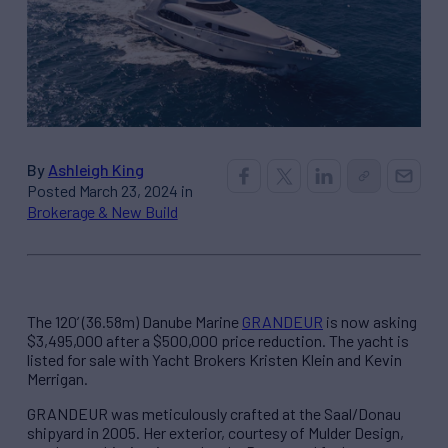
By
Ashleigh King
Posted March 23, 2024 in
Brokerage & New Build
The 120’ (36.58m) Danube Marine
GRANDEUR
is now asking
$3,495,000 after a $500,000 price reduction. The yacht is
listed for sale with Yacht Brokers Kristen Klein and Kevin
Merrigan.
GRANDEUR was meticulously crafted at the Saal/Donau
shipyard in 2005. Her exterior, courtesy of Mulder Design,