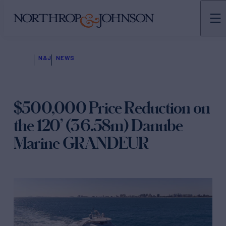
N&J
NEWS
$500,000 Price Reduction on
the 120’ (36.58m) Danube
Marine GRANDEUR