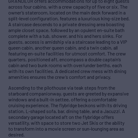
GRANDEUR offers accommodations for up to eight guests
across four cabins, with a crew capacity of five or six. The
owner’s stateroom, located on the main deck forward in a
split-level configuration, features a luxurious king-size bed.
A staircase descends to a private dressing area boasting
ample closet space, followed by an opulent en-suite bath
complete with a tub, shower, and his and hers sinks. For
guests, access is amidship via a staircase leading to a VIP
queen cabin, another queen cabin, and a twin cabin, all
featuring en-suite facilities for utmost comfort. The crew
quarters, positioned aft, encompass a double captain’s
cabin and two bunk rooms with over/under berths, each
with its own facilities. A dedicated crew mess with dining
amenities ensures the crew’s comfort and privacy.
Ascending to the pilothouse via teak steps from the
starboard companionway, guests are greeted by expansive
windows and a built-in settee, offering a comfortable
cruising experience. The flybridge beckons with its driving
station, L-shaped sofa, bar, dining table, and a Jacuzzi. A
secondary garage located aft on the flybridge offers
versatility, with space to store two Jet Skis or the ability
to transform into a movie screen or sun-lounging area as
desired.