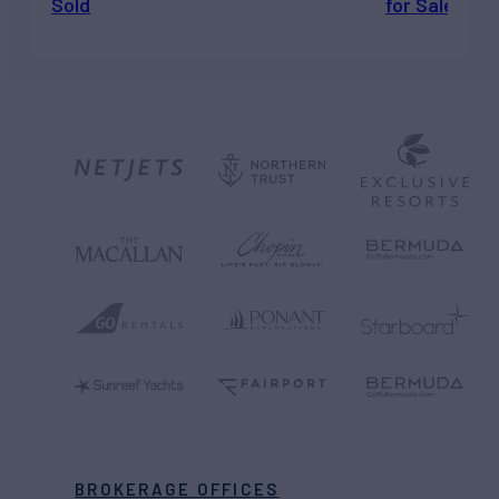
Sold
for Sale
BROKERAGE OFFICES